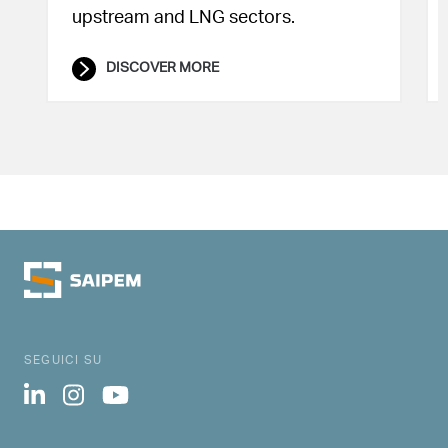
upstream and LNG sectors.
DISCOVER MORE
SEGUICI SU