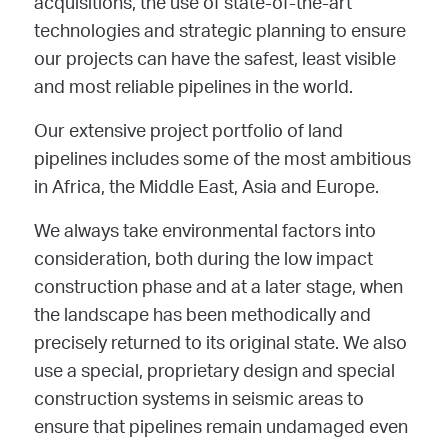
acquisitions, the use of state-of-the-art
technologies and strategic planning to ensure
our projects can have the safest, least visible
and most reliable pipelines in the world.
Our extensive project portfolio of land
pipelines includes some of the most ambitious
in Africa, the Middle East, Asia and Europe.
We always take environmental factors into
consideration, both during the low impact
construction phase and at a later stage, when
the landscape has been methodically and
precisely returned to its original state. We also
use a special, proprietary design and special
construction systems in seismic areas to
ensure that pipelines remain undamaged even