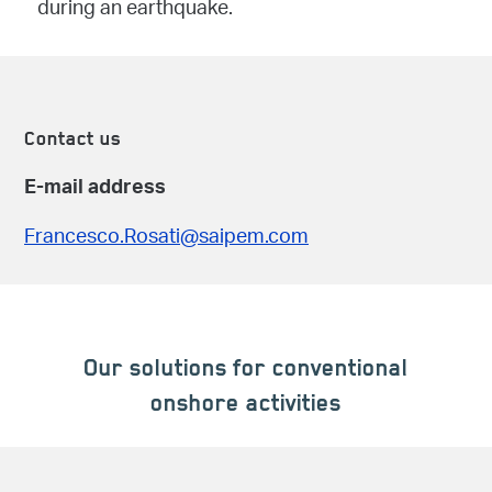
during an earthquake.
Contact us
E-mail address
Francesco.Rosati@saipem.com
Our solutions for conventional
onshore activities