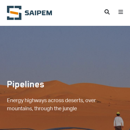
Skip to main content
Pipelines
Energy highways across deserts, over
mountains, through the jungle