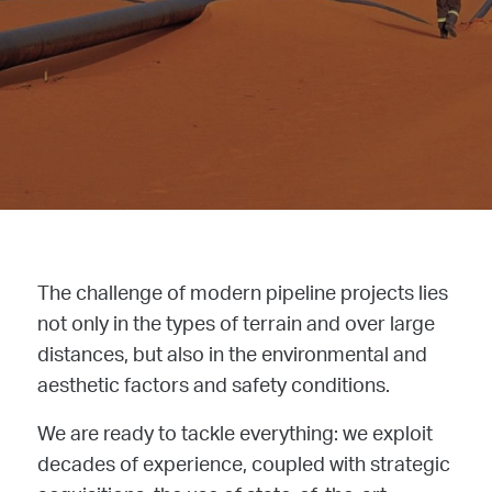
The challenge of modern pipeline projects lies
not only in the types of terrain and over large
distances, but also in the environmental and
aesthetic factors and safety conditions.
We are ready to tackle everything: we exploit
decades of experience, coupled with strategic