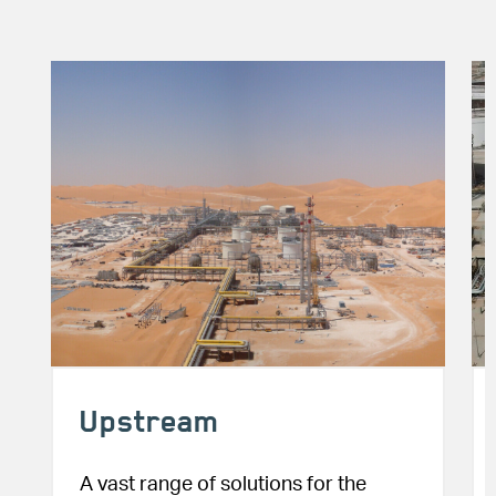
Image
Im
Upstream
A vast range of solutions for the