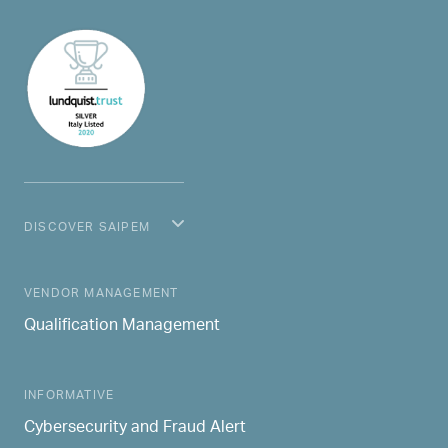
DISCOVER SAIPEM
MAIN NAVIGATION
VENDOR MANAGEMENT
Qualification Management
INFORMATIVE
Cybersecurity and Fraud Alert