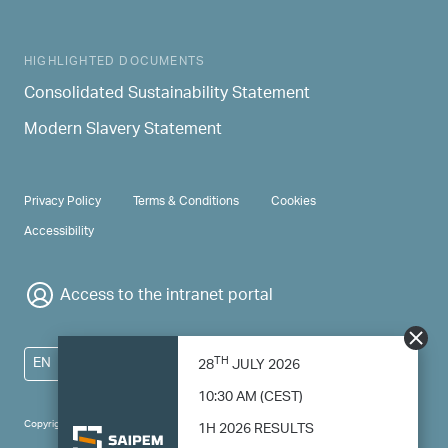
HIGHLIGHTED DOCUMENTS
Consolidated Sustainability Statement
Modern Slavery Statement
PRIVACY & TERMS
Privacy Policy
Terms & Conditions
Cookies
Accessibility
Access to the intranet portal
TH
EN
28
JULY 2026
10:30 AM (CEST)
Copyright 2024 Saipem - All right reserved
1H 2026 RESULTS