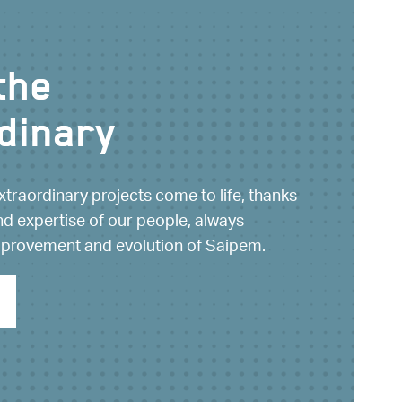
the
dinary
xtraordinary projects come to life, thanks
nd expertise of our people, always
mprovement and evolution of Saipem.