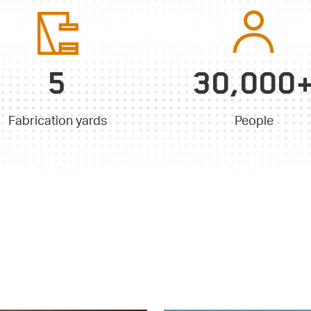
5
30,000
Fabrication yards
People