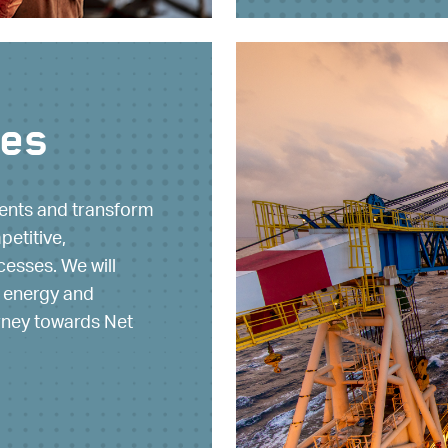
ues
ients and transform
petitive,
cesses. We will
 energy and
urney towards Net