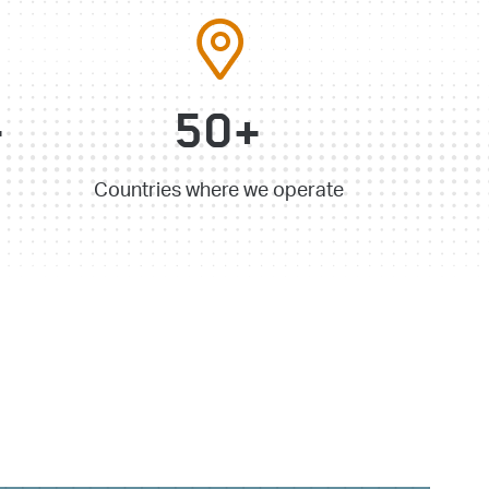
+
50+
Countries where we operate