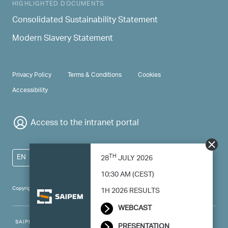
HIGHLIGHTED DOCUMENTS
Consolidated Sustainability Statement
Modern Slavery Statement
PRIVACY & TERMS
Privacy Policy
Terms & Conditions
Cookies
Accessibility
Access to the intranet portal
TH
EN
28
JULY 2026
10:30 AM (CEST)
Copyright 2024 Saipem - All right reserved
1H 2026 RESULTS
WEBCAST
SAIPEM SpA - Registered office: Via Luigi Russolo, 5, 20138, Milano -
PRESENTATION