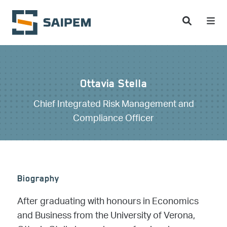
Skip to main content
Ottavia Stella
Chief Integrated Risk Management and
Compliance Officer
Biography
After graduating with honours in Economics
and Business from the University of Verona,