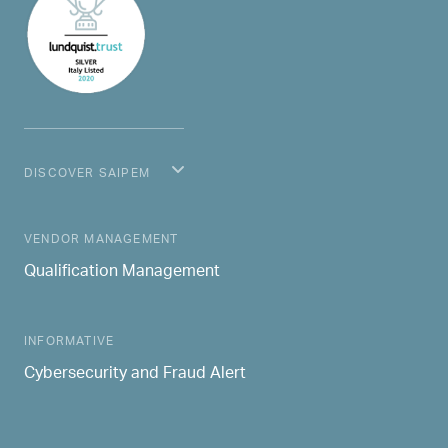
DISCOVER SAIPEM
MAIN NAVIGATION
VENDOR MANAGEMENT
Qualification Management
INFORMATIVE
Cybersecurity and Fraud Alert