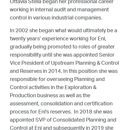
Ottavia Stella began her professional career
working in internal audit and management
control in various industrial companies.
In 2002 she began what would ultimately be a
twenty years’ experience working for Eni,
gradually being promoted to roles of greater
responsibility until she was appointed Senior
Vice President of Upstream Planning & Control
and Reserves in 2014. In this position she was
responsible for overseeing Planning and
Control activities in the Exploration &
Production business as well as the
assessment, consolidation and certification
process for Eni's reserves.
In 2018 she was
appointed SVP of Consolidated Planning and
Control at Eni and subsequently in 2019 she