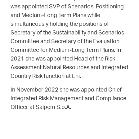
was appointed SVP of Scenarios, Positioning
and Medium-Long Term Plans while
simultaneously holding the positions of
Secretary of the Sustainability and Scenarios
Committee and Secretary of the Evaluation
Committee for Medium-Long Term Plans. In
2021 she was appointed Head of the Risk
Assessment Natural Resources and Integrated
Country Risk function at Eni.
In November 2022 she was appointed Chief
Integrated Risk Management and Compliance
Officer at Saipem S.p.A.