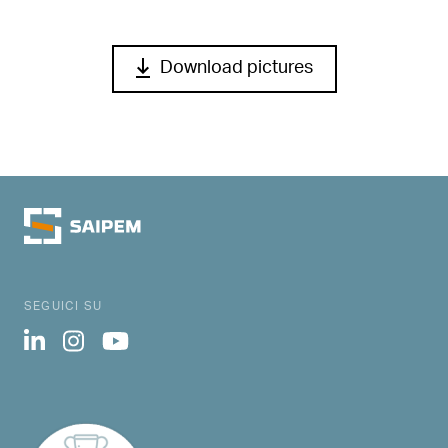
Download pictures
SEGUICI SU