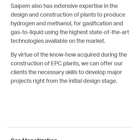
Saipem also has extensive expertise in the
design and construction of plants to produce
hydrogen and methanol, for gasification and
gas-to-liquid using the highest state-of-the-art
technologies available on the market.
By virtue of the know-how acquired during the
construction of EPC plants, we can offer our
clients the necessary skills to develop major
projects right from the initial design stage.