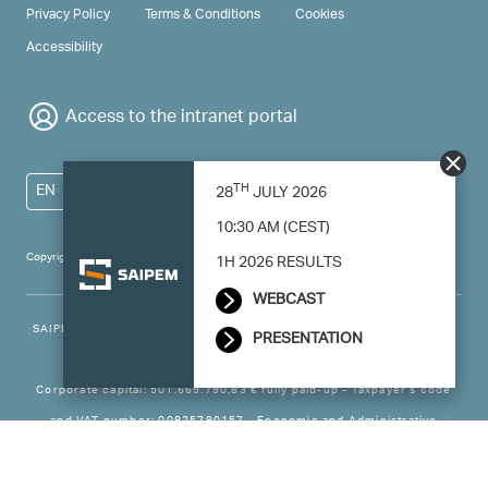
PRIVACY & TERMS
Privacy Policy
Terms & Conditions
Cookies
Accessibility
Access to the intranet portal
TH
EN
28
JULY 2026
10:30 AM (CEST)
Copyright 2024 Saipem - All right reserved
1H 2026 RESULTS
WEBCAST
SAIPEM SpA - Registered office: Via Luigi Russolo, 5, 20138, Milano -
PRESENTATION
Italy
Corporate capital: 501.669.790,83 € fully paid-up - Taxpayer’s code
and VAT number: 00825790157 - Economic and Administrative
Business - Register Milan no. 788744