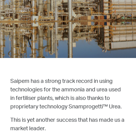
Saipem has a strong track record in using
technologies for the ammonia and urea used
in fertiliser plants, which is also thanks to
proprietary technology Snamprogetti™ Urea.
This is yet another success that has made us a
market leader.