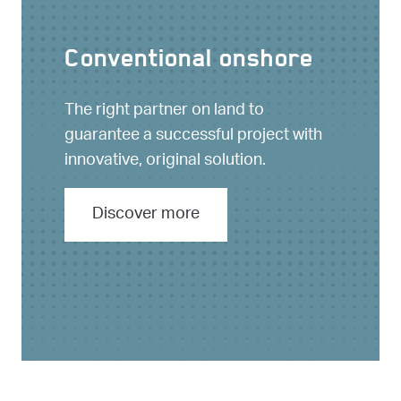
Conventional onshore
The right partner on land to
guarantee a successful project with
innovative, original solution.
Discover more