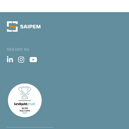
SEGUICI SU