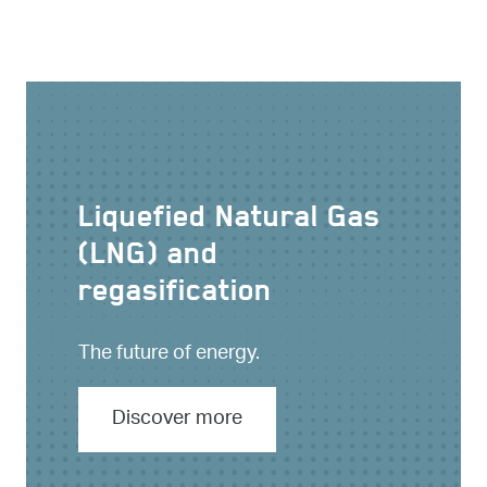
Liquefied Natural Gas
(LNG) and
regasification
The future of energy.
Discover more