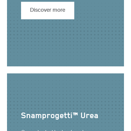
Discover more
Snamprogetti™ Urea