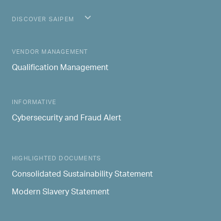
DISCOVER SAIPEM
MAIN NAVIGATION
VENDOR MANAGEMENT
Qualification Management
INFORMATIVE
Cybersecurity and Fraud Alert
HIGHLIGHTED DOCUMENTS
Consolidated Sustainability Statement
Modern Slavery Statement