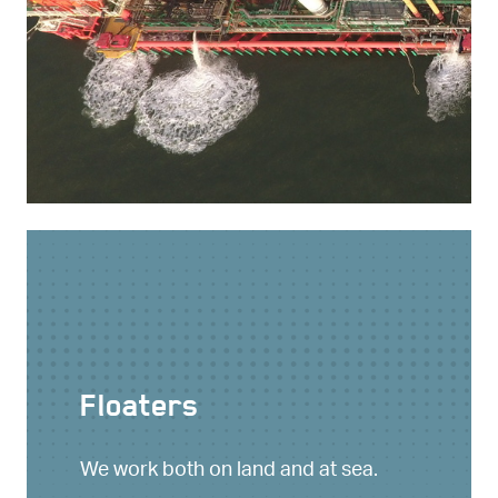
Floaters
We work both on land and at sea.