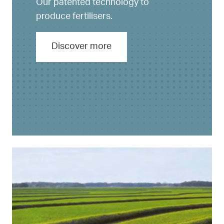
Our patented technology to
produce fertilisers.
Discover more