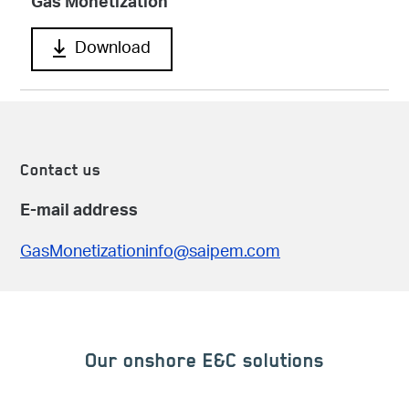
Gas Monetization
Download
Contact us
E-mail address
GasMonetizationinfo@saipem.com
Our onshore E&C solutions