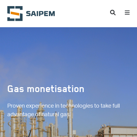
Skip to main content
Gas monetisation
Proven experience in technologies to take full
advantage of natural gas.