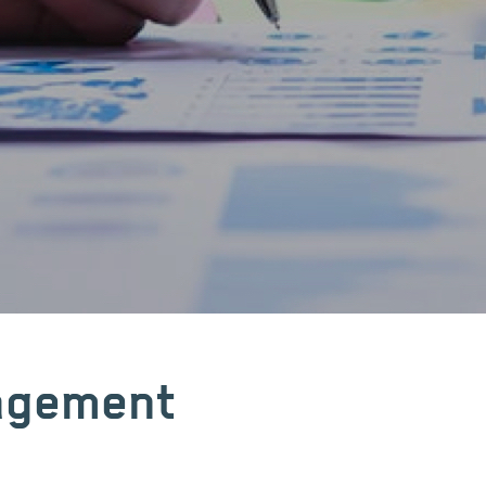
nagement