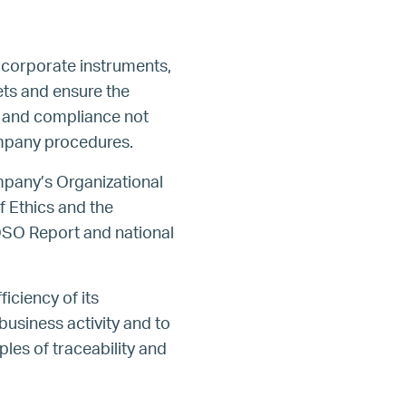
 corporate instruments,
ts and ensure the
g and compliance not
Company procedures.
ompany’s Organizational
 Ethics and the
OSO Report and national
iciency of its
business activity and to
ples of traceability and