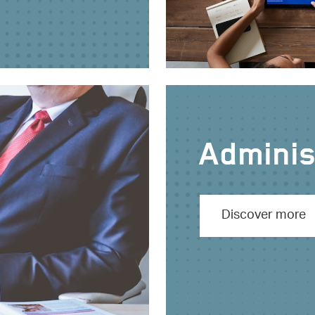
Administ
Discover more