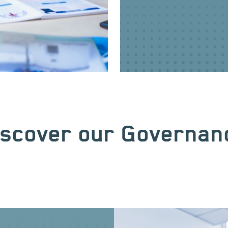
iscover our Governan