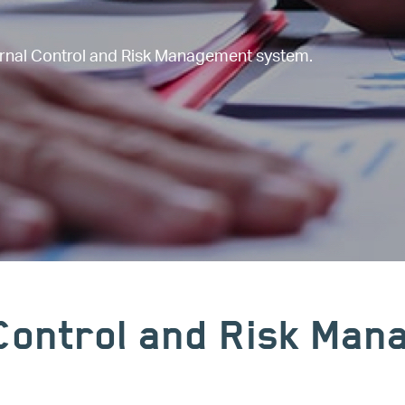
ernal Control and Risk Management system.
 Control and Risk Ma