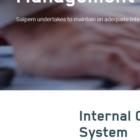
Saipem undertakes to maintain an adequate Int
Internal
System