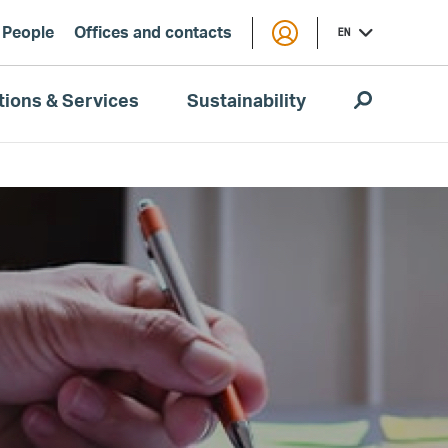
People
Offices and contacts
EN
tions & Services
Sustainability