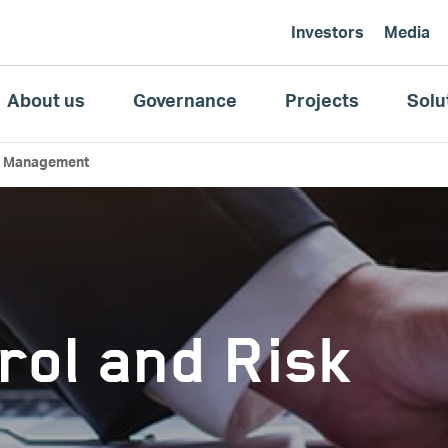
Investors
Media
About us
Governance
Projects
Solu
sk Management
rol and Risk