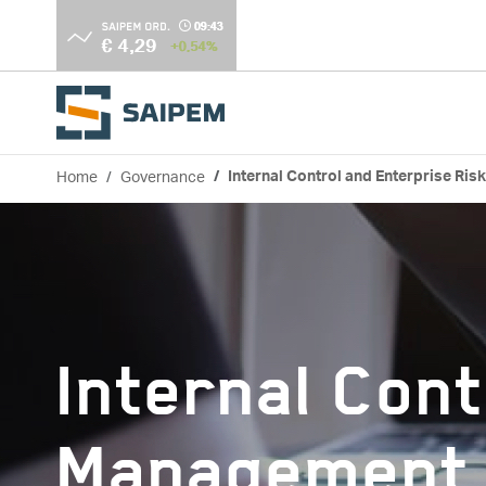
Skip to main content
Home
Governance
Internal Control and Enterprise Ri
Breadcrumb
Internal Cont
Management