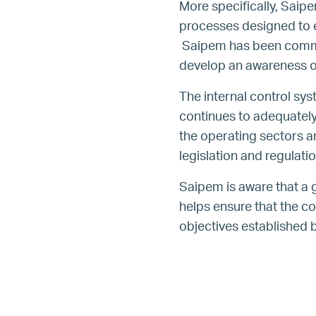
More specifically, Saip
processes designed to en
Saipem has been commit
develop an awareness of
The internal control sys
continues to adequately 
the operating sectors a
legislation and regulatio
Saipem is aware that a 
helps ensure that the c
objectives established b