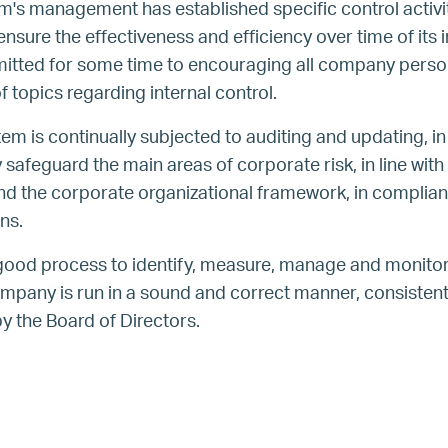
em's management has established specific control activi
sure the effectiveness and efficiency over time of its i
ted for some time to encouraging all company person
 topics regarding internal control.
tem is continually subjected to auditing and updating, in 
safeguard the main areas of corporate risk, in line with 
nd the corporate organizational framework, in complia
ns.
good process to identify, measure, manage and monitor 
ompany is run in a sound and correct manner, consistent 
y the Board of Directors.