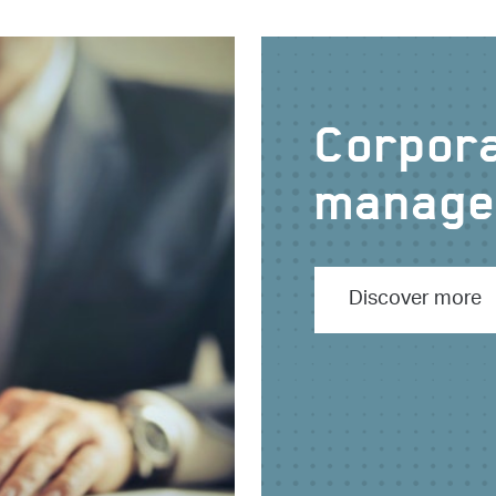
Corpora
manage
Discover more