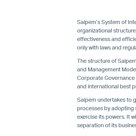
Saipem’s System of Int
organizational structur
effectiveness and effic
only with laws and regu
The structure of Saipem
and Management Model an
Corporate Governance Co
and international best p
Saipem undertakes to gua
processes by adopting su
exercise its powers. It 
separation of its busine