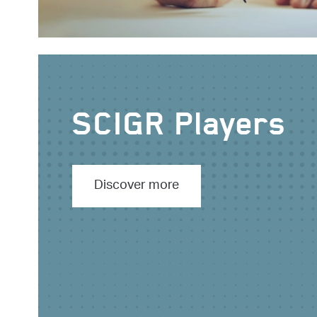
SCIGR Players
Discover more