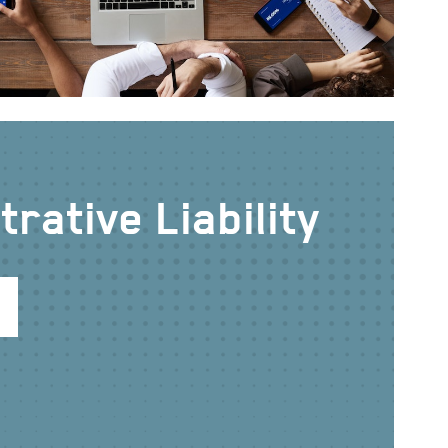
rative Liability