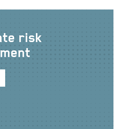
te risk
ment