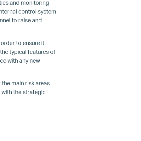
ties and monitoring
nternal control system.
nel to raise and
order to ensure it
the typical features of
nce with any new
the main risk areas
with the strategic