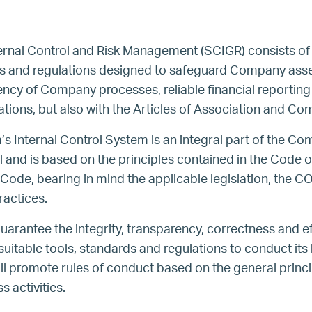
ernal Control and Risk Management (SCIGR) consists of
es and regulations designed to safeguard Company asse
iency of Company processes, reliable financial reportin
lations, but also with the Articles of Association and 
’s Internal Control System is an integral part of the C
d is based on the principles contained in the Code of
de, bearing in mind the applicable legislation, the C
ractices.
rantee the integrity, transparency, correctness and eff
itable tools, standards and regulations to conduct its 
will promote rules of conduct based on the general princi
ss activities.