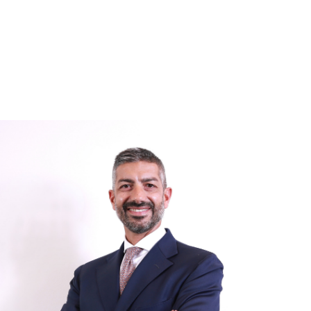
Image