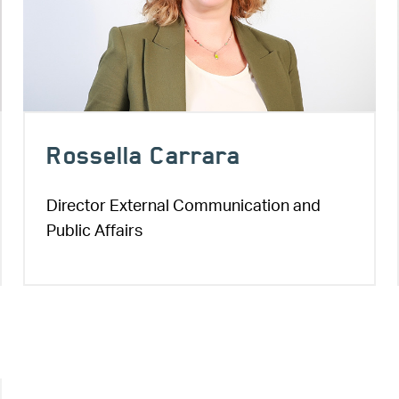
Rossella Carrara
Director External Communication and
Public Affairs