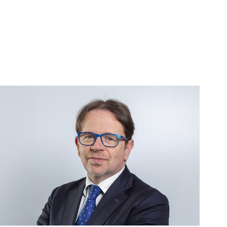
Image