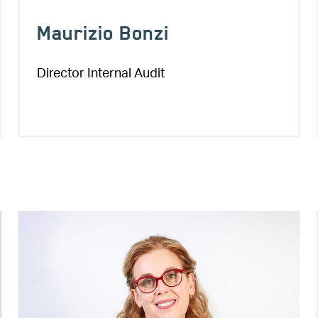
Maurizio Bonzi
Director Internal Audit
Image