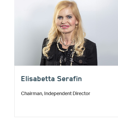
Elisabetta Serafin
Chairman, Independent Director