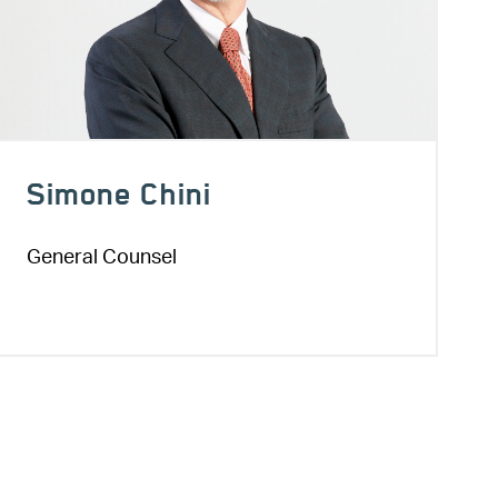
Simone Chini
General Counsel