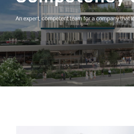
An expert, competent team for a company that 
Image