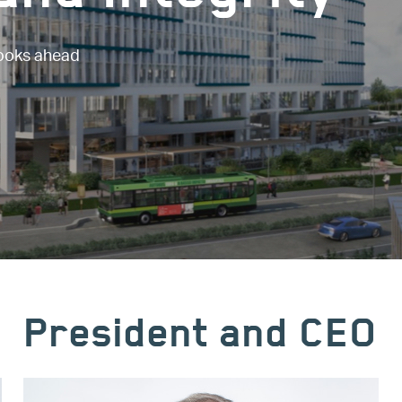
looks ahead
President and CEO
Image