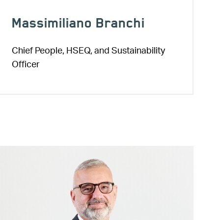
Massimiliano Branchi
Chief People, HSEQ, and Sustainability
Officer
Image