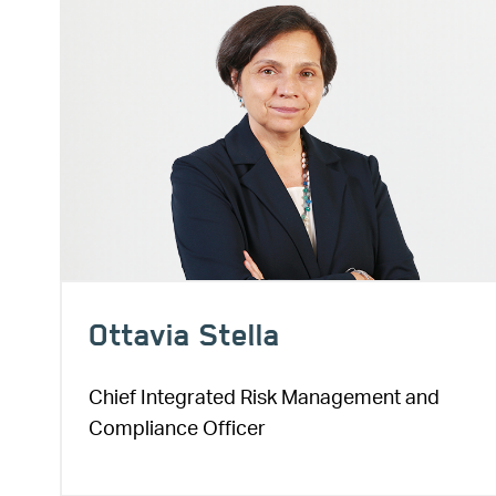
Ottavia Stella
Chief Integrated Risk Management and
Compliance Officer