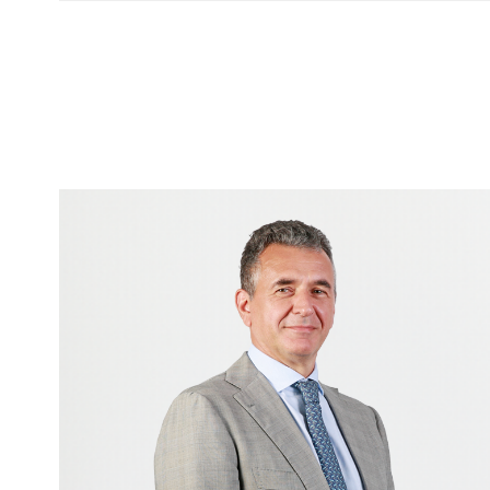
Image