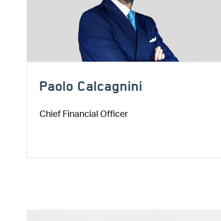
Paolo Calcagnini
Chief Financial Officer
Image