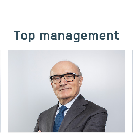
Top management
Image