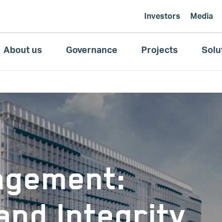
Investors
Media
About us
Governance
Projects
Solu
agement:
nd Integrity