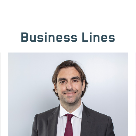
Business Lines
Image