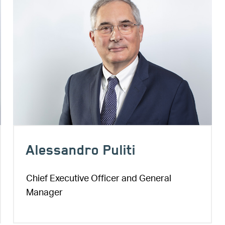
Alessandro Puliti
Chief Executive Officer and General
Manager