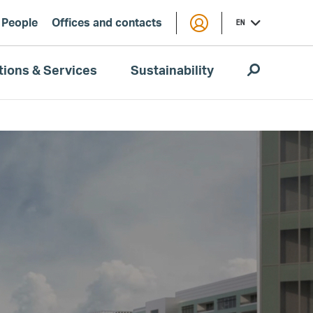
People
Offices and contacts
EN
tions & Services
Sustainability