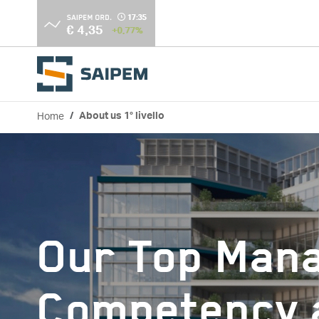
Skip to main content
Home
About us 1° livello
Breadcrumb
Our Top Man
Competency a