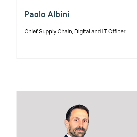
Paolo Albini
Chief Supply Chain, Digital and IT Officer
Image