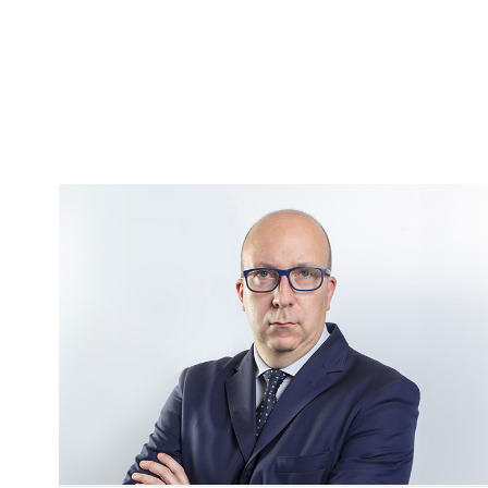
Image