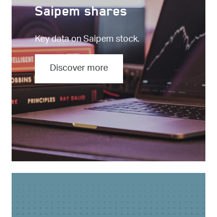
Saipem shares
Key data on Saipem stock.
Discover more