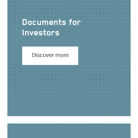
Documents for
Investors
Discover more