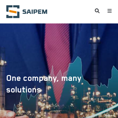
Skip to main content
One company, many
solutions