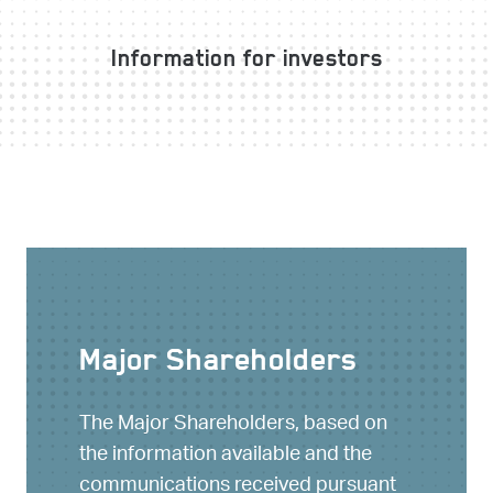
Information for investors
Major Shareholders
The Major Shareholders, based on
the information available and the
communications received pursuant