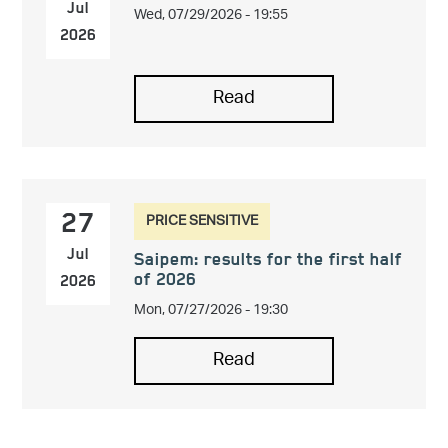
Wed, 07/29/2026 - 19:55
Jul
2026
Read
PRICE SENSITIVE
27
Jul
Saipem: results for the first half
of 2026
2026
Mon, 07/27/2026 - 19:30
Read