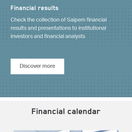
Financial results
Check the collection of Saipem financial
results and presentations to institutional
investors and financial analysts
Discover more
Financial calendar