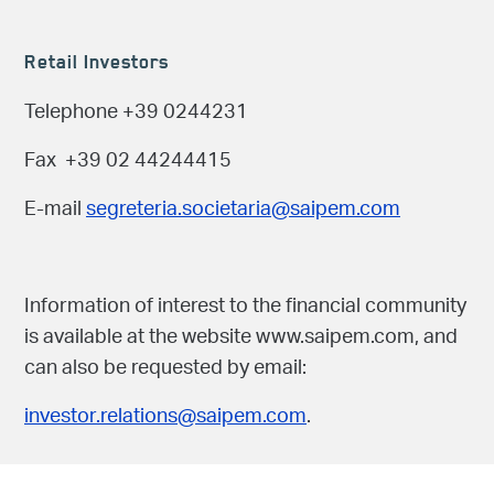
Retail Investors
Telephone +39 0244231
Fax +39 02 44244415
E-mail
segreteria.societaria@saipem.com
Information of interest to the financial community
is available at the website www.saipem.com, and
can also be requested by email:
investor.relations@saipem.com
.