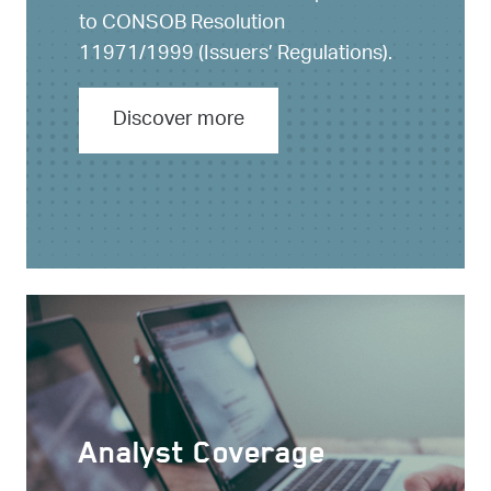
to CONSOB Resolution
11971/1999 (Issuers’ Regulations).
Discover more
Analyst Coverage