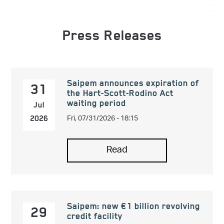
Press Releases
Saipem announces expiration of
31
the Hart-Scott-Rodino Act
waiting period
Jul
Fri, 07/31/2026 - 18:15
2026
Read
Saipem: new €1 billion revolving
29
credit facility