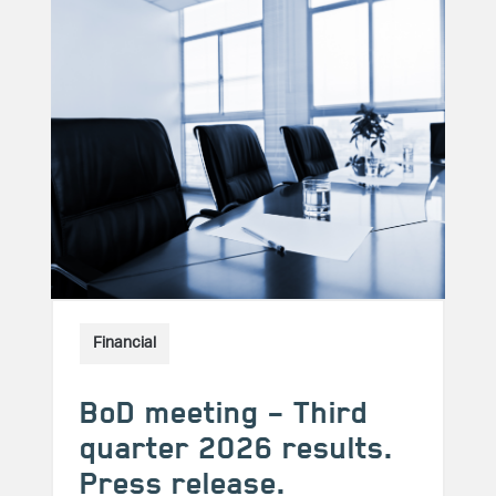
Financial
BoD meeting – Third
quarter 2026 results.
Press release.