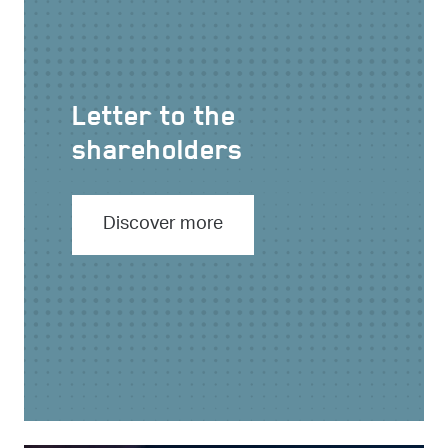
Letter to the
shareholders
Discover more