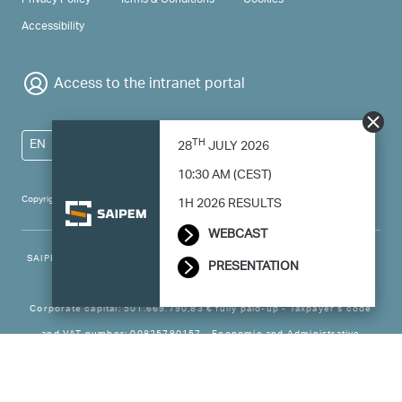
Accessibility
Access to the intranet portal
TH
EN
28
JULY 2026
10:30 AM (CEST)
Copyright 2024 Saipem - All right reserved
1H 2026 RESULTS
WEBCAST
SAIPEM SpA - Registered office: Via Luigi Russolo, 5, 20138, Milano -
PRESENTATION
Italy
Corporate capital: 501.669.790,83 € fully paid-up - Taxpayer’s code
and VAT number: 00825790157 - Economic and Administrative
Business - Register Milan no. 788744