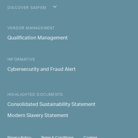
DISCOVER SAIPEM
MAIN NAVIGATION
VENDOR MANAGEMENT
Qualification Management
INFORMATIVE
Cybersecurity and Fraud Alert
HIGHLIGHTED DOCUMENTS
Consolidated Sustainability Statement
Modern Slavery Statement
PRIVACY & TERMS
Privacy Policy
Terms & Conditions
Cookies