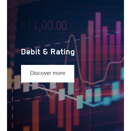
Debit & Rating
Discover more