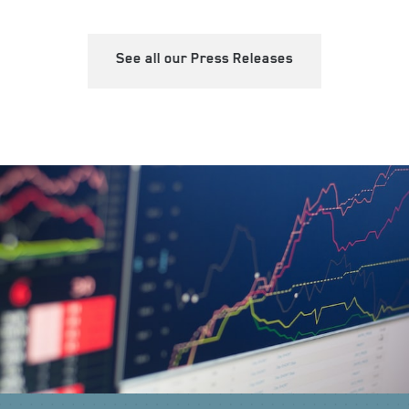
See all our Press Releases