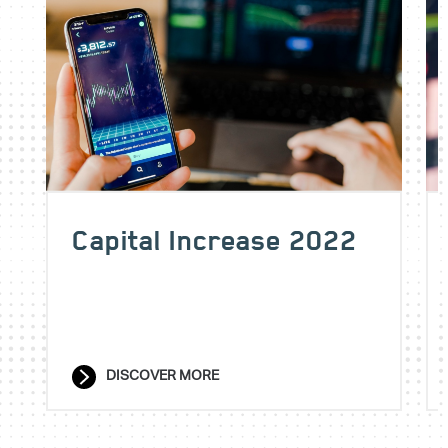
Capital Increase 2022
DISCOVER MORE