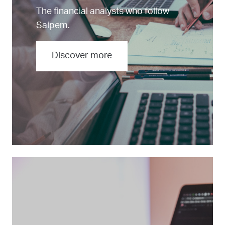
The financial analysts who follow
Saipem.
Discover more