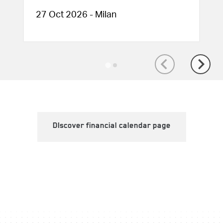
27 Oct 2026 - Milan
DIscover financial calendar page