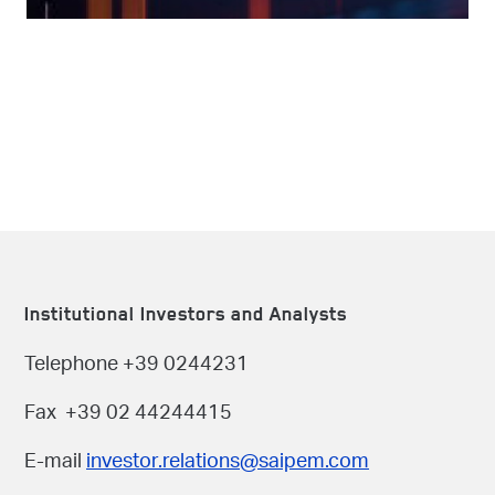
Institutional Investors and Analysts
Telephone +39 0244231
Fax +39 02 44244415
E-mail
investor.relations@saipem.com