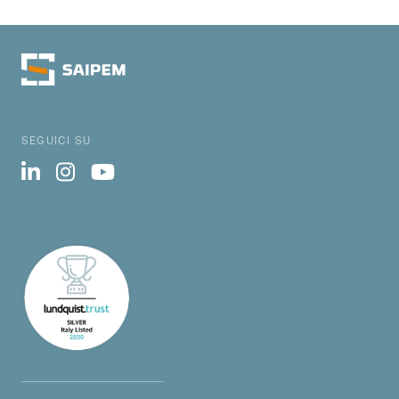
SEGUICI SU