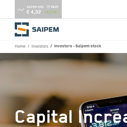
Skip to main content
Home
Investors
Investors - Saipem stock
Breadcrumb
Capital Incr