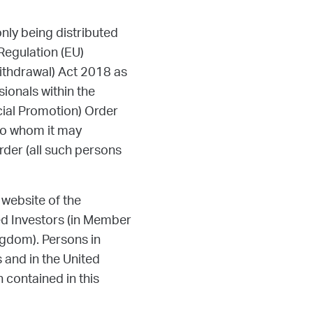
nly being distributed
 Regulation (EU)
ithdrawal) Act 2018 as
ionals within the
cial Promotion) Order
 to whom it may
Order (all such persons
 website of the
ied Investors (in Member
ngdom). Persons in
and in the United
 contained in this