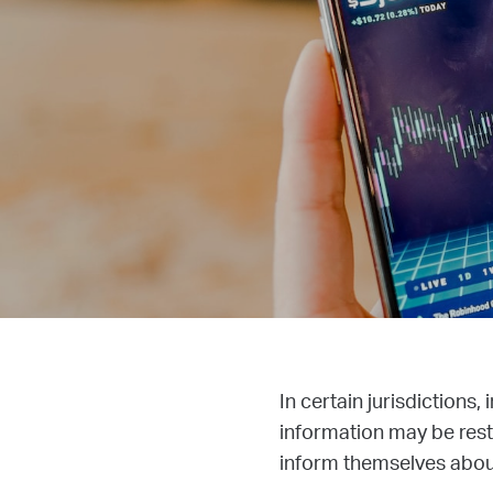
In certain jurisdictions,
information may be restr
inform themselves about