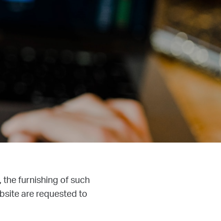
, the furnishing of such
bsite are requested to