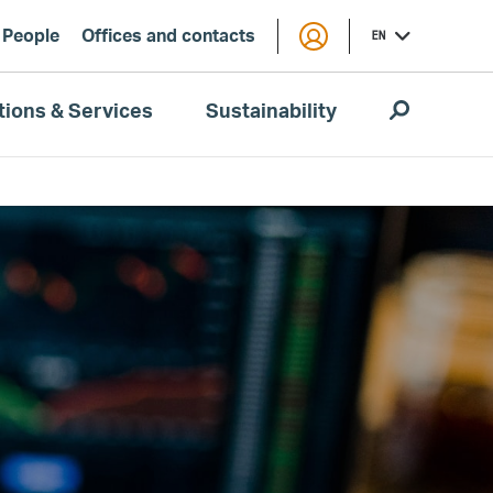
People
Offices and contacts
EN
tions & Services
Sustainability