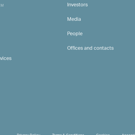
Investors
MAIN NAVIGATION
EM
Media
People
Offices and contacts
rvices
PRIVACY & TERMS