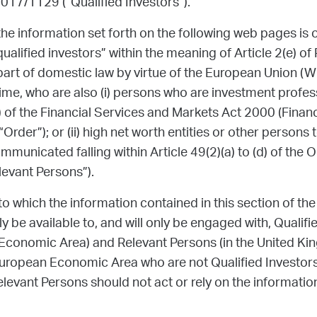
2017/1129 (“Qualified Investors”).
he information set forth on the following web pages is o
qualified investors” within the meaning of Article 2(e) of
art of domestic law by virtue of the European Union (W
me, who are also (i) persons who are investment profess
) of the Financial Services and Markets Act 2000 (Finan
rder”); or (ii) high net worth entities or other persons
mmunicated falling within Article 49(2)(a) to (d) of the 
levant Persons”).
to which the information contained in this section of the
y be available to, and will only be engaged with, Qualif
Economic Area) and Relevant Persons (in the United Ki
ropean Economic Area who are not Qualified Investors 
evant Persons should not act or rely on the information