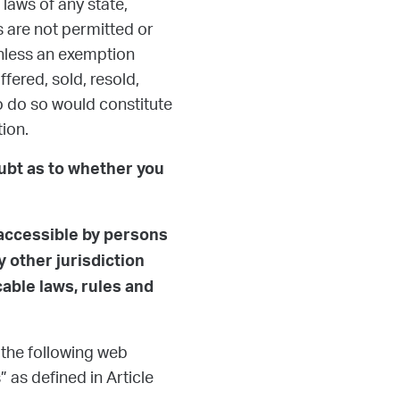
laws of any state,
s are not permitted or
unless an exemption
fered, sold, resold,
 to do so would constitute
tion.
oubt as to whether you
 accessible by persons
 other jurisdiction
cable laws, rules and
 the following web
 as defined in Article