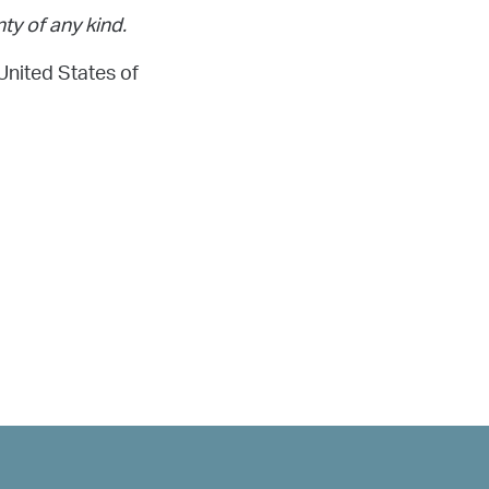
ty of any kind.
United States of