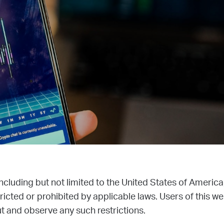
 including but not limited to the United States of America
icted or prohibited by applicable laws. Users of this we
 and observe any such restrictions.