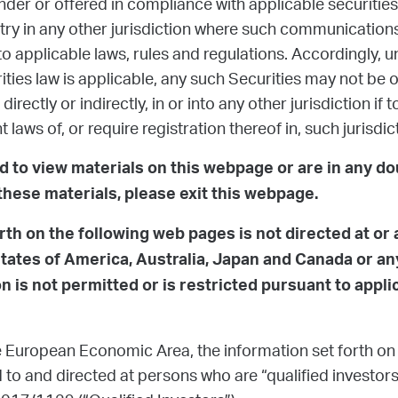
nder or offered in compliance with applicable securities 
ntry in any other jurisdiction where such communication
to applicable laws, rules and regulations. Accordingly, 
ities law is applicable, any such Securities may not be of
directly or indirectly, in or into any other jurisdiction if
t laws of, or require registration thereof in, such jurisdic
ed to view materials on this webpage or are in any d
these materials, please exit this webpage.
rth on the following web pages is not directed at or
States of America, Australia, Japan and Canada or any
 is not permitted or is restricted pursuant to appli
 European Economic Area, the information set forth on
to and directed at persons who are “qualified investors”