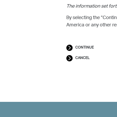
The information set fort
By selecting the “Contin
America or any other res
CONTINUE
CANCEL