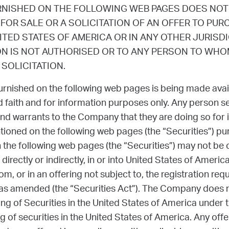
RNISHED ON THE FOLLOWING WEB PAGES DOES NOT
 FOR SALE OR A SOLICITATION OF AN OFFER TO PU
NITED STATES OF AMERICA OR IN ANY OTHER JURISD
ON IS NOT AUTHORISED OR TO ANY PERSON TO WHOM
SOLICITATION.
urnished on the following web pages is being made avai
 faith and for information purposes only. Any person s
nd warrants to the Company that they are doing so for
ntioned on the following web pages (the “Securities”) pu
the following web pages (the “Securities”) may not be of
 directly or indirectly, in or into United States of Ameri
m, or in an offering not subject to, the registration req
 as amended (the “Securities Act”). The Company does no
ing of Securities in the United States of America under t
 of securities in the United States of America. Any offer