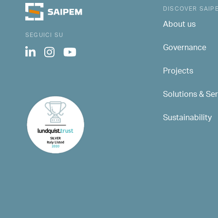
DISCOVER SAIP
About us
SEGUICI SU
Governance
Projects
Solutions & Se
Sustainability