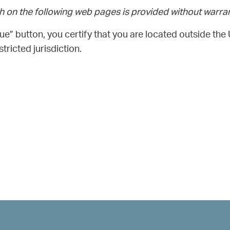
h on the following web pages is provided without warran
ue” button, you certify that you are located outside the 
tricted jurisdiction.