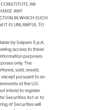
 CONSTITUTE AN
RCHASE ANY
ICTION IN WHICH SUCH
 IT IS UNLAWFUL TO
lable by Saipem S.p.A.
eeking access to these
 information purposes
rposes only. The
fered, sold, resold,
ca except pursuant to an
uirements of the U.S.
t intend to register
he Securities Act or to
ing of Securities will