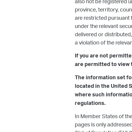
also not be registered u
province, territory, cou
are restricted pursuant 
under the relevant secur
delivered or distributed, 
a violation of the relevan
If you are not permitt
are permitted to view 
The information set fo
located in the United 
where such information
regulations.
In Member States of the
pages is only addressed 