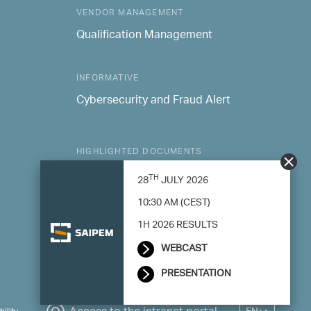
VENDOR MANAGEMENT
Qualification Management
INFORMATIVE
Cybersecurity and Fraud Alert
HIGHLIGHTED DOCUMENTS
Consolidated Sustainability Statement
TH
28
JULY 2026
Modern Slavery Statement
10:30 AM (CEST)
1H 2026 RESULTS
WEBCAST
PRESENTATION