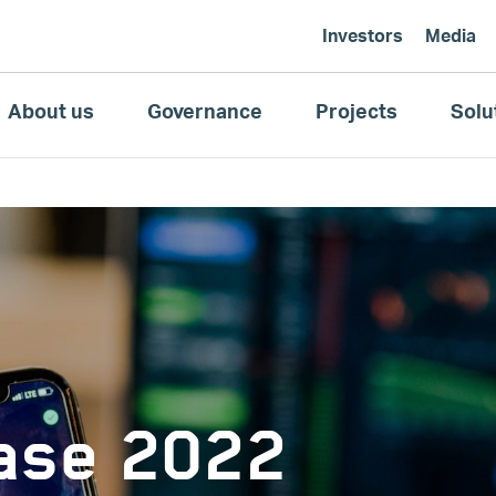
Investors
Media
About us
Governance
Projects
Solu
ease 2022