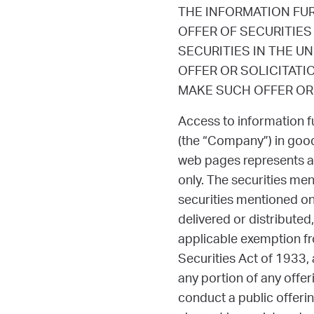
THE INFORMATION FU
OFFER OF SECURITIES
SECURITIES IN THE U
OFFER OR SOLICITATI
MAKE SUCH OFFER OR 
Access to information f
(the “Company”) in good
web pages represents a
only. The securities me
securities mentioned on 
delivered or distributed,
applicable exemption fro
Securities Act of 1933,
any portion of any offer
conduct a public offering