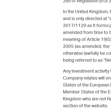
2(e) of Regulation (EU) 
In the United Kingdom, t
and is only directed at “
2017/1129 as it forms p
amended from time to ti
meaning of Article 19(5
2005 (as amended, the “O
otherwise lawfully be co
being referred to as “Re
Any investment activity 
Company relates will onl
States of the European 
Member States of the Eu
Kingdom who are not Rel
section of the website.