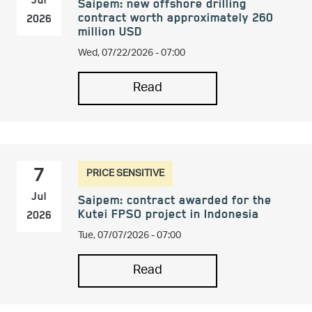
Jul
Saipem: new offshore drilling
contract worth approximately 260
2026
million USD
Wed, 07/22/2026 - 07:00
Read
PRICE SENSITIVE
7
Jul
Saipem: contract awarded for the
Kutei FPSO project in Indonesia
2026
Tue, 07/07/2026 - 07:00
Read