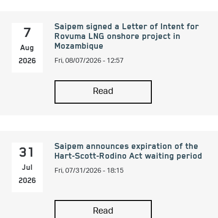
Saipem signed a Letter of Intent for
7
Rovuma LNG onshore project in
Mozambique
Aug
Fri, 08/07/2026 - 12:57
2026
Read
Saipem announces expiration of the
31
Hart-Scott-Rodino Act waiting period
Fri, 07/31/2026 - 18:15
Jul
2026
Read