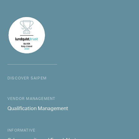
DISCOVER SAIPEM
MAIN NAVIGATION
VENDOR MANAGEMENT
Qualification Management
INFORMATIVE