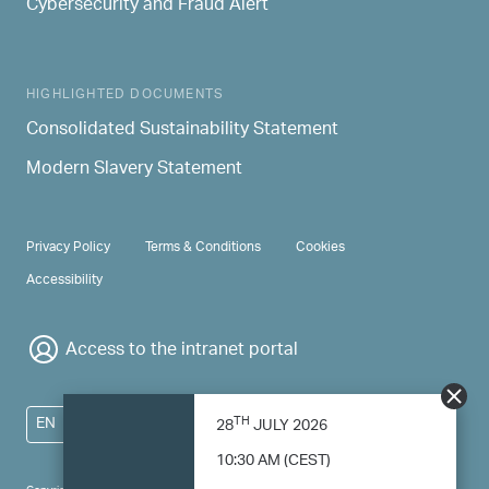
Cybersecurity and Fraud Alert
HIGHLIGHTED DOCUMENTS
Consolidated Sustainability Statement
Modern Slavery Statement
PRIVACY & TERMS
Privacy Policy
Terms & Conditions
Cookies
Accessibility
Access to the intranet portal
TH
EN
28
JULY 2026
10:30 AM (CEST)