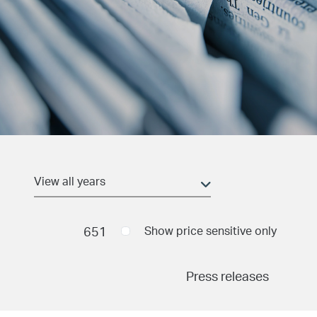
Date and time
(field_pr_date_time)
Min
651
Show price sensitive only
Press releases
Max