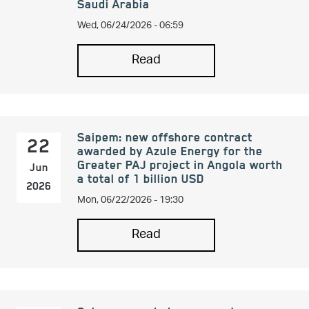
Saudi Arabia
Wed, 06/24/2026 - 06:59
Read
Saipem: new offshore contract
22
awarded by Azule Energy for the
Greater PAJ project in Angola worth
Jun
a total of 1 billion USD
2026
Mon, 06/22/2026 - 19:30
Read