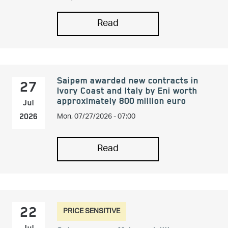
Read
Saipem awarded new contracts in
27
Ivory Coast and Italy by Eni worth
approximately 800 million euro
Jul
Mon, 07/27/2026 - 07:00
2026
Read
PRICE SENSITIVE
22