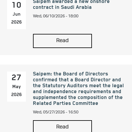
Saipem awarded a new onshore
10
contract in Saudi Arabia
Wed, 06/10/2026 - 18:00
Jun
2026
Read
Saipem: the Board of Directors
27
confirmed that a Board Director and
the Statutory Auditors meet the legal
May
and independence requirements and
2026
supplemented the composition of the
Related Parties Committee
Wed, 05/27/2026 - 16:50
Read