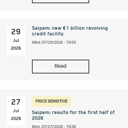
Saipem: new €1 billion revolving
29
credit facility
Wed, 07/29/2026 - 19:55
Jul
2026
Read
PRICE SENSITIVE
27
Jul
Saipem: results for the first half of
2026
2026
Mon, 07/27/2026 - 19:30