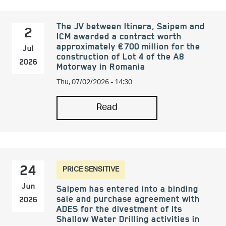
The JV between Itinera, Saipem and
2
ICM awarded a contract worth
approximately €700 million for the
Jul
construction of Lot 4 of the A8
2026
Motorway in Romania
Thu, 07/02/2026 - 14:30
Read
PRICE SENSITIVE
24
Jun
Saipem has entered into a binding
sale and purchase agreement with
2026
ADES for the divestment of its
Shallow Water Drilling activities in