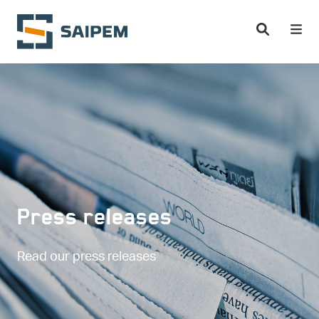
Skip to main content
Press releases
Read our press releases