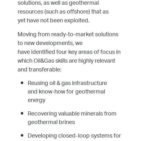
solutions, as well as geothermal
resources (such as offshore) that as
yet have not been exploited.
Moving from ready-to-market solutions
to new developments, we
have identified four key areas of focus in
which Oil&Gas skills are highly relevant
and transferable:
Reusing oil & gas infrastructure
and know-how for geothermal
energy
Recovering valuable minerals from
geothermal brines
Developing closed-loop systems for