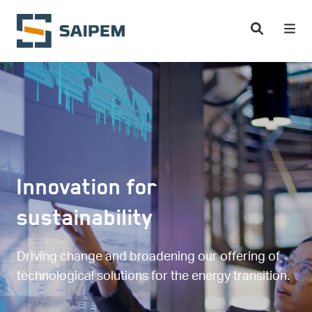
Skip to main content
Innovation for
sustainability
Driving change and broadening our offering of
technological solutions for the energy transition.