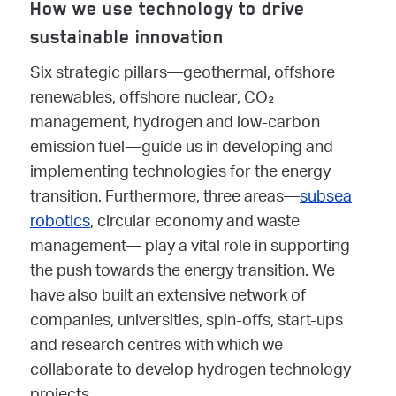
How we use technology to drive
sustainable innovation
Six strategic pillars—geothermal, offshore
renewables, offshore nuclear, CO₂
management, hydrogen and low-carbon
emission fuel—guide us in developing and
implementing technologies for the energy
transition. Furthermore, three areas—
subsea
robotics
, circular economy and waste
management— play a vital role in supporting
the push towards the energy transition. We
have also built an extensive network of
companies, universities, spin-offs, start-ups
and research centres with which we
collaborate to develop hydrogen technology