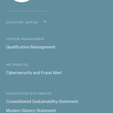
DISCOVER SAIPEM
MAIN NAVIGATION
VENDOR MANAGEMENT
Qualification Management
INFORMATIVE
Cybersecurity and Fraud Alert
HIGHLIGHTED DOCUMENTS
Consolidated Sustainability Statement
Modern Slavery Statement