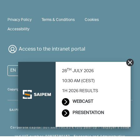
PRIVACY & TERMS
Privacy Policy
Terms & Conditions
Cookies
Accessibility
Access to the intranet portal
TH
EN
28
JULY 2026
10:30 AM (CEST)
Copyright 2024 Saipem - All right reserved
1H 2026 RESULTS
WEBCAST
SAIPEM SpA - Registered office: Via Luigi Russolo, 5, 20138, Milano -
PRESENTATION
Italy
Corporate capital: 501.669.790,83 € fully paid-up - Taxpayer’s code
and VAT number: 00825790157 - Economic and Administrative