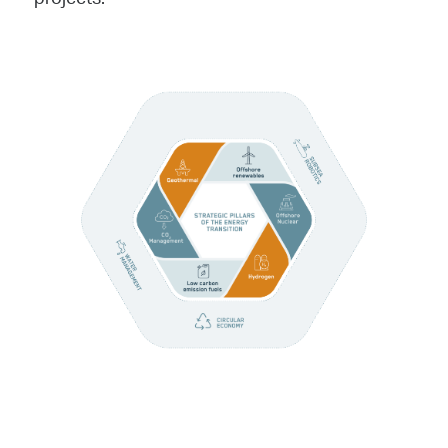
projects.
Image