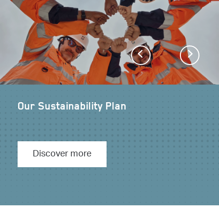
Previous
Next
Our Sustainability Plan
Discover more