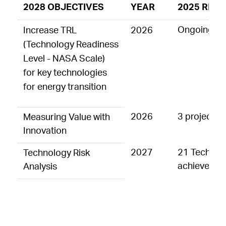
2028 OBJECTIVES
YEAR
2025 RESU
Ongoing act
Increase TRL
2026
(Technology Readiness
Level - NASA Scale)
for key technologies
for energy transition
2026
3 projects/
Measuring Value with
Innovation
2027
21 Technolo
Technology Risk
achieved i
Analysis