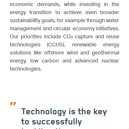
economic demands, while investing in the
energy transition to achieve even broader
sustainability goals, for example through water
management and circular economy initiatives.
Our priorities include CO₂ capture and reuse
technologies (CCUS), renewable energy
solutions like offshore wind and geothermal
energy, low carbon and advanced nuclear
technologies.
Technology is the key
to successfully