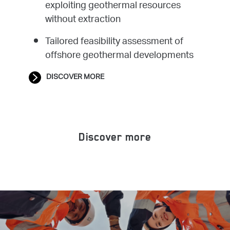
exploiting geothermal resources
without extraction
Tailored feasibility assessment of
offshore geothermal developments
DISCOVER MORE
Discover more