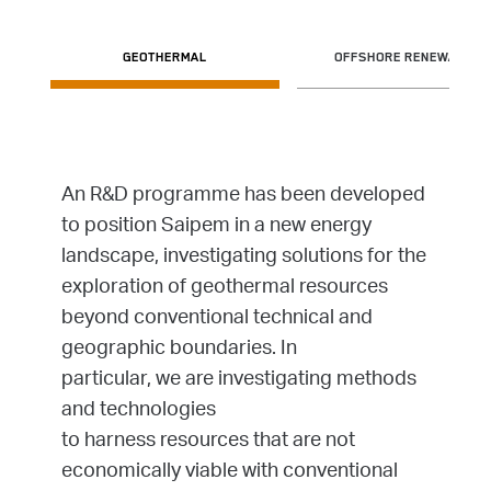
GEOTHERMAL
OFFSHORE RENEWABLES
An R&D programme has been developed
to position Saipem in a new energy
landscape, investigating solutions for the
exploration of geothermal resources
beyond conventional technical and
geographic boundaries. In
particular, we are investigating methods
and technologies
to harness resources that are not
economically viable with conventional