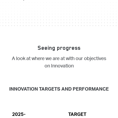
Seeing progress
A look at where we are at with our objectives
on Innovation
INNOVATION TARGETS AND PERFORMANCE
2025-
TARGET