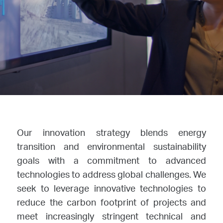
Our innovation strategy blends energy
transition and environmental sustainability
goals with a commitment to advanced
technologies to address global challenges. We
seek to leverage innovative technologies to
reduce the carbon footprint of projects and
meet increasingly stringent technical and