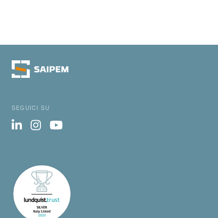
SEGUICI SU