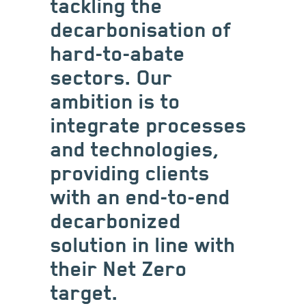
tackling the
decarbonisation of
hard-to-abate
sectors. Our
ambition is to
integrate processes
and technologies,
providing clients
with an end-to-end
decarbonized
solution in line with
their Net Zero
target.