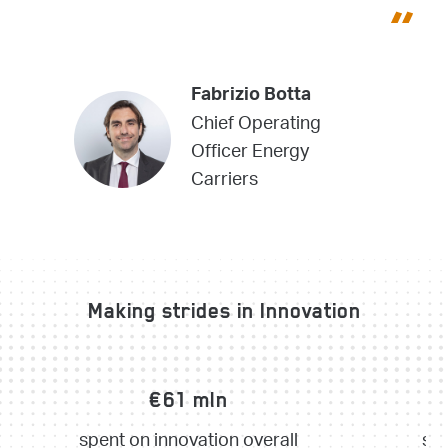
Fabrizio Botta
Chief Operating
Officer Energy
Carriers
Making strides in Innovation
€61 mln
€
spent on innovation overall
spe