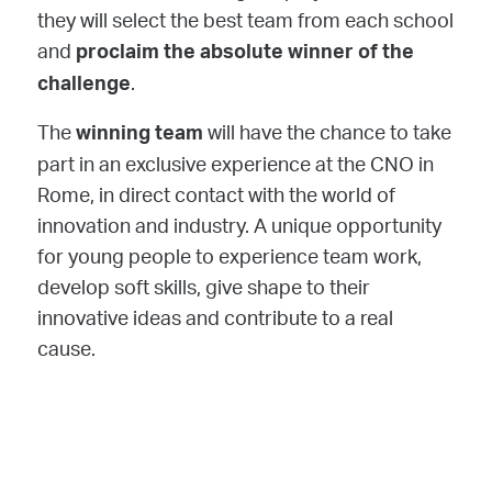
they will select the best team from each school
and
proclaim the absolute winner of the
.
challenge
The
will have the chance to take
winning team
part in an exclusive experience at the CNO in
Rome, in direct contact with the world of
innovation and industry. A unique opportunity
for young people to experience team work,
develop soft skills, give shape to their
innovative ideas and contribute to a real
cause.