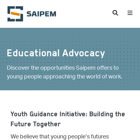
Skip to main content
Educational Advocacy
Discover the opportunities Saipem offers to
young people approaching the world of work.
Youth Guidance Initiative: Building the
Future Together
We believe that young people’s futures