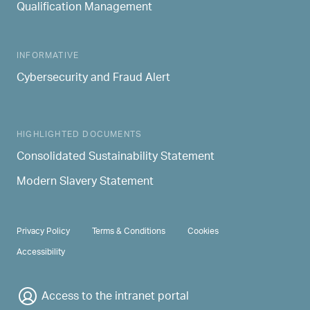
Qualification Management
INFORMATIVE
Cybersecurity and Fraud Alert
HIGHLIGHTED DOCUMENTS
Consolidated Sustainability Statement
Modern Slavery Statement
PRIVACY & TERMS
Privacy Policy
Terms & Conditions
Cookies
Accessibility
Access to the intranet portal