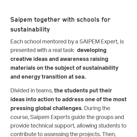
Saipem together with schools for
sustainability
Each school mentored by a SAIPEM Expert, is
presented with a real task:
developing
creative ideas and awareness raising
materials on the subject of sustainability
and energy transition at sea.
Divided in teams,
the students put their
ideas into action to address one of the most
. During the
pressing global challenges
course, Saipem Experts guide the groups and
provide technical support, allowing students to
contribute to assessing the projects. Then,