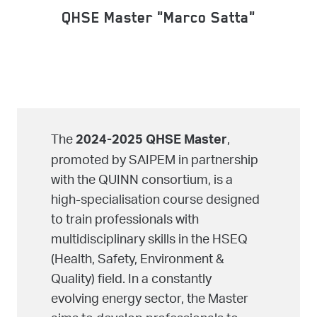
QHSE Master "Marco Satta"
The
,
2024-2025 QHSE Master
promoted by SAIPEM in partnership
with the QUINN consortium, is a
high-specialisation course designed
to train professionals with
multidisciplinary skills in the HSEQ
(Health, Safety, Environment &
Quality) field. In a constantly
evolving energy sector, the Master