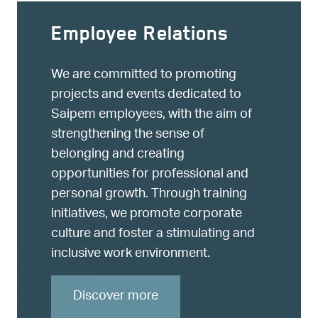
Employee Relations
We are committed to promoting
projects and events dedicated to
Saipem employees, with the aim of
strengthening the sense of
belonging and creating
opportunities for professional and
personal growth. Through training
initiatives, we promote corporate
culture and foster a stimulating and
inclusive work environment.
Discover more