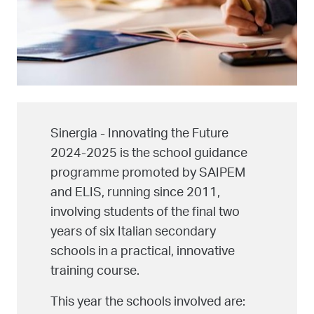
Sinergia - Innovating the Future
2024-2025 is the school guidance
programme promoted by SAIPEM
and ELIS, running since 2011,
involving students of the final two
years of six Italian secondary
schools in a practical, innovative
training course.
This year the schools involved are: