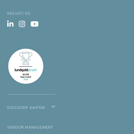
SEGUICI SU
DISCOVER SAIPEM
MAIN NAVIGATION
VENDOR MANAGEMENT