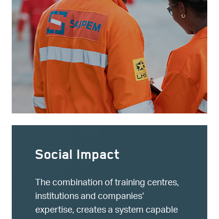
Social Impact
The combination of training centres,
institutions and companies’
expertise, creates a system capable