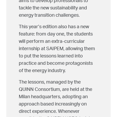
aims to develop professionals to
tackle the new sustainability and
energy transition challenges.
This year’s edition also has a new
feature: from day one, the students
will perform an extra-curricular
internship at SAIPEM, allowing them
to put the lessons learned into
practice and become protagonists
of the energy industry.
The lessons, managed by the
QUINN Consortium, are held at the
Milan headquarters, adopting an
approach based increasingly on
direct experience. Whenever