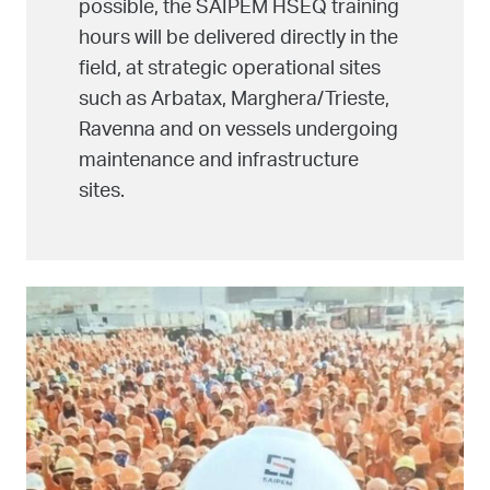
possible, the SAIPEM HSEQ training
hours will be delivered directly in the
field, at strategic operational sites
such as Arbatax, Marghera/Trieste,
Ravenna and on vessels undergoing
maintenance and infrastructure
sites.