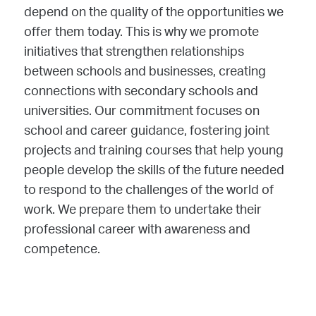
depend on the quality of the opportunities we
offer them today. This is why we promote
initiatives that strengthen relationships
between schools and businesses, creating
connections with secondary schools and
universities. Our commitment focuses on
school and career guidance, fostering joint
projects and training courses that help young
people develop the skills of the future needed
to respond to the challenges of the world of
work. We prepare them to undertake their
professional career with awareness and
competence.