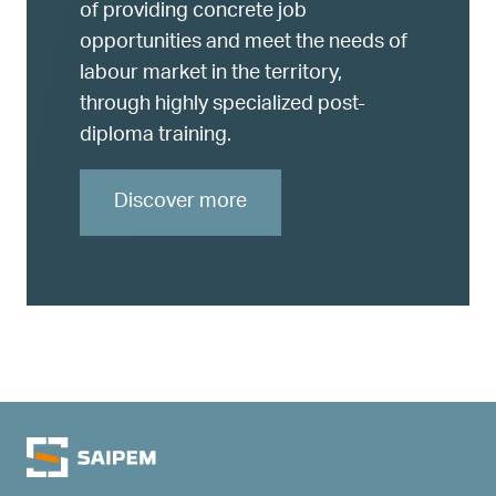
of providing concrete job
opportunities and meet the needs of
labour market in the territory,
through highly specialized post-
diploma training.
Discover more