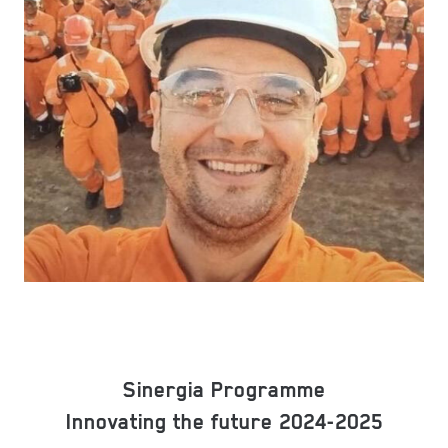
Sinergia Programme
Innovating the future 2024-2025