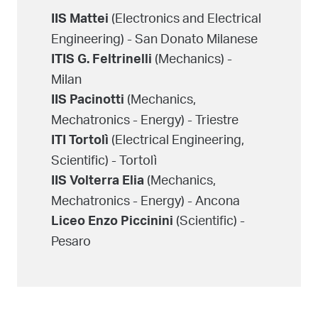
(Electronics and Electrical
IIS Mattei
Engineering) - San Donato Milanese
(Mechanics) -
ITIS G. Feltrinelli
Milan
(Mechanics,
IIS Pacinotti
Mechatronics - Energy) - Triestre
(Electrical Engineering,
ITI Tortolì
Scientific) - Tortolì
(Mechanics,
IIS Volterra Elia
Mechatronics - Energy) - Ancona
(Scientific) -
Liceo Enzo Piccinini
Pesaro