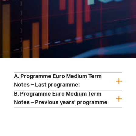
A. Programme Euro Medium Term
Notes – Last programme:
B. Programme Euro Medium Term
Notes – Previous years' programme