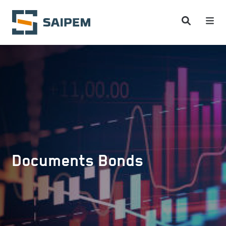
Skip to main content
Documents Bonds