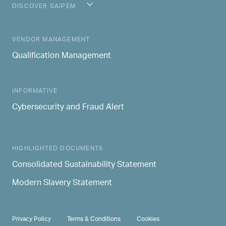
DISCOVER SAIPEM
MAIN NAVIGATION
VENDOR MANAGEMENT
Qualification Management
INFORMATIVE
Cybersecurity and Fraud Alert
HIGHLIGHTED DOCUMENTS
Consolidated Sustainability Statement
Modern Slavery Statement
PRIVACY & TERMS
Privacy Policy
Terms & Conditions
Cookies