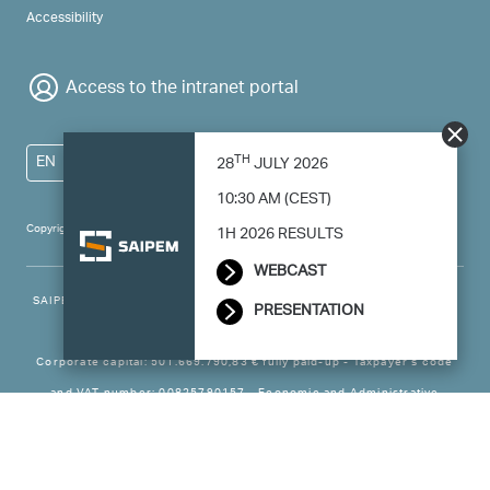
Accessibility
Access to the intranet portal
TH
EN
28
JULY 2026
10:30 AM (CEST)
Copyright 2024 Saipem - All right reserved
1H 2026 RESULTS
WEBCAST
SAIPEM SpA - Registered office: Via Luigi Russolo, 5, 20138, Milano -
PRESENTATION
Italy
Corporate capital: 501.669.790,83 € fully paid-up - Taxpayer’s code
and VAT number: 00825790157 - Economic and Administrative
Business - Register Milan no. 788744