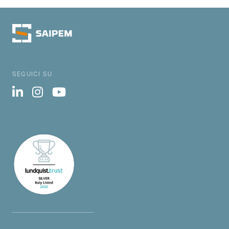
SEGUICI SU