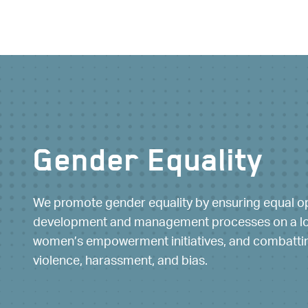
Gender Equality
Workability
We promote gender equality by ensuring equal op
We institute the accessibility and employabili
development and management processes on a loc
disabilities, encouraging the participation of
women’s empowerment initiatives, and combattin
mitigating employment barriers and inequalit
violence, harassment, and bias.
culture that values the needs of its people.