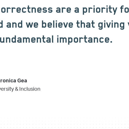
correctness are a priority f
and we believe that giving 
 fundamental importance.
eronica Gea
ersity & Inclusion