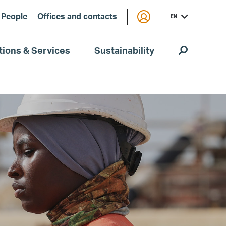
People
Offices and contacts
EN
tions & Services
Sustainability