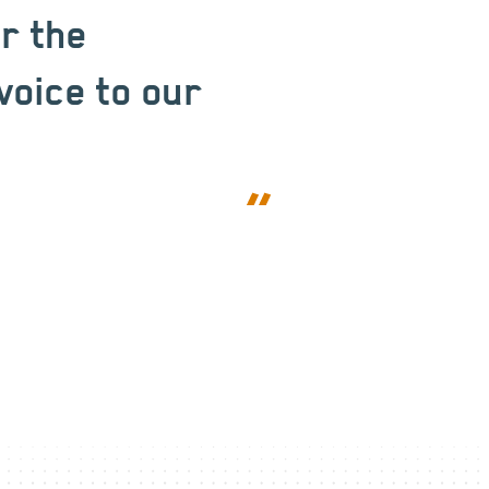
or the
voice to our