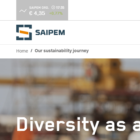
Skip to main content
Home
Our sustainability journey
Breadcrumb
Diversity as 