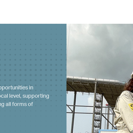
portunities in
ty of people with
al level, supporting
 everyone by
g all forms of
y and fostering a