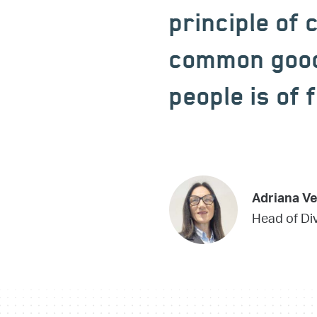
principle of 
common good 
people is of
Adriana V
Head of Div