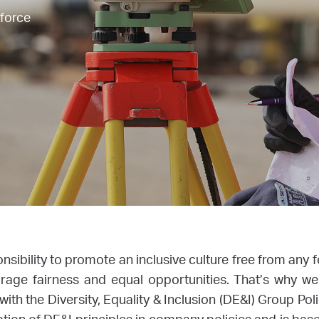
kforce
onsibility to promote an inclusive culture free from any 
rage fairness and equal opportunities. That’s why 
ith the Diversity, Equality & Inclusion (DE&I) Group Poli