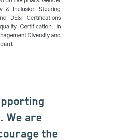
 on five pillars: Gender
ty & Inclusion Steering
d DE&I Certifications
lity Certification, in
anagement Diversity and
ndard.
upporting
n. We are
ncourage the