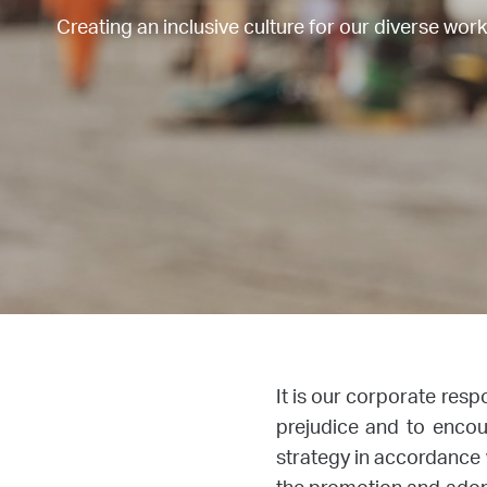
Creating an inclusive culture for our diverse wor
It is our corporate resp
prejudice and to encou
strategy in accordance w