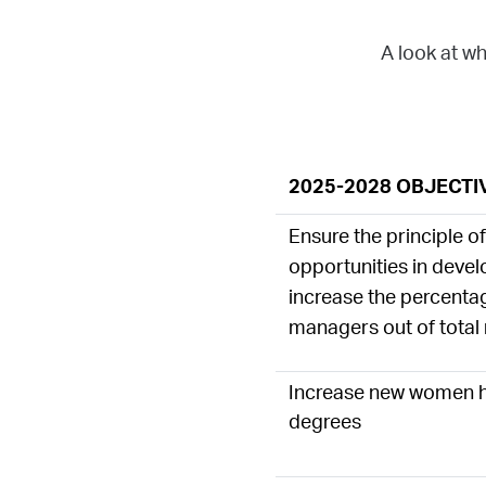
A look at wh
2025-2028 OBJECTI
Ensure the principle o
opportunities in deve
increase the percent
managers out of tota
Increase new women h
degrees