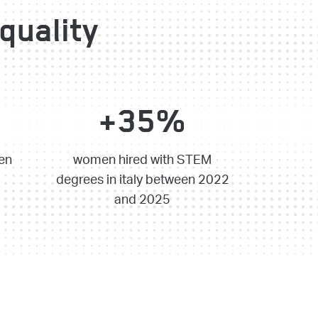
quality
+35%
en
women hired with STEM
degrees in italy between 2022
and 2025