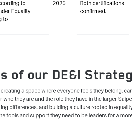
ccording to
2025
Both certifications
der Equality
confirmed.
g to
rs of our DE&I Strate
reating a space where everyone feels they belong, can 
or who they are and the role they have in the larger Sai
ing differences, and building a culture rooted in equalit
he tools and support they need to be leaders for a more