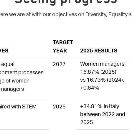
Seeing progress
ere we are at with our objectives on Diversity, Equality 
TARGET
VES
YEAR
2025 RESULTS
Women managers:
f equal
2027
16.87% (2025)
lopment processes:
vs.16.73% (2024),
age of women
+0.84%
l managers
+34.81% in Italy
ired with STEM
2025
between 2022 and
2025