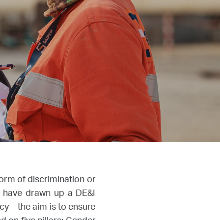
form of discrimination or
we have drawn up a DE&I
cy – the aim is to ensure