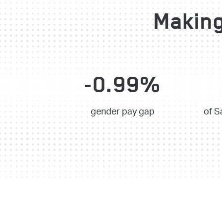
Making
-0.99%
gender pay gap
of S