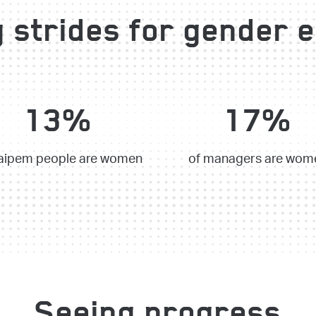
 strides for gender e
13%
17%
aipem people are women
of managers are wom