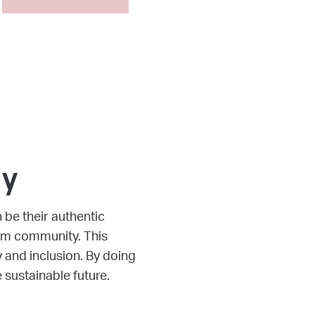
50%7777
gy
be their authentic
pem community. This
y and inclusion. By doing
 sustainable future.