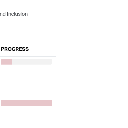
and Inclusion
PROGRESS
50%7777
50%7777