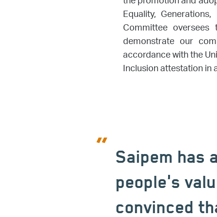
the promotion and adopt
Equality, Generations,
Committee oversees t
demonstrate our commi
accordance with the Un
Inclusion attestation i
Saipem has a
people's valu
convinced th