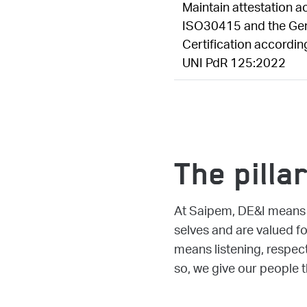
Maintain attestation a
ISO30415 and the Gen
Certification accordin
UNI PdR 125:2022
The pilla
At Saipem, DE&I means c
selves and are valued f
means listening, respect
so, we give our people t