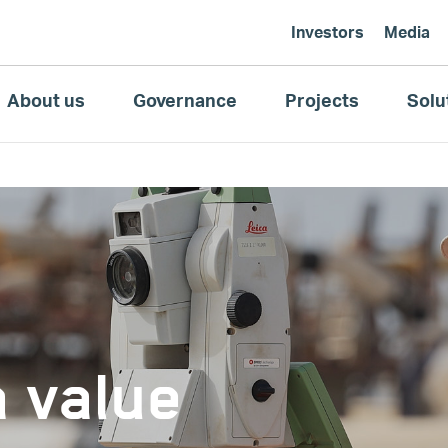
Investors
Media
About us
Governance
Projects
Solu
a value