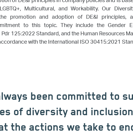
ion of DE&I principles in company policies and is based
 LGBTQ+, Multicultural, and Workability. Our Diversi
he promotion and adoption of DE&I principles, an
tment to this topic. They include the Gender Equa
i Pdr 125:2022 Standard, and the Human Resources M
n accordance with the International ISO 30415:2021 Sta
lways been committed to s
es of diversity and inclusio
at the actions we take to e