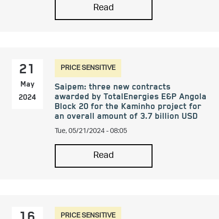
Read
PRICE SENSITIVE
21
May
Saipem: three new contracts
awarded by TotalEnergies E&P Angola
2024
Block 20 for the Kaminho project for
an overall amount of 3.7 billion USD
Tue, 05/21/2024 - 08:05
Read
PRICE SENSITIVE
16