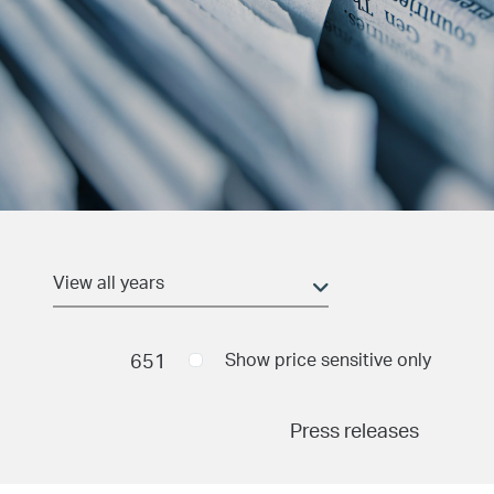
Date and time
(field_pr_date_time)
Min
651
Show price sensitive only
Press releases
Max