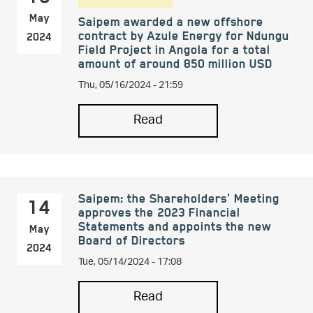
May
Saipem awarded a new offshore
contract by Azule Energy for Ndungu
2024
Field Project in Angola for a total
amount of around 850 million USD
Thu, 05/16/2024 - 21:59
Read
Saipem: the Shareholders' Meeting
14
approves the 2023 Financial
Statements and appoints the new
May
Board of Directors
2024
Tue, 05/14/2024 - 17:08
Read