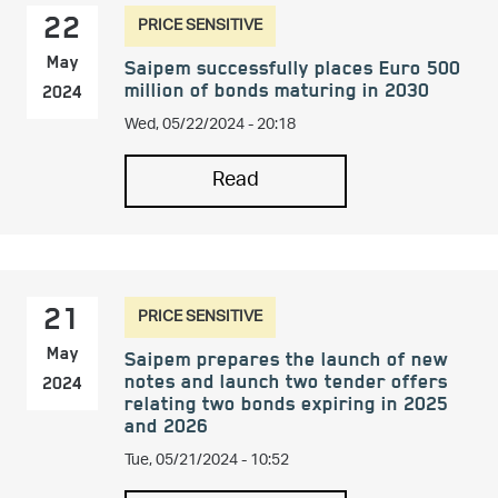
PRICE SENSITIVE
22
May
Saipem successfully places Euro 500
million of bonds maturing in 2030
2024
Wed, 05/22/2024 - 20:18
Read
PRICE SENSITIVE
21
May
Saipem prepares the launch of new
notes and launch two tender offers
2024
relating two bonds expiring in 2025
and 2026
Tue, 05/21/2024 - 10:52