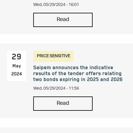
Wed, 05/29/2024 - 16:01
Read
PRICE SENSITIVE
29
May
Saipem announces the indicative
results of the tender offers relating
2024
two bonds expiring in 2025 and 2026
Wed, 05/29/2024 - 11:56
Read