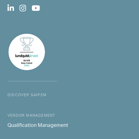
DISCOVER SAIPEM
MAIN NAVIGATION
VENDOR MANAGEMENT
Qualification Management