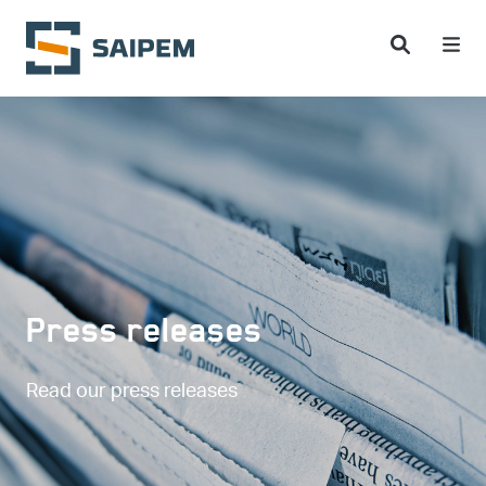
Skip to main content
Press releases
Read our press releases