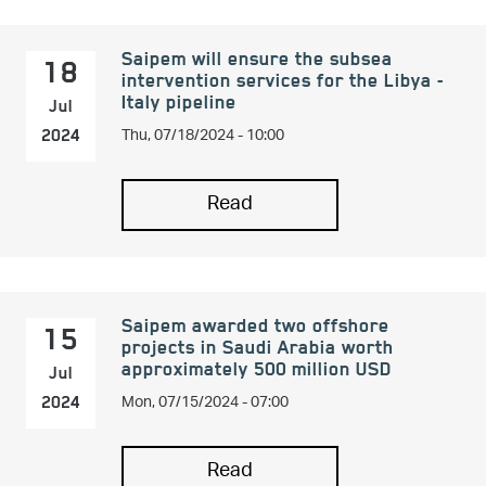
Saipem will ensure the subsea
18
intervention services for the Libya -
Italy pipeline
Jul
Thu, 07/18/2024 - 10:00
2024
Read
Saipem awarded two offshore
15
projects in Saudi Arabia worth
approximately 500 million USD
Jul
Mon, 07/15/2024 - 07:00
2024
Read