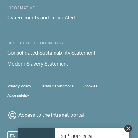
INFORMATIVE
Cybersecurity and Fraud Alert
HIGHLIGHTED DOCUMENTS
Consolidated Sustainability Statement
Modern Slavery Statement
PRIVACY & TERMS
Privacy Policy
Terms & Conditions
Cookies
Accessibility
Access to the intranet portal
TH
EN
28
JULY 2026