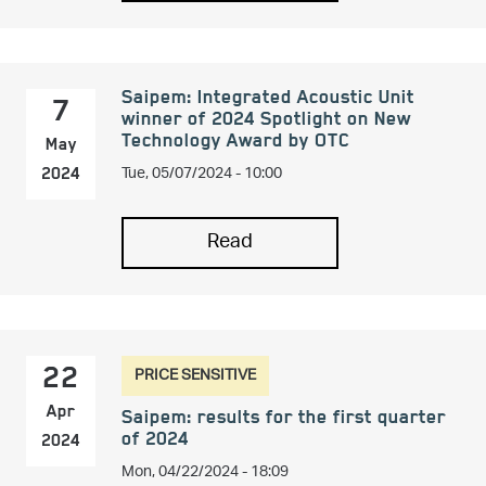
Saipem: Integrated Acoustic Unit
7
winner of 2024 Spotlight on New
Technology Award by OTC
May
Tue, 05/07/2024 - 10:00
2024
Read
PRICE SENSITIVE
22
Apr
Saipem: results for the first quarter
of 2024
2024
Mon, 04/22/2024 - 18:09