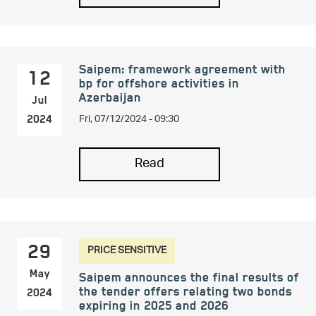
Saipem: framework agreement with
12
bp for offshore activities in
Azerbaijan
Jul
Fri, 07/12/2024 - 09:30
2024
Read
PRICE SENSITIVE
29
May
Saipem announces the final results of
the tender offers relating two bonds
2024
expiring in 2025 and 2026