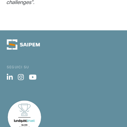
challenges”.
SEGUICI SU