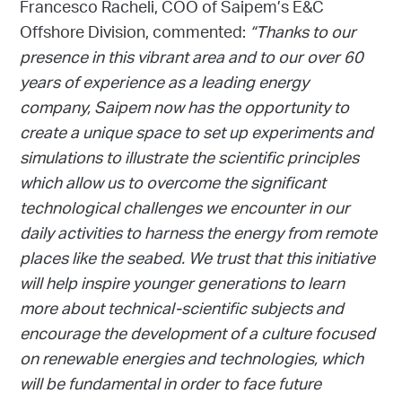
Francesco Racheli, COO of Saipem’s E&C
Offshore Division, commented:
“Thanks to our
presence in this vibrant area and to our over 60
years of experience as a leading energy
company, Saipem now has the opportunity to
create a unique space to set up experiments and
simulations to illustrate the scientific principles
which allow us to overcome the significant
technological challenges we encounter in our
daily activities to harness the energy from remote
places like the seabed. We trust that this initiative
will help inspire younger generations to learn
more about technical-scientific subjects and
encourage the development of a culture focused
on renewable energies and technologies, which
will be fundamental in order to face future