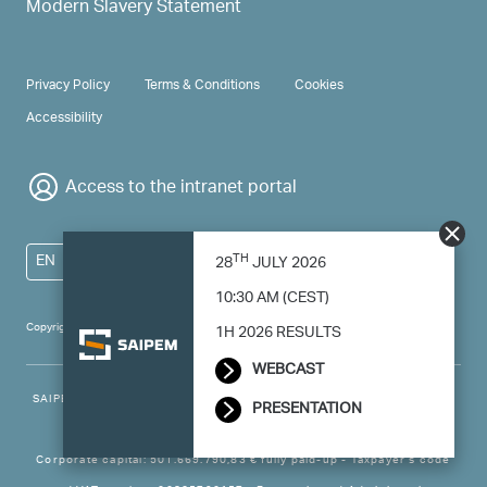
Modern Slavery Statement
PRIVACY & TERMS
Privacy Policy
Terms & Conditions
Cookies
Accessibility
Access to the intranet portal
TH
EN
28
JULY 2026
10:30 AM (CEST)
Copyright 2024 Saipem - All right reserved
1H 2026 RESULTS
WEBCAST
SAIPEM SpA - Registered office: Via Luigi Russolo, 5, 20138, Milano -
PRESENTATION
Italy
Corporate capital: 501.669.790,83 € fully paid-up - Taxpayer’s code