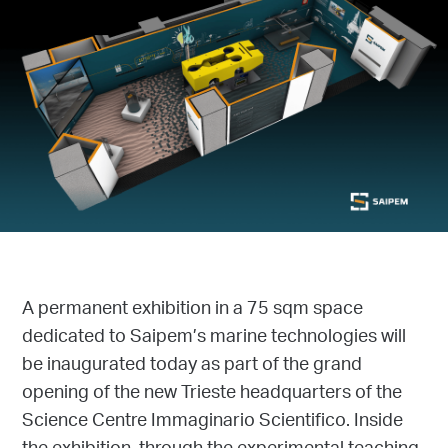
A permanent exhibition in a 75 sqm space
dedicated to Saipem’s marine technologies will
be inaugurated today as part of the grand
opening of the new Trieste headquarters of the
Science Centre Immaginario Scientifico. Inside