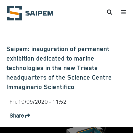
Skip to main content
Saipem: inauguration of permanent
exhibition dedicated to marine
technologies in the new Trieste
headquarters of the Science Centre
Immaginario Scientifico
Fri, 10/09/2020 - 11:52
Share