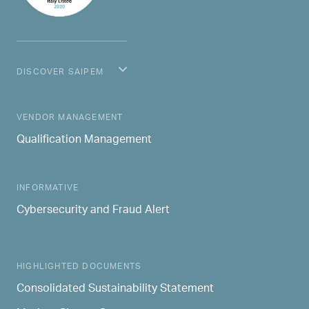
DISCOVER SAIPEM
MAIN NAVIGATION
VENDOR MANAGEMENT
Qualification Management
INFORMATIVE
Cybersecurity and Fraud Alert
HIGHLIGHTED DOCUMENTS
Consolidated Sustainability Statement