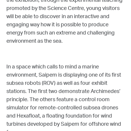
the exhibition, through the experimental teaching
promoted by the Science Centre, young visitors
will be able to discover in an interactive and
engaging way how it is possible to produce
energy from such an extreme and challenging
environment as the sea.
In a space which calls to mind a marine
environment, Saipem is displaying one of its first
subsea robots (ROV) as well as four exhibit
stations. The first two demonstrate Archimedes’
principle. The others feature a control room
simulator for remote-controlled subsea drones
and Hexafloat, a floating foundation for wind
turbines developed by Saipem for offshore wind