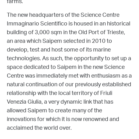
farms.
The new headquarters of the Science Centre
Immaginario Scientifico is housed in an historical
building of 3,000 sqm in the Old Port of Trieste,
an area which Saipem selected in 2010 to
develop, test and host some of its marine
technologies. As such, the opportunity to set up a
space dedicated to Saipem in the new Science
Centre was immediately met with enthusiasm as a
natural continuation of our previously established
relationship with the local territory of Friuli
Venezia Giulia, a very dynamic link that has
allowed Saipem to create many of the
innovations for which it is now renowned and
acclaimed the world over.