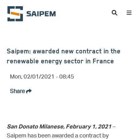
Skip to main content
Saipem: awarded new contract in the
renewable energy sector in France
Mon, 02/01/2021 - 08:45
Share
–
San Donato Milanese, February 1, 2021
Saipem has been awarded a contract by