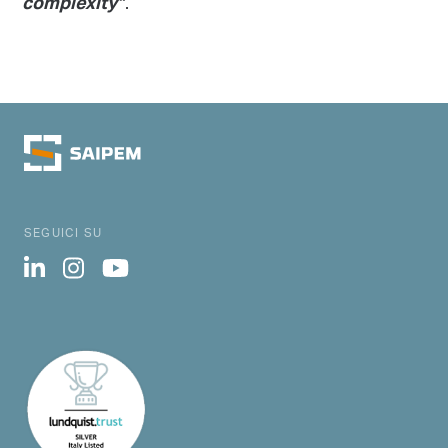
.
complexity”
SEGUICI SU