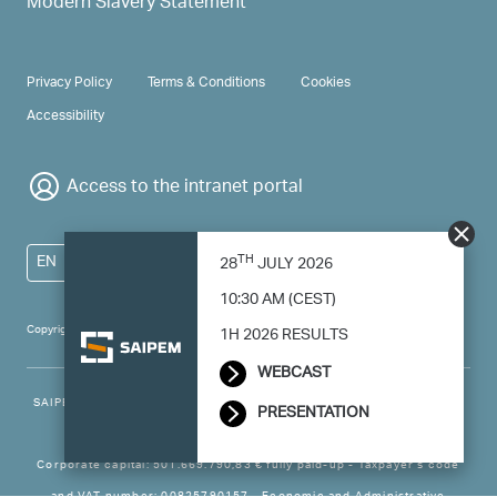
Modern Slavery Statement
PRIVACY & TERMS
Privacy Policy
Terms & Conditions
Cookies
Accessibility
Access to the intranet portal
TH
EN
28
JULY 2026
10:30 AM (CEST)
Copyright 2024 Saipem - All right reserved
1H 2026 RESULTS
WEBCAST
SAIPEM SpA - Registered office: Via Luigi Russolo, 5, 20138, Milano -
PRESENTATION
Italy
Corporate capital: 501.669.790,83 € fully paid-up - Taxpayer’s code
and VAT number: 00825790157 - Economic and Administrative