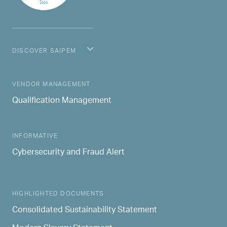
DISCOVER SAIPEM
MAIN NAVIGATION
VENDOR MANAGEMENT
Qualification Management
INFORMATIVE
Cybersecurity and Fraud Alert
HIGHLIGHTED DOCUMENTS
Consolidated Sustainability Statement