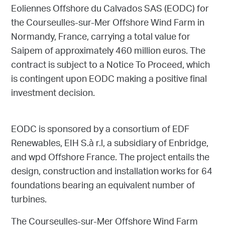
Eoliennes Offshore du Calvados SAS (EODC) for
the Courseulles-sur-Mer Offshore Wind Farm in
Normandy, France, carrying a total value for
Saipem of approximately 460 million euros. The
contract is subject to a Notice To Proceed, which
is contingent upon EODC making a positive final
investment decision.
EODC is sponsored by a consortium of EDF
Renewables, EIH S.à r.l, a subsidiary of Enbridge,
and wpd Offshore France. The project entails the
design, construction and installation works for 64
foundations bearing an equivalent number of
turbines.
The Courseulles-sur-Mer Offshore Wind Farm