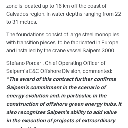
zone is located up to 16 km off the coast of
Calvados region, in water depths ranging from 22
to 31 metres.
The foundations consist of large steel monopiles
with transition pieces, to be fabricated in Europe
and installed by the crane vessel Saipem 3000.
Stefano Porcari, Chief Operating Officer of
Saipem’s E&C Offshore Division, commented:
“The award of this contract further confirms
Saipem’s commitment in the scenario of
energy evolution and, in particular, in the
construction of offshore green energy hubs. It
also recognizes Saipem’s ability to add value
in the execution of projects of extraordinary