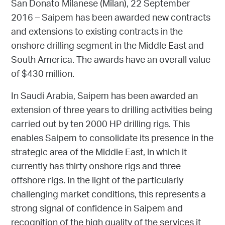
San Donato Milanese (Milan), 22 September
2016 – Saipem has been awarded new contracts
and extensions to existing contracts in the
onshore drilling segment in the Middle East and
South America. The awards have an overall value
of $430 million.
In Saudi Arabia, Saipem has been awarded an
extension of three years to drilling activities being
carried out by ten 2000 HP drilling rigs. This
enables Saipem to consolidate its presence in the
strategic area of the Middle East, in which it
currently has thirty onshore rigs and three
offshore rigs. In the light of the particularly
challenging market conditions, this represents a
strong signal of confidence in Saipem and
recognition of the high quality of the services it