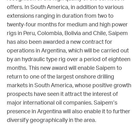
offers. In South America, in addition to various
extensions ranging in duration from two to
twenty-four months for medium and high power
rigs in Peru, Colombia, Bolivia and Chile, Saipem
has also been awarded a new contract for
operations in Argentina, which will be carried out
by an hydraulic type rig over a period of eighteen
months. This new award will enable Saipem to
return to one of the largest onshore drilling
markets in South America, whose positive growth
prospects have seen it attract the interest of
major international oil companies. Saipem’s
presence in Argentina will also enable it to further
diversify geographically in the area.