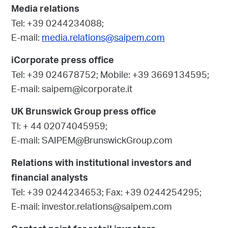
Media relations
Tel: +39 0244234088;
E-mail:
media.relations@saipem.com
iCorporate press office
Tel: +39 024678752; Mobile: +39 3669134595;
E-mail: saipem@icorporate.it
UK Brunswick Group press office
Tl: + 44 02074045959;
E-mail: SAIPEM@BrunswickGroup.com
Relations with institutional investors and
financial analysts
Tel: +39 0244234653; Fax: +39 0244254295;
E-mail: investor.relations@saipem.com