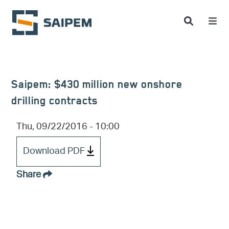
Skip to main content
Saipem: $430 million new onshore
drilling contracts
Thu, 09/22/2016 - 10:00
Download PDF
Share