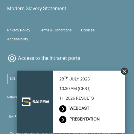
Modern Slavery Statement
PRIVACY & TERMS
Privacy Policy
Terms & Conditions
Cookies
Accessibility
Access to the intranet portal
TH
EN
28
JULY 2026
10:30 AM (CEST)
Copyright 2024 Saipem - All right reserved
1H 2026 RESULTS
WEBCAST
SAIPEM SpA - Registered office: Via Luigi Russolo, 5, 20138, Milano -
PRESENTATION
Italy
Corporate capital: 501.669.790,83 € fully paid-up - Taxpayer’s code