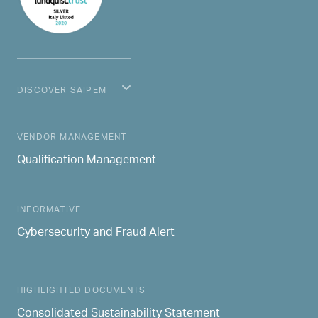
DISCOVER SAIPEM
MAIN NAVIGATION
VENDOR MANAGEMENT
Qualification Management
INFORMATIVE
Cybersecurity and Fraud Alert
HIGHLIGHTED DOCUMENTS
Consolidated Sustainability Statement