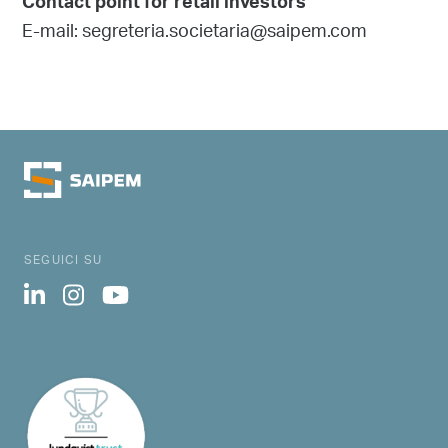
Contact point for retail investors
E-mail: segreteria.societaria@saipem.com
SEGUICI SU