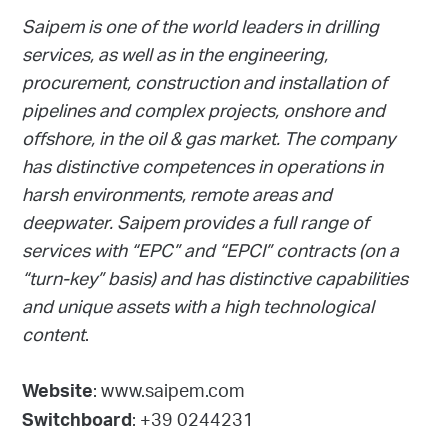
Saipem is one of the world leaders in drilling
services, as well as in the engineering,
procurement, construction and installation of
pipelines and complex projects, onshore and
offshore, in the oil & gas market. The company
has distinctive competences in operations in
harsh environments, remote areas and
deepwater. Saipem provides a full range of
services with “EPC” and “EPCI” contracts (on a
“turn-key” basis) and has distinctive capabilities
and unique assets with a high technological
content
.
: www.saipem.com
Website
: +39 0244231
Switchboard