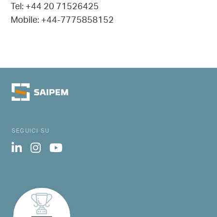
Tel: +44 20 71526425
Mobile: +44-7775858152
SEGUICI SU