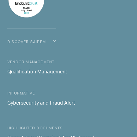
DISCOVER SAIPEM
MAIN NAVIGATION
VENDOR MANAGEMENT
Qualification Management
INFORMATIVE
Cybersecurity and Fraud Alert
HIGHLIGHTED DOCUMENTS