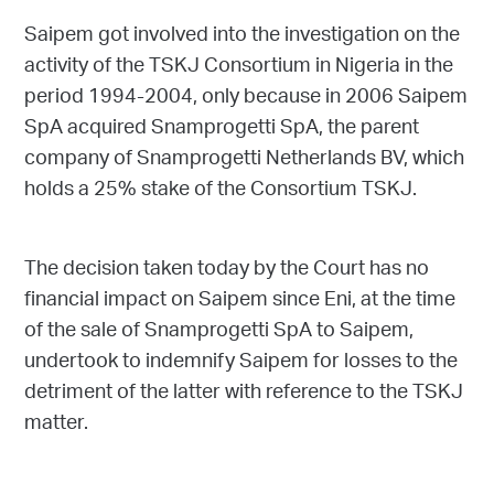
Saipem got involved into the investigation on the
activity of the TSKJ Consortium in Nigeria in the
period 1994-2004, only because in 2006 Saipem
SpA acquired Snamprogetti SpA, the parent
company of Snamprogetti Netherlands BV, which
holds a 25% stake of the Consortium TSKJ.
The decision taken today by the Court has no
financial impact on Saipem since Eni, at the time
of the sale of Snamprogetti SpA to Saipem,
undertook to indemnify Saipem for losses to the
detriment of the latter with reference to the TSKJ
matter.