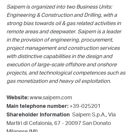
Saipem is organized into two Business Units:
Engineering & Construction and Drilling, with a
strong bias towards oil & gas related activities in
remote areas and deepwater. Saipem is a leader
in the provision of engineering, procurement,
project management and construction services
with distinctive capabilities in the design and
execution of large-scale offshore and onshore
projects, and technological competences such as
gas monetization and heavy oil exploitation.
www.saipem.com
Website:
+39-025201
Main telephone number:
Saipem S.p.A., Via
Shareholder Information
Martiri di Cefalonia, 67 - 20097 San Donato