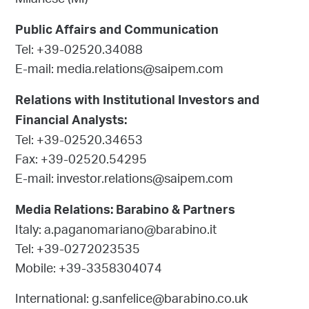
Milanese (MI)
Public Affairs and Communication
Tel: +39-02520.34088
E-mail: media.relations@saipem.com
Relations with Institutional Investors and
Financial Analysts:
Tel: +39-02520.34653
Fax: +39-02520.54295
E-mail: investor.relations@saipem.com
Media Relations: Barabino & Partners
Italy: a.paganomariano@barabino.it
Tel: +39-0272023535
Mobile: +39-3358304074
International: g.sanfelice@barabino.co.uk