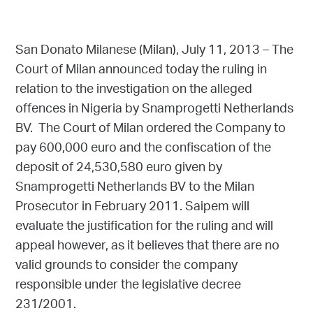
San Donato Milanese (Milan), July 11, 2013 – The
Court of Milan announced today the ruling in
relation to the investigation on the alleged
offences in Nigeria by Snamprogetti Netherlands
BV. The Court of Milan ordered the Company to
pay 600,000 euro and the confiscation of the
deposit of 24,530,580 euro given by
Snamprogetti Netherlands BV to the Milan
Prosecutor in February 2011. Saipem will
evaluate the justification for the ruling and will
appeal however, as it believes that there are no
valid grounds to consider the company
responsible under the legislative decree
231/2001.