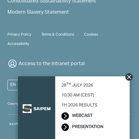
Consolidated Sustainability Statement
Modern Slavery Statement
PRIVACY & TERMS
Privacy Policy
Terms & Conditions
Cookies
Accessibility
Access to the intranet portal
TH
EN
28
JULY 2026
10:30 AM (CEST)
Copyright 2024 Saipem - All right reserved
1H 2026 RESULTS
WEBCAST
SAIPEM SpA - Registered office: Via Luigi Russolo, 5, 20138, Milano -
PRESENTATION
Italy