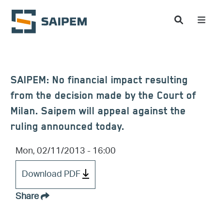
Skip to main content
SAIPEM: No financial impact resulting
from the decision made by the Court of
Milan. Saipem will appeal against the
ruling announced today.
Mon, 02/11/2013 - 16:00
Download PDF
Share