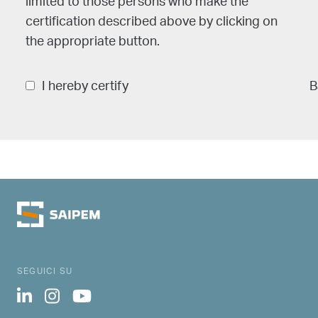
limited to those persons who make the
certification described above by clicking on
the appropriate button.
I hereby certify
B
SEGUICI SU