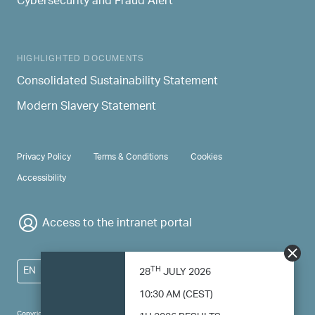
Cybersecurity and Fraud Alert
HIGHLIGHTED DOCUMENTS
Consolidated Sustainability Statement
Modern Slavery Statement
PRIVACY & TERMS
Privacy Policy
Terms & Conditions
Cookies
Accessibility
Access to the intranet portal
TH
EN
28
JULY 2026
10:30 AM (CEST)
Copyright 2024 Saipem - All right reserved