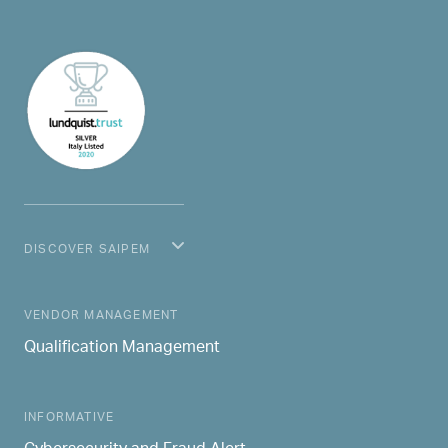
DISCOVER SAIPEM
MAIN NAVIGATION
VENDOR MANAGEMENT
Qualification Management
INFORMATIVE