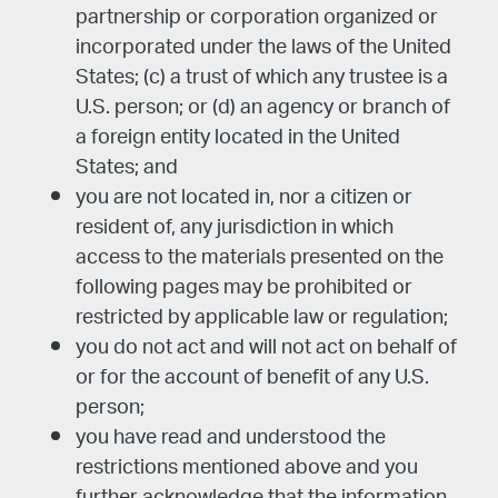
partnership or corporation organized or
incorporated under the laws of the United
States; (c) a trust of which any trustee is a
U.S. person; or (d) an agency or branch of
a foreign entity located in the United
States; and
you are not located in, nor a citizen or
resident of, any jurisdiction in which
access to the materials presented on the
following pages may be prohibited or
restricted by applicable law or regulation;
you do not act and will not act on behalf of
or for the account of benefit of any U.S.
person;
you have read and understood the
restrictions mentioned above and you