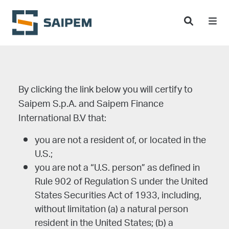
Skip to main content
Choose disclaimer
By clicking the link below you will certify to
Saipem S.p.A. and Saipem Finance
International B.V that:
you are not a resident of, or located in the
U.S.;
you are not a “U.S. person” as defined in
Rule 902 of Regulation S under the United
States Securities Act of 1933, including,
without limitation (a) a natural person
resident in the United States; (b) a