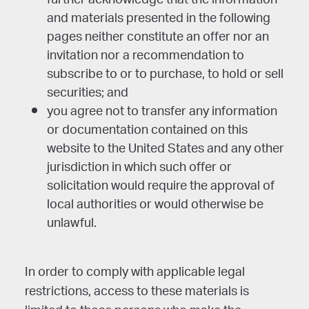
further acknowledge that the information
and materials presented in the following
pages neither constitute an offer nor an
invitation nor a recommendation to
subscribe to or to purchase, to hold or sell
securities; and
you agree not to transfer any information
or documentation contained on this
website to the United States and any other
jurisdiction in which such offer or
solicitation would require the approval of
local authorities or would otherwise be
unlawful.
In order to comply with applicable legal
restrictions, access to these materials is