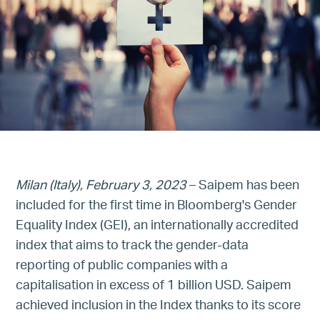
Milan (Italy), February 3, 2023
– Saipem has been
included for the first time in Bloomberg's Gender
Equality Index (GEI), an internationally accredited
index that aims to track the gender-data
reporting of public companies with a
capitalisation in excess of 1 billion USD. Saipem
achieved inclusion in the Index thanks to its score