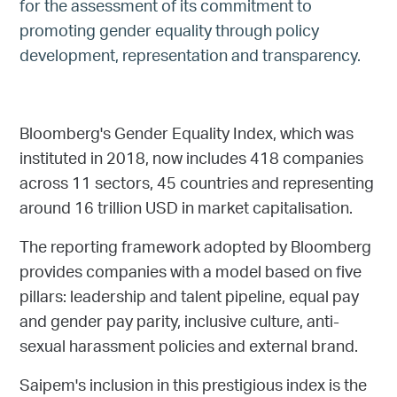
for the assessment of its commitment to
promoting gender equality through policy
development, representation and transparency.
Bloomberg's Gender Equality Index, which was
instituted in 2018, now includes 418 companies
across 11 sectors, 45 countries and representing
around 16 trillion USD in market capitalisation.
The reporting framework adopted by Bloomberg
provides companies with a model based on five
pillars: leadership and talent pipeline, equal pay
and gender pay parity, inclusive culture, anti-
sexual harassment policies and external brand.
Saipem's inclusion in this prestigious index is the