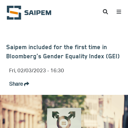
Skip to main content
Saipem included for the first time in
Bloomberg's Gender Equality Index (GEI)
Fri, 02/03/2023 - 16:30
Share