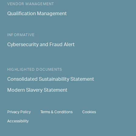
MAIN NAVIGATION
VENDOR MANAGEMENT
Qualification Management
INFORMATIVE
Cybersecurity and Fraud Alert
HIGHLIGHTED DOCUMENTS
Consolidated Sustainability Statement
Modern Slavery Statement
PRIVACY & TERMS
Privacy Policy
Terms & Conditions
Cookies
Accessibility