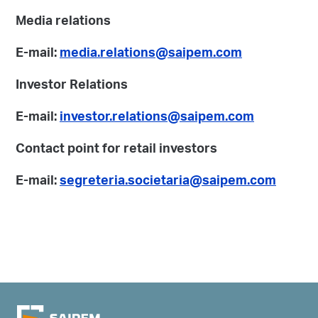
Media relations
E-mail:
media.relations@saipem.com
Investor Relations
E-mail:
investor.relations@saipem.com
Contact point for retail investors
E-mail:
segreteria.societaria@saipem.com