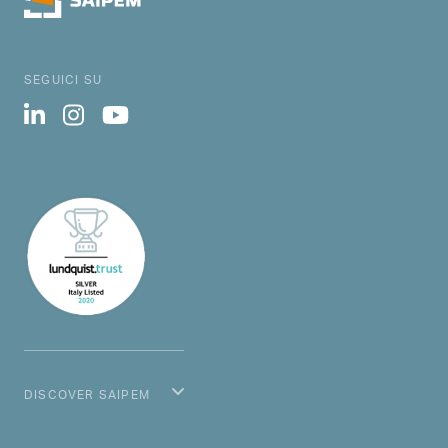
SEGUICI SU
DISCOVER SAIPEM