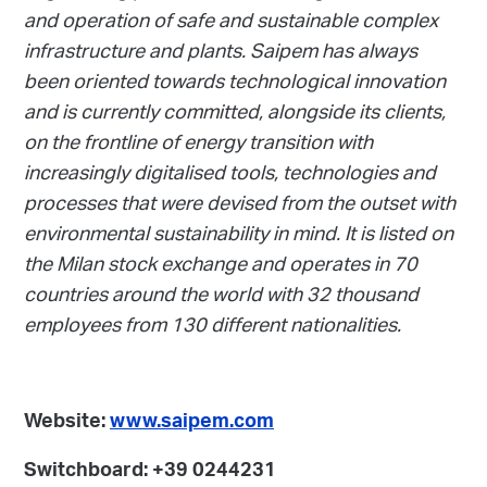
and operation of safe and sustainable complex
infrastructure and plants. Saipem has always
been oriented towards technological innovation
and is currently committed, alongside its clients,
on the frontline of energy transition with
increasingly digitalised tools, technologies and
processes that were devised from the outset with
environmental sustainability in mind. It is listed on
the Milan stock exchange and operates in 70
countries around the world with 32 thousand
employees from 130 different nationalities.
Website:
www.saipem.com
Switchboard: +39 0244231