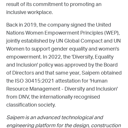
result of its commitment to promoting an
inclusive workplace.
Back in 2019, the company signed the United
Nations Women Empowerment Principles (WEP),
jointly established by UN Global Compact and UN
Women to support gender equality and women's
empowerment. In 2022, the 'Diversity, Equality
and Inclusion' policy was approved by the Board
of Directors and that same year, Saipem obtained
the ISO 30415:2021 attestation for 'Human
Resource Management - Diversity and Inclusion'
from DNV, the internationally recognised
classification society.
Saipem is an advanced technological and
engineering platform for the design, construction