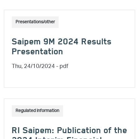
Presentations/other
Saipem 9M 2024 Results
Presentation
Thu, 24/10/2024
- pdf
Regulated information
RI Saipem: Publication of the