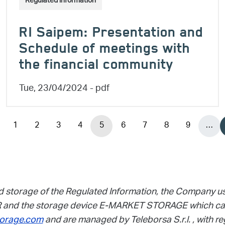
Regulated information
RI Saipem: Presentation and
Schedule of meetings with
the financial community
Tue, 23/04/2024
- pdf
1
2
3
4
5
6
7
8
9
…
vious page
Page
Page
Page
Page
Page
Page
Page
Page
Page
d storage of the Regulated Information, the Company u
and the storage device E-MARKET STORAGE which can
orage.com
and are managed by Teleborsa S.r.l. , with re