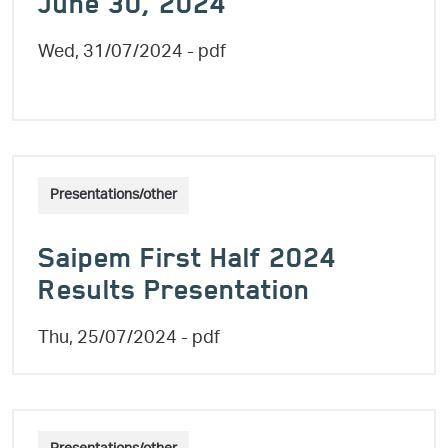
June 30, 2024
Wed, 31/07/2024
- pdf
Presentations/other
Saipem First Half 2024
Results Presentation
Thu, 25/07/2024
- pdf