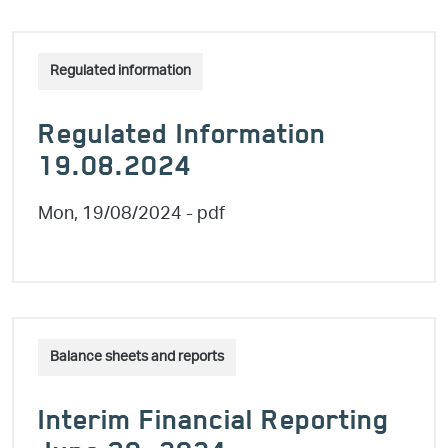
Regulated information
Regulated Information
19.08.2024
Mon, 19/08/2024
- pdf
Balance sheets and reports
Interim Financial Reporting