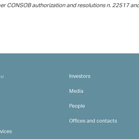
as per CONSOB authorization and resolutions n. 22517 a
Investors
MAIN NAVIGATION
EM
Media
People
Offices and contacts
rvices