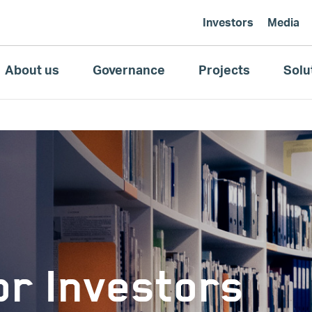
Investors
Media
About us
Governance
Projects
Solu
r Investors