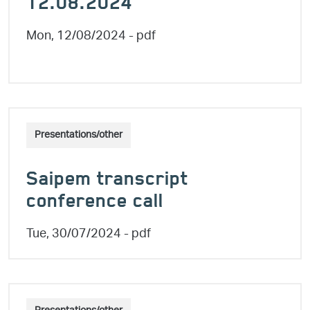
12.08.2024
Mon, 12/08/2024
- pdf
Presentations/other
Saipem transcript
conference call
Tue, 30/07/2024
- pdf