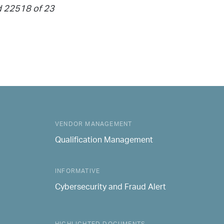
nd 22518 of 23
VENDOR MANAGEMENT
Qualification Management
INFORMATIVE
Cybersecurity and Fraud Alert