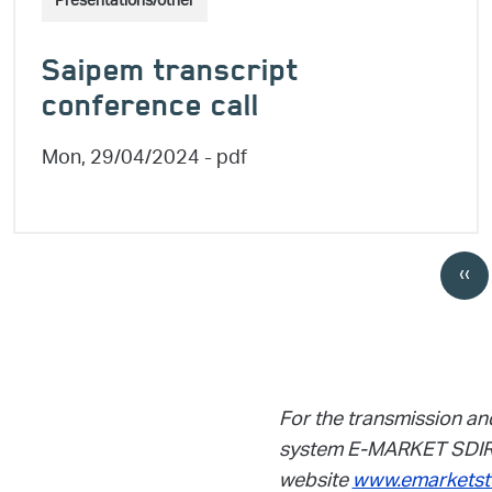
Presentations/other
Saipem transcript
conference call
Mon, 29/04/2024
- pdf
Pagination
‹‹
Pre
For the transmission an
system E-MARKET SDIR 
website
www.emarketst