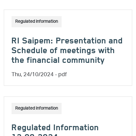
Regulated information
RI Saipem: Presentation and
Schedule of meetings with
the financial community
Thu, 24/10/2024
- pdf
Regulated information
Regulated Information