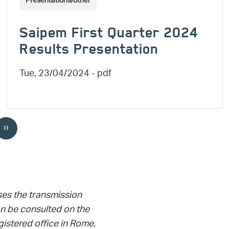
Presentations/other
Saipem First Quarter 2024
Results Presentation
Tue, 23/04/2024
- pdf
››
Next page
ses the transmission
 be consulted on the
gistered office in Rome,