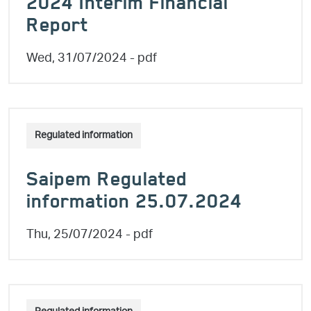
2024 Interim Financial
Report
Wed, 31/07/2024
- pdf
Regulated information
Saipem Regulated
information 25.07.2024
Thu, 25/07/2024
- pdf