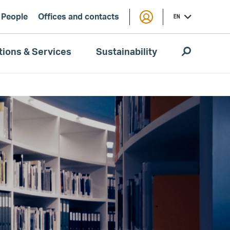
People
Offices and contacts
EN
tions & Services
Sustainability