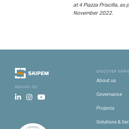
at 4 Piazza Priscilla, 
November 2022.
DISCOVER SAIP
About us
SEGUICI SU
Governance
Projects
Solutions & Se