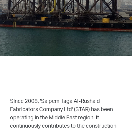
Since 2008, 'Saipem Taga Al-Rushaid
Fabricators Company Ltd' (STAR) has been
operating in the Middle East region. It
continuously contributes to the construction