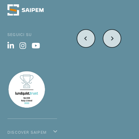
SEGUICI SU
DISCOVER SAIPEM