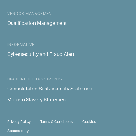
MAIN NAVIGATION
VENDOR MANAGEMENT
Qualification Management
INFORMATIVE
Cybersecurity and Fraud Alert
HIGHLIGHTED DOCUMENTS
Consolidated Sustainability Statement
Modern Slavery Statement
PRIVACY & TERMS
Privacy Policy
Terms & Conditions
Cookies
Accessibility