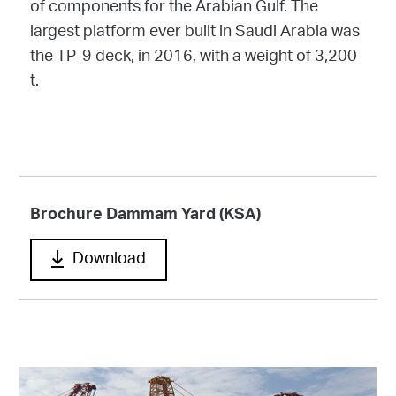
of components for the Arabian Gulf. The
largest platform ever built in Saudi Arabia was
the TP-9 deck, in 2016, with a weight of 3,200
t.
Brochure Dammam Yard (KSA)
Download