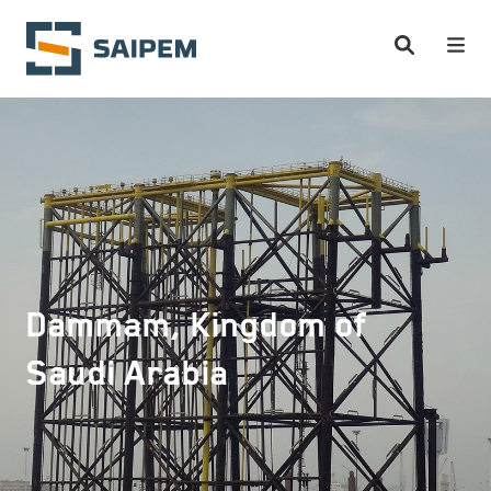
Skip to main content
Dammam, Kingdom of
Saudi Arabia