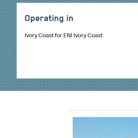
Operating in
Ivory Coast for ENI Ivory Coast