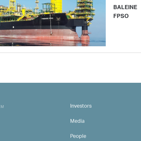
BALEINE
FPSO
Investors
MAIN NAVIGATION
EM
Media
People