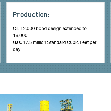
Production:
Oil: 12,000 bopd design extended to
18,000
Gas: 17.5 million Standard Cubic Feet per
day