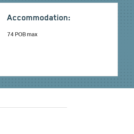
Accommodation:
74 POB max