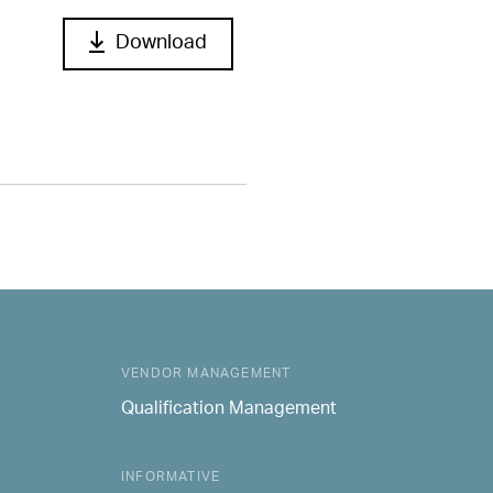
Download
VENDOR MANAGEMENT
Qualification Management
INFORMATIVE