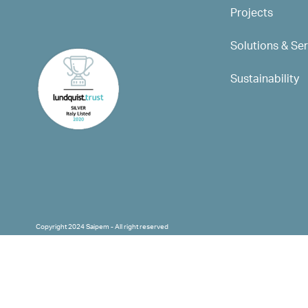
Projects
Solutions & Se
Sustainability
Copyright 2024 Saipem - All right reserved
Corporate capital: 501.669.790,83 € fully 