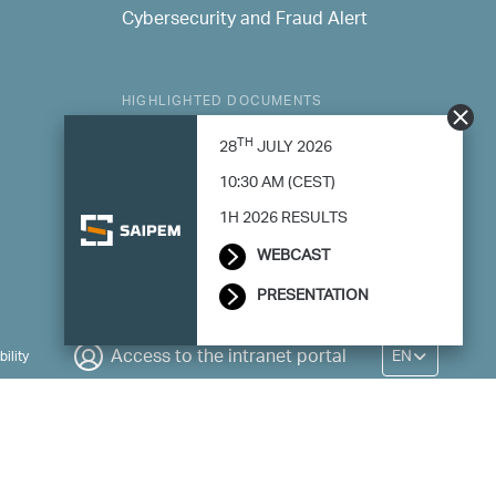
Cybersecurity and Fraud Alert
HIGHLIGHTED DOCUMENTS
Consolidated Sustainability Statement
TH
28
JULY 2026
Modern Slavery Statement
10:30 AM (CEST)
1H 2026 RESULTS
WEBCAST
PRESENTATION
EN
Access to the intranet portal
ility
rative Business - Register Milan no. 788744