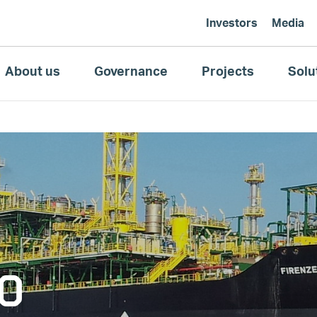
Investors
Media
About us
Governance
Projects
Solu
SO