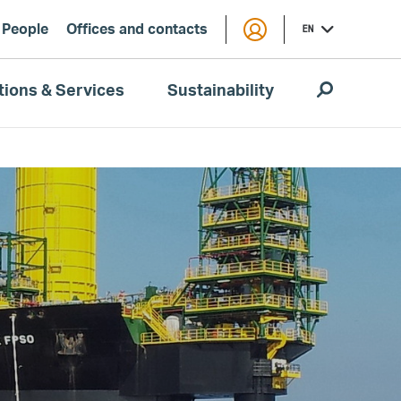
People
Offices and contacts
EN
tions & Services
Sustainability