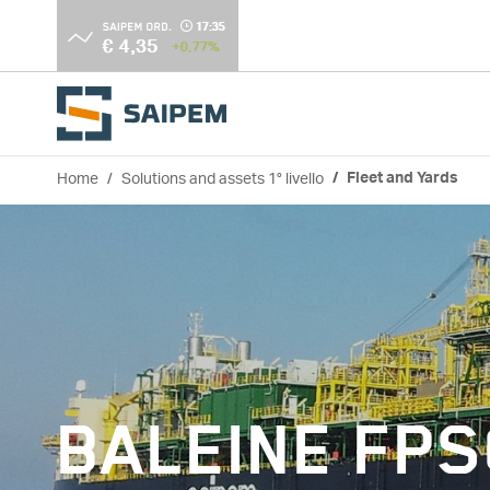
Skip to main content
Home
Solutions and assets 1° livello
Fleet and Yards
Breadcrumb
BALEINE FP