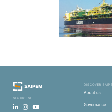
DISCOVER SAIP
About us
SEGUICI SU
Governance