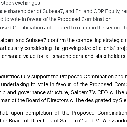
o stock exchanges
ence shareholder of Subsea7, and Eni and CDP Equity, r
 to vote in favour of the Proposed Combination
osed Combination anticipated to occur in the second h
ipem and Subsea7 confirm the compelling strategic ra
particularly considering the growing size of clients’ proj
enhance value for all shareholders and stakeholders,
ndustries fully support the Proposed Combination and 
undertaking to vote in favour of the Proposed Combin
hip and governance structure, Saipem7’s CEO will be
an of the Board of Directors will be designated by Sie
 that, upon completion of the Proposed Combination
the Board of Directors of Saipem7⁷
and Mr Alessandro