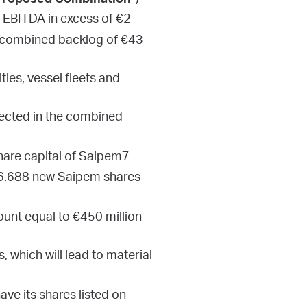
”)
Proposed Combination
², EBITDA in excess of €2
 a combined backlog of €43
ies, vessel fleets and
lected in the combined
are capital of Saipem7
e 6.688 new Saipem shares
ount equal to €450 million
 which will lead to material
ave its shares listed on