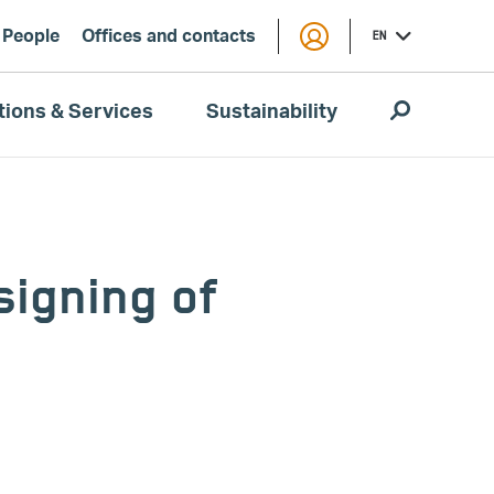
People
Offices and contacts
EN
tions & Services
Sustainability
igning of