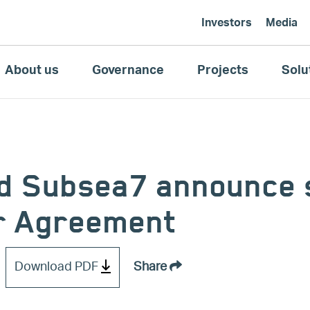
Investors
Media
About us
Governance
Projects
Solu
d Subsea7 announce s
r Agreement
Download PDF
Share