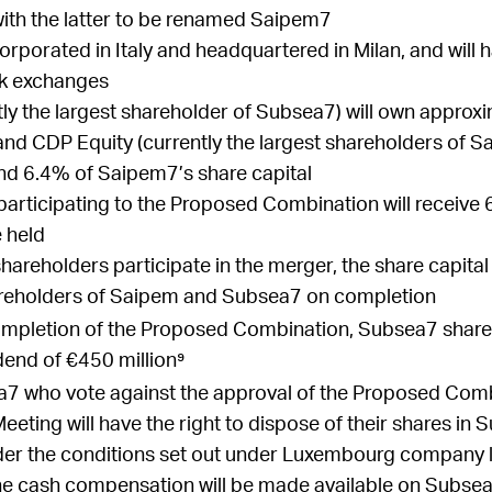
ith the latter to be renamed Saipem7
rporated in Italy and headquartered in Milan, and will h
ck exchanges
tly the largest shareholder of Subsea7) will own appro
 and CDP Equity (currently the largest shareholders of S
d 6.4% of Saipem7’s share capital
articipating to
the Proposed Combination
will receiv
 held
areholders participate in the merger, the share capital
areholders of Saipem and Subsea7 on completion
ompletion of the Proposed Combination, Subsea7 shareh
dend of €450 million⁹
7 who vote against the approval of the Proposed Com
eeting will have the right to dispose of their shares in
r the conditions set out under Luxembourg company law
he cash compensation will be made available on Subse