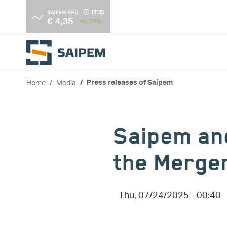
Skip to main content
Home
Media
Press releases of Saipem
Breadcrumb
Saipem an
the Merge
Thu, 07/24/2025 - 00:40