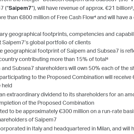
 from the merger¹ between Saipem and Subsea7 (the “
7 (“
”), will have revenue of approx. €21 billion
Saipem7
more than €800 million of Free Cash Flow⁴ and will have
y geographical footprints, competencies and capabilit
t Saipem7’s global portfolio of clients
the geographical footprint of Saipem and Subsea7 is ref
 country contributing more than 15% of total⁶
and Subsea7 shareholders will own 50% each of the sh
articipating to the Proposed Combination will receiv
 held
 an extraordinary dividend to its shareholders for an am
ompletion of the Proposed Combination
ed to be approximately €300 million on a run-rate basis,
shareholders of Saipem7
rporated in Italy and headquartered in Milan, and will h