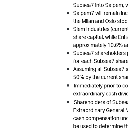
Subsea7 into Saipem, w
Saipem7 will remain inco
the Milan and Oslo sto
Siem Industries (curren
share capital, while Eni
approximately 10.6% an
Subsea7 shareholders p
for each Subsea7 share
Assuming all Subsea7 sh
50% by the current sh
Immediately prior to c
extraordinary cash divi
Shareholders of Subsea
Extraordinary General M
cash compensation unde
be used to determine t