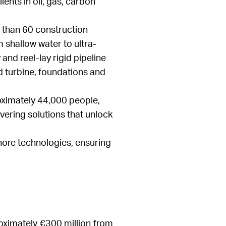
ents in oil, gas, carbon
 than 60 construction
 shallow water to ultra-
 and reel-lay rigid pipeline
nd turbine, foundations and
oximately 44,000 people,
vering solutions that unlock
shore technologies, ensuring
oximately €300 million from