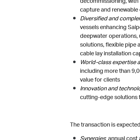
decommissioning, with an
capture and renewable
Diversified and complem
vessels enhancing Saipe
deepwater operations, uti
solutions, flexible pipe
cable lay installation ca
World-class expertise 
including more than 9,0
value for clients
Innovation and technol
cutting-edge solutions 
The transaction is expected
Synergies
: annual cost