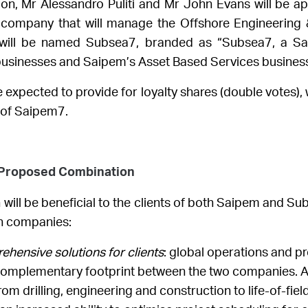
tion, Mr Alessandro Puliti and Mr John Evans will be a
ompany that will manage the Offshore Engineering &
ill be named Subsea7, branded as “Subsea7, a Sa
businesses and Saipem’s Asset Based Services business
expected to provide for loyalty shares (double votes), w
s of Saipem7.
e Proposed Combination
ll be beneficial to the clients of both Saipem and Sub
th companies:
hensive solutions for clients
: global operations and p
 complementary footprint between the two companies. A 
om drilling, engineering and construction to life-of-fiel