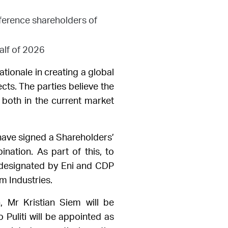
eference shareholders of
alf of 2026
tionale in creating a
global
ects. The parties believe the
 both in the current market
have signed a Shareholders’
ation. As part of this, to
 designated by Eni and CDP
m Industries.
, Mr Kristian Siem will be
 Puliti will be appointed as