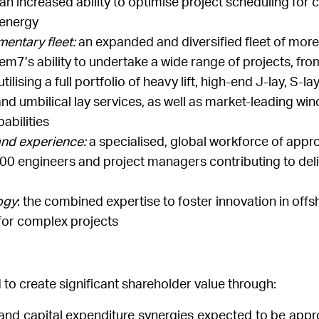
 increased ability to optimise project scheduling for cli
 energy
entary fleet:
an expanded and diversified fleet of more
m7’s ability to undertake a wide range of projects, from
lising a full portfolio of heavy lift, high-end J-lay, S-lay
 and umbilical lay services, as well as market-leading wi
pabilities
and experience:
a specialised, global workforce of appr
00 engineers and project managers contributing to deli
ogy
: the combined expertise to foster innovation in off
for complex projects
 to create significant shareholder value through:
 and capital expenditure synergies expected to be appr