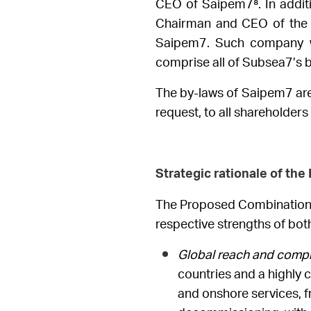
CEO of Saipem7⁸
.
In addi
Chairman and CEO of the c
Saipem7. Such company w
comprise all of Subsea7’s 
The by-laws of Saipem7 are 
request, to all shareholder
Strategic rationale of th
The Proposed Combination wi
respective strengths of bo
Global reach and compre
countries and a highly
and onshore services, fr