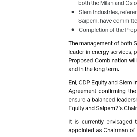
both the Milan and Osl
Siem Industries, refer
Saipem, have committed
Completion of the Prop
The management of both Sa
leader in energy services
, 
Proposed Combination will 
and in the long term.
Eni, CDP Equity and Siem I
Agreement confirming the 
ensure a balanced leaders
Equity and Saipem7’s Chairm
It is currently envisaged
appointed as Chairman of 