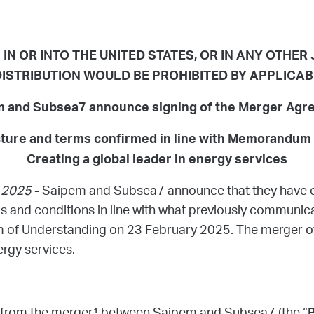
IN OR INTO THE UNITED STATES, OR IN ANY OTHER
ISTRIBUTION WOULD BE PROHIBITED BY APPLICA
 and Subsea7 announce signing of the Merger Ag
cture and terms confirmed in line with Memorandum
Creating a global leader in energy services
y 2025
- Saipem and Subsea7 announce that they have e
and conditions in line with what previously communicat
 of Understanding on 23 February 2025. The merger o
ergy services.