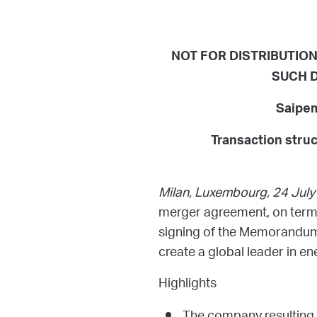
NOT FOR DISTRIBUTION 
SUCH D
Saipem
Transaction stru
Milan, Luxembourg, 24 Jul
merger agreement, on terms 
signing of the Memorandum
create a global leader in en
Highlights