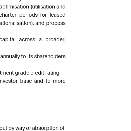
ptimisation (utilisation and
charter periods for leased
tionalisation), and process
capital across a broader,
annually to its shareholders
tment grade credit rating
 investor base and to more
out by way of absorption of