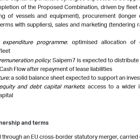
mpletion
of the Proposed Combination, driven by fleet o
ing of vessels and equipment), procurement (longer 
rms with suppliers), sales and marketing (tendering ra
al expenditure programme
: optimised allocation of 
leet
 remuneration policy
: Saipem7 is expected to distribute 
 Cash Flow after repayment of lease liabilities
ure:
a solid balance sheet expected to support an inves
equity and debt capital markets
: access to a wider
apital
wnership and terms
 through an EU cross-border statutory merger, carried 