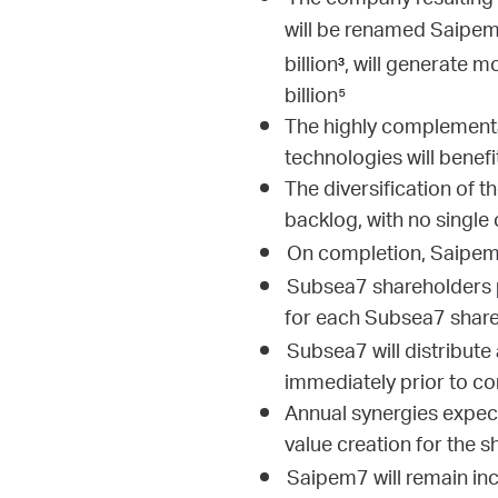
The company resulting
will be renamed Saipem
billion
, will generate 
³
billion⁵
The highly complementar
technologies will benefi
The diversification of 
backlog, with no single
On completion, Saipem 
Subsea7 shareholders p
for each Subsea7 share
Subsea7 will distribute
immediately prior to c
Annual synergies expect
value creation for the 
Saipem7 will remain inco