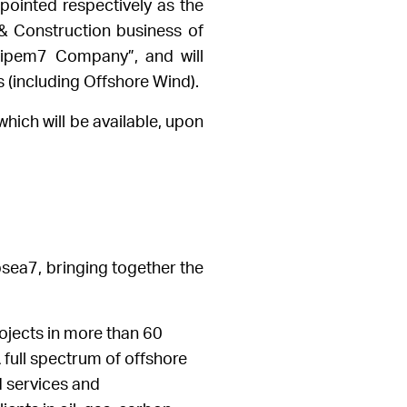
ppointed respectively as the
 Construction business of
ipem7 Company”, and will
 (including Offshore Wind).
hich will be available, upon
sea7, bringing together the
rojects in more than 60
full spectrum of offshore
d services and