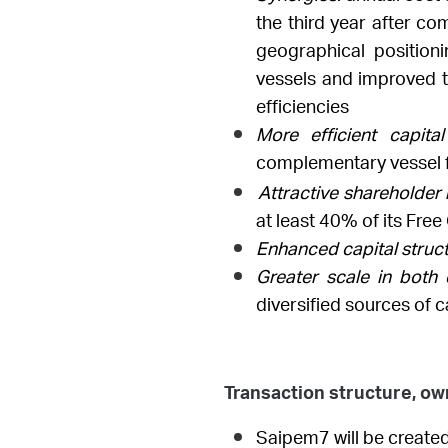
the third year after co
geographical position
vessels and improved te
efficiencies
More efficient capit
complementary vessel f
Attractive shareholder
at least 40% of its Free
Enhanced capital struct
Greater scale in both 
diversified sources of c
Transaction structure, o
Saipem7 will be created