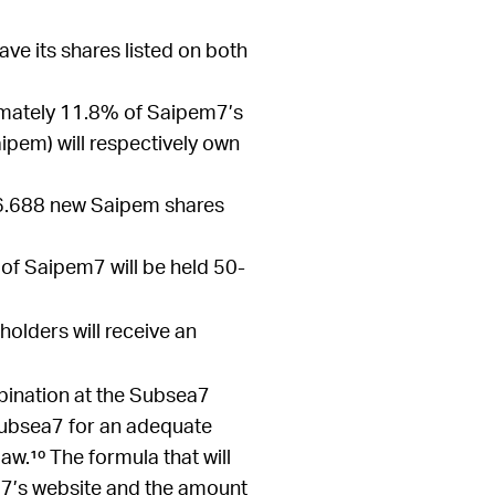
ave its shares listed on both
ximately 11.8% of Saipem7’s
aipem) will respectively own
e 6.688 new Saipem shares
 of Saipem7 will be held 50-
olders will receive an
bination at the Subsea7
 Subsea7 for an adequate
.¹⁰ The formula that will
a7’s website and the amount