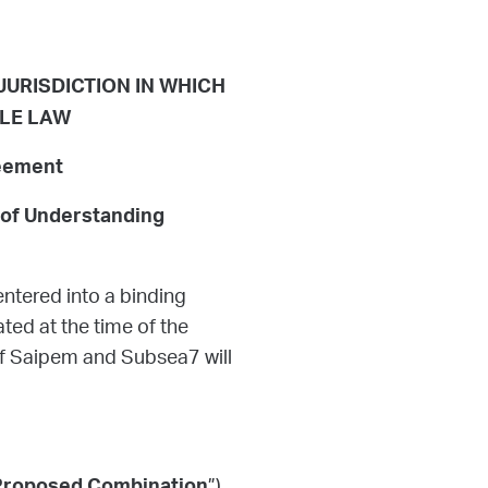
 JURISDICTION IN WHICH
BLE LAW
reement
 of Understanding
ntered into a binding
ed at the time of the
f Saipem and Subsea7 will