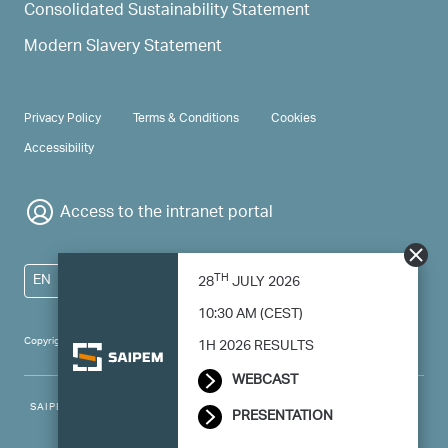
Consolidated Sustainability Statement
Modern Slavery Statement
PRIVACY & TERMS
Privacy Policy
Terms & Conditions
Cookies
Accessibility
Access to the intranet portal
TH
EN
28
JULY 2026
10:30 AM (CEST)
Copyright 2024 Saipem - All right reserved
1H 2026 RESULTS
WEBCAST
SAIPEM SpA - Registered office: Via Luigi Russolo, 5, 20138, Milano -
PRESENTATION
Italy