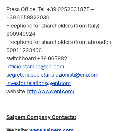
Press Office:
Tel. +39.0252031875 –
+39.0659822030
Freephone for shareholders (from Italy):
800940924
Freephone for shareholders (from abroad): +
80011223456
switchboard +39.0659821
ufficio.stampa@eni.com
segreteriasocietaria.azionisti@eni.com
investor.relations@eni.com
website:
http://www.eni.com/
Saipem Company Contacts: