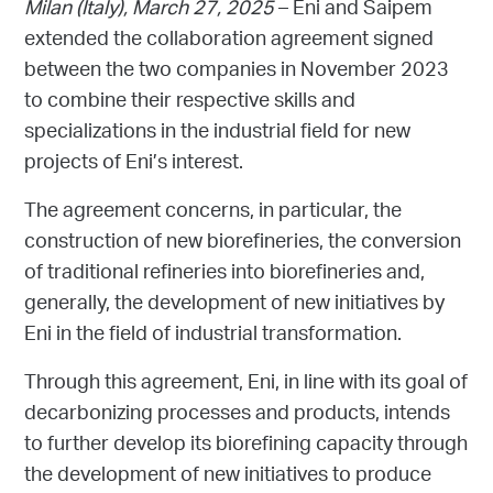
Milan (Italy),
March 27, 2025
– Eni and Saipem
extended the collaboration agreement signed
between the two companies in November 2023
to combine their respective skills and
specializations in the industrial field for new
projects of Eni’s interest.
The agreement concerns, in particular, the
construction of new biorefineries, the conversion
of traditional refineries into biorefineries and,
generally, the development of new initiatives by
Eni in the field of industrial transformation.
Through this agreement, Eni, in line with its goal of
decarbonizing processes and products, intends
to further develop its biorefining capacity through
the development of new initiatives to produce