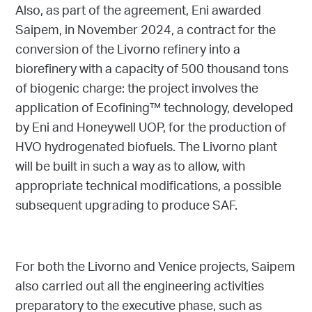
Also, as part of the agreement, Eni awarded
Saipem, in November 2024, a contract for the
conversion of the Livorno refinery into a
biorefinery with a capacity of 500 thousand tons
of biogenic charge: the project involves the
application of Ecofining™ technology, developed
by Eni and Honeywell UOP, for the production of
HVO hydrogenated biofuels. The Livorno plant
will be built in such a way as to allow, with
appropriate technical modifications, a possible
subsequent upgrading to produce SAF.
For both the Livorno and Venice projects, Saipem
also carried out all the engineering activities
preparatory to the executive phase, such as