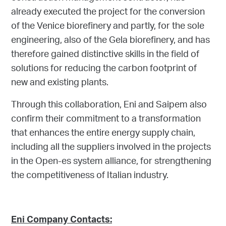
already executed the project for the conversion
of the Venice biorefinery and partly, for the sole
engineering, also of the Gela biorefinery, and has
therefore gained distinctive skills in the field of
solutions for reducing the carbon footprint of
new and existing plants.
Through this collaboration, Eni and Saipem also
confirm their commitment to a transformation
that enhances the entire energy supply chain,
including all the suppliers involved in the projects
in the Open-es system alliance, for strengthening
the competitiveness of Italian industry.
Eni Company Contacts: