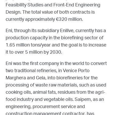
Feasibility Studies and Front-End Engineering
Design. The total value of both contracts is
currently approximately €320 million.
Eni, through its subsidiary Enilive, currently has a
production capacity in the biorefining sector of
1.65 million tons/year and the goal is to increase
it to over 5 million by 2030.
Eni was the first company in the world to convert
two traditional refineries, in Venice Porto
Marghera and Gela, into biorefineries for the
processing of waste raw materials, such as used
cooking oils, animal fats, residues from the agri-
food industry and vegetable oils. Saipem, as an
engineering, procurement service and
construction management contractor, has