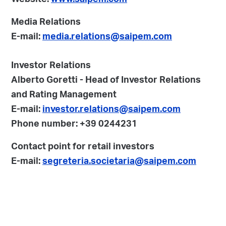
Website:
www.saipem.com
Media Relations
E-mail:
media.relations@saipem.com
Investor Relations
Alberto Goretti - Head of Investor Relations
and Rating Management
E-mail:
investor.relations@saipem.com
Phone number: +39 0244231
Contact point for retail investors
E-mail:
segreteria.societaria@saipem.com