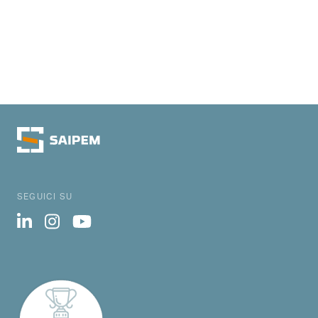
SEGUICI SU