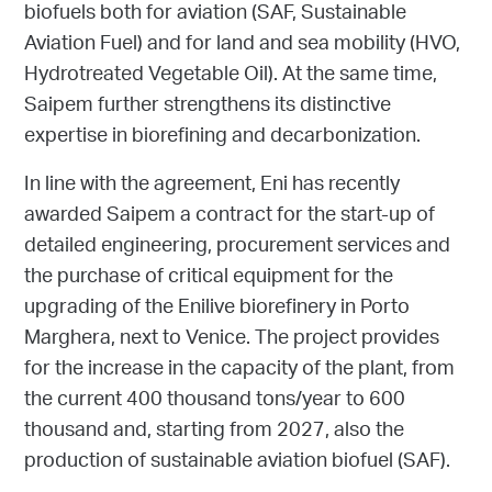
biofuels both for aviation (SAF, Sustainable
Aviation Fuel) and for land and sea mobility (HVO,
Hydrotreated Vegetable Oil). At the same time,
Saipem further strengthens its distinctive
expertise in biorefining and decarbonization.
In line with the agreement, Eni has recently
awarded Saipem a contract for the start-up of
detailed engineering, procurement services and
the purchase of critical equipment for the
upgrading of the Enilive biorefinery in Porto
Marghera, next to Venice. The project provides
for the increase in the capacity of the plant, from
the current 400 thousand tons/year to 600
thousand and, starting from 2027, also the
production of sustainable aviation biofuel (SAF).