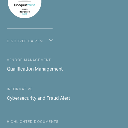
DISCOVER SAIPEM
MAIN NAVIGATION
VENDOR MANAGEMENT
Qualification Management
INFORMATIVE
Cybersecurity and Fraud Alert
HIGHLIGHTED DOCUMENTS