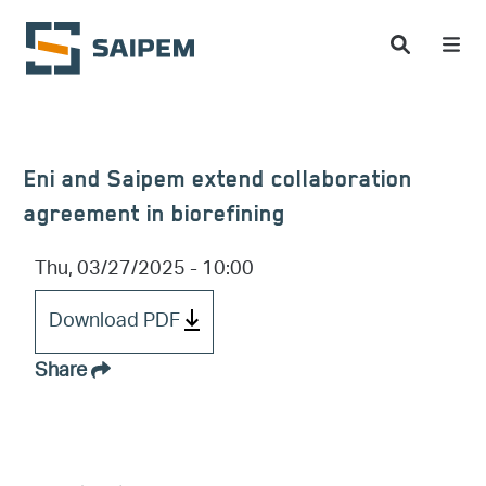
Skip to main content
Eni and Saipem extend collaboration
agreement in biorefining
Thu, 03/27/2025 - 10:00
Download PDF
Share