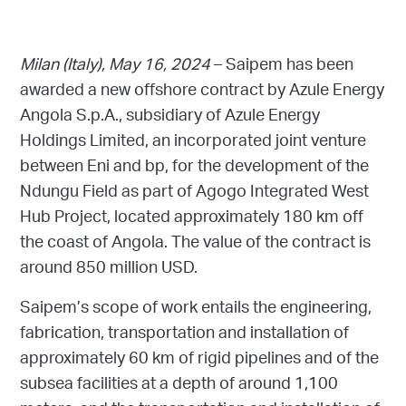
Milan (Italy), May 16, 2024
– Saipem has been
awarded a new offshore contract by Azule Energy
Angola S.p.A., subsidiary of Azule Energy
Holdings Limited, an incorporated joint venture
between Eni and bp, for the development of the
Ndungu Field as part of Agogo Integrated West
Hub Project, located approximately 180 km off
the coast of Angola. The value of the contract is
around 850 million USD.
Saipem’s scope of work entails the engineering,
fabrication, transportation and installation of
approximately 60 km of rigid pipelines and of the
subsea facilities at a depth of around 1,100