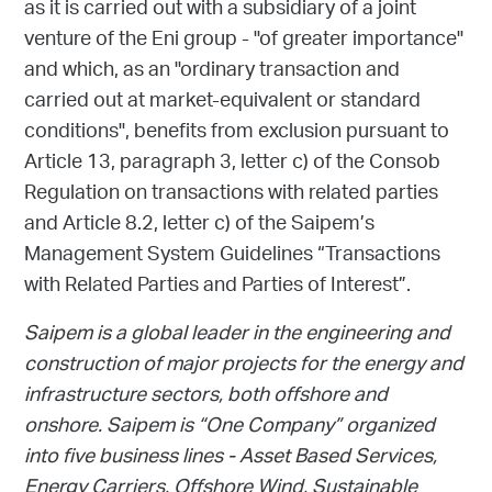
as it is carried out with a subsidiary of a joint
venture of the Eni group - "of greater importance"
and which, as an "ordinary transaction and
carried out at market-equivalent or standard
conditions", benefits from exclusion pursuant to
Article 13, paragraph 3, letter c) of the Consob
Regulation on transactions with related parties
and Article 8.2, letter c) of the Saipem’s
Management System Guidelines “Transactions
with Related Parties and Parties of Interest”.
Saipem is a global leader in the engineering and
construction of major projects for the energy and
infrastructure sectors, both offshore and
onshore. Saipem is “One Company” organized
into five business lines - Asset Based Services,
Energy Carriers, Offshore Wind, Sustainable