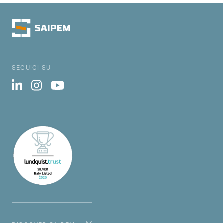
SEGUICI SU