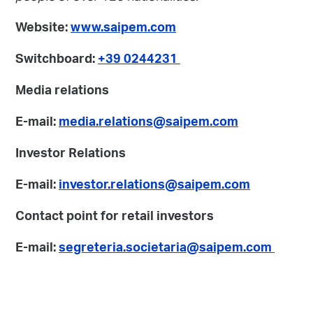
Website:
www.saipem.com
Switchboard:
+39 0244231
Media relations
E-mail:
media.relations@saipem.com
Investor Relations
E-mail:
investor.relations@saipem.com
Contact point for retail investors
E-mail:
segreteria.societaria@saipem.com