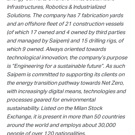
Infrastructures, Robotics & Industrialized
Solutions. The company has 7 fabrication yards
and an offshore fleet of 21 construction vessels
(of which 17 owned and 4 owned by third parties
and managed by Saipem) and 15 drilling rigs, of
which 9 owned. Always oriented towards
technological innovation, the company’s purpose
is “Engineering for a sustainable future”. As such
Saipem is committed to supporting its clients on
the energy transition pathway towards Net Zero,
with increasingly digital means, technologies and
processes geared for environmental
sustainability. Listed on the Milan Stock
Exchange, it is present in more than 50 countries
around the world and employs about 30,000
people of over 120 nationalities.