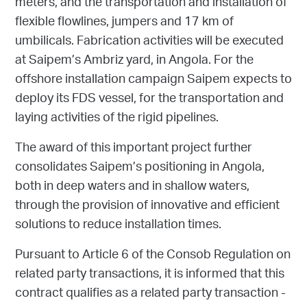
meters, and the transportation and installation of
flexible flowlines, jumpers and 17 km of
umbilicals. Fabrication activities will be executed
at Saipem’s Ambriz yard, in Angola. For the
offshore installation campaign Saipem expects to
deploy its FDS vessel, for the transportation and
laying activities of the rigid pipelines.
The award of this important project further
consolidates Saipem’s positioning in Angola,
both in deep waters and in shallow waters,
through the provision of innovative and efficient
solutions to reduce installation times.
Pursuant to Article 6 of the Consob Regulation on
related party transactions, it is informed that this
contract qualifies as a related party transaction -