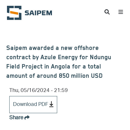
Skip to main content
Saipem awarded a new offshore
contract by Azule Energy for Ndungu
Field Project in Angola for a total
amount of around 850 million USD
Thu, 05/16/2024 - 21:59
Download PDF
Share