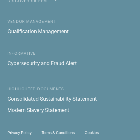
DISCOVER SAIPEM
MAIN NAVIGATION
VENDOR MANAGEMENT
Qualification Management
INFORMATIVE
Cybersecurity and Fraud Alert
HIGHLIGHTED DOCUMENTS
Consolidated Sustainability Statement
Modern Slavery Statement
PRIVACY & TERMS
Privacy Policy
Terms & Conditions
Cookies