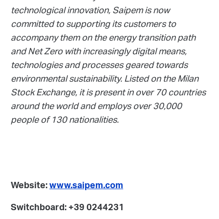
technological innovation, Saipem is now
committed to supporting its customers to
accompany them on the energy transition path
and Net Zero with increasingly digital means,
technologies and processes geared towards
environmental sustainability. Listed on the Milan
Stock Exchange, it is present in over 70 countries
around the world and employs over 30,000
people of 130 nationalities.
Website:
www.saipem.com
Switchboard: +39 0244231