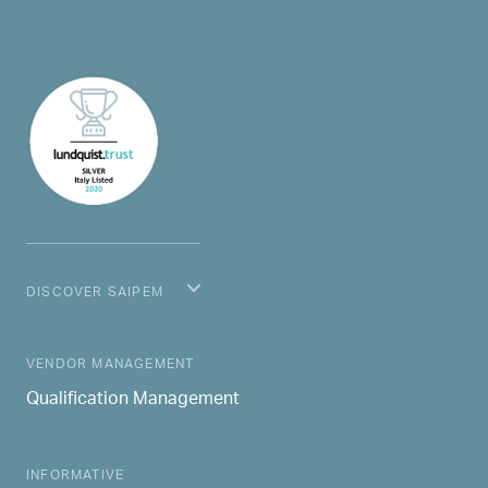
DISCOVER SAIPEM
MAIN NAVIGATION
VENDOR MANAGEMENT
Qualification Management
INFORMATIVE