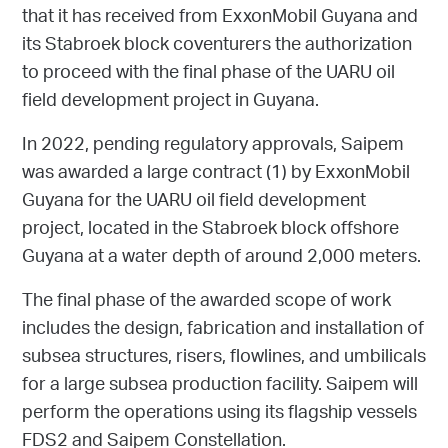
that it has received from
ExxonMobil Guyana
and
its Stabroek block coventurers the authorization
to proceed with the final phase of the UARU oil
field development project in Guyana.
In 2022, pending regulatory approvals, Saipem
was awarded a large contract (1) by
ExxonMobil
Guyana
for the UARU oil field development
project, located in the Stabroek block offshore
Guyana at a water depth of around 2,000 meters.
The final phase of the awarded scope of work
includes the design, fabrication and installation of
subsea structures, risers, flowlines, and umbilicals
for a large subsea production facility. Saipem will
perform the operations using its flagship vessels
FDS2 and Saipem Constellation.