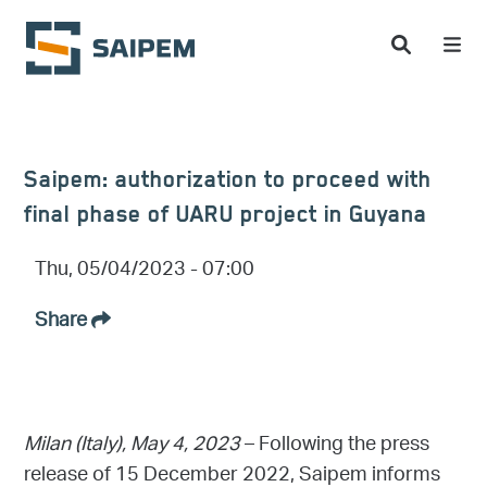
Skip to main content
Saipem: authorization to proceed with
final phase of UARU project in Guyana
Thu, 05/04/2023 - 07:00
Share
Milan (Italy), May 4, 2023
– Following the press
release of 15 December 2022, Saipem informs