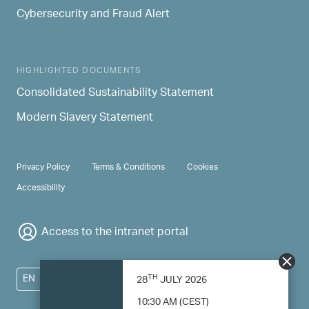
Cybersecurity and Fraud Alert
HIGHLIGHTED DOCUMENTS
Consolidated Sustainability Statement
Modern Slavery Statement
PRIVACY & TERMS
Privacy Policy
Terms & Conditions
Cookies
Accessibility
Access to the intranet portal
TH
EN
28
JULY 2026
10:30 AM (CEST)