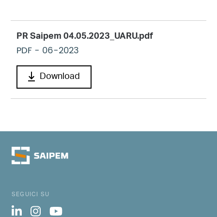
PR Saipem 04.05.2023_UARU.pdf
PDF
- 06-2023
Download
SEGUICI SU