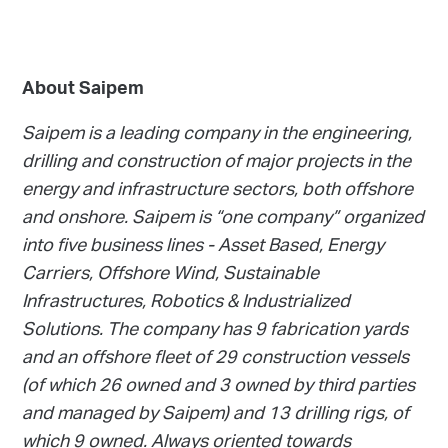
About Saipem
Saipem is a leading company in the engineering,
drilling and construction of major projects in the
energy and infrastructure sectors, both offshore
and onshore. Saipem is “one company” organized
into five business lines - Asset Based, Energy
Carriers, Offshore Wind, Sustainable
Infrastructures, Robotics & Industrialized
Solutions. The company has 9 fabrication yards
and an offshore fleet of 29 construction vessels
(of which 26 owned and 3 owned by third parties
and managed by Saipem) and 13 drilling rigs, of
which 9 owned. Always oriented towards