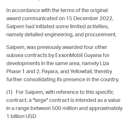
In accordance with the terms of the original
award communicated on 15 December 2022,
Saipem had initiated some limited activities,
namely detailed engineering, and procurement.
Saipem, was previously awarded four other
subsea contracts by ExxonMobil Guyana for
developments in the same area, namely Liza
Phase 1 and 2, Payara, and Yellowtail, thereby
further consolidating its presence in the country.
(1) For Saipem, with reference to this specific
contract, a "large" contract is intended as a value
in a range between 500 million and approximately
1 billion USD