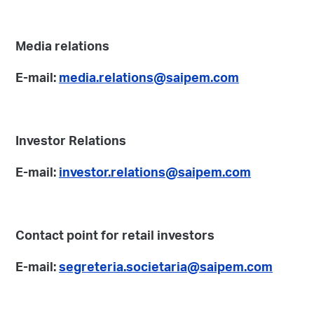
Media relations
E-mail:
media.relations@saipem.com
Investor Relations
E-mail:
investor.relations@saipem.com
Contact point for retail investors
E-mail:
segreteria.societaria@saipem.com