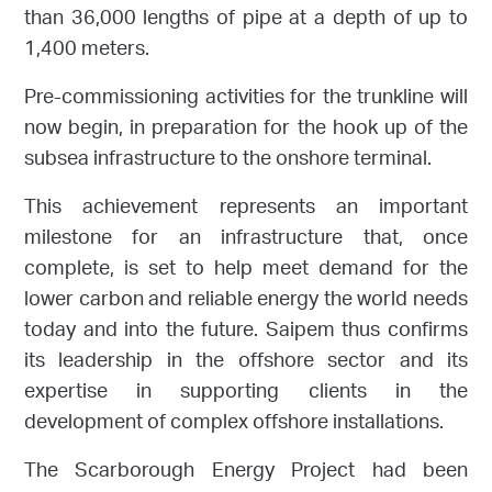
than 36,000 lengths of pipe at a depth of up to
1,400 meters.
Pre-commissioning activities for the trunkline will
now begin, in preparation for the hook up of the
subsea infrastructure to the onshore terminal.
This achievement represents an important
milestone for an infrastructure that, once
complete, is set to help meet demand for the
lower carbon and reliable energy the world needs
today and into the future. Saipem thus confirms
its leadership in the offshore sector and its
expertise in supporting clients in the
development of complex offshore installations.
The Scarborough Energy Project had been