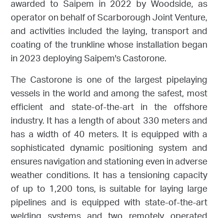
awarded to Saipem in 2022 by Woodside, as
operator on behalf of Scarborough Joint Venture,
and activities included the laying, transport and
coating of the trunkline whose installation began
in 2023 deploying Saipem's Castorone.
The Castorone is one of the largest pipelaying
vessels in the world and among the safest, most
efficient and state-of-the-art in the offshore
industry. It has a length of about 330 meters and
has a width of 40 meters. It is equipped with a
sophisticated dynamic positioning system and
ensures navigation and stationing even in adverse
weather conditions. It has a tensioning capacity
of up to 1,200 tons, is suitable for laying large
pipelines and is equipped with state-of-the-art
welding systems and two remotely operated