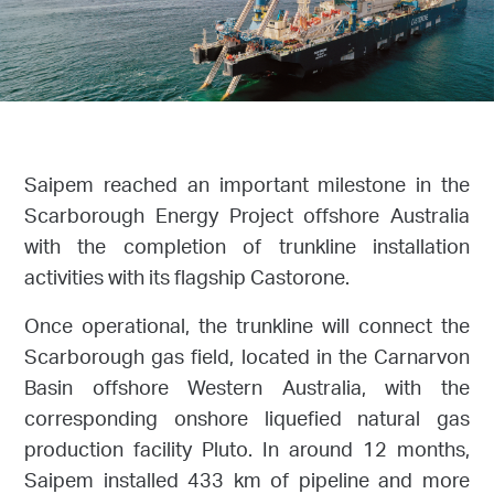
Saipem reached an important milestone in the
Scarborough Energy Project offshore Australia
with the completion of trunkline installation
activities with its flagship Castorone.
Once operational, the trunkline will connect the
Scarborough gas field, located in the Carnarvon
Basin offshore Western Australia, with the
corresponding onshore liquefied natural gas
production facility Pluto. In around 12 months,
Saipem installed 433 km of pipeline and more