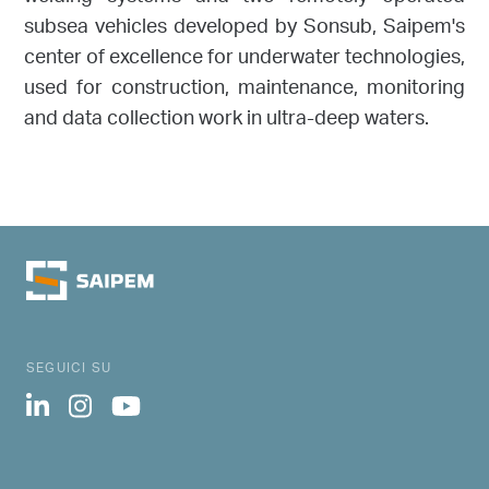
subsea vehicles developed by Sonsub, Saipem's
center of excellence for underwater technologies,
used for construction, maintenance, monitoring
and data collection work in ultra-deep waters.
SEGUICI SU