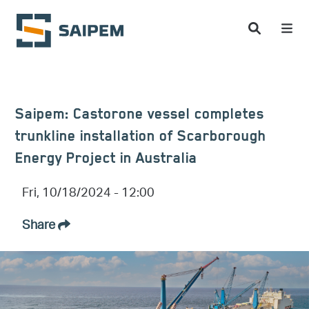
Skip to main content
Saipem: Castorone vessel completes
trunkline installation of Scarborough
Energy Project in Australia
Fri, 10/18/2024 - 12:00
Share