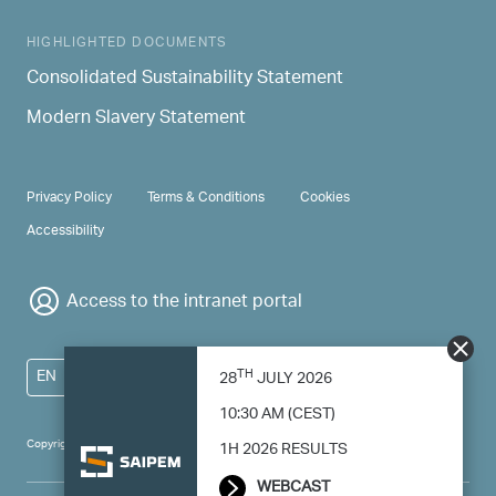
HIGHLIGHTED DOCUMENTS
Consolidated Sustainability Statement
Modern Slavery Statement
PRIVACY & TERMS
Privacy Policy
Terms & Conditions
Cookies
Accessibility
Access to the intranet portal
TH
EN
28
JULY 2026
10:30 AM (CEST)
Copyright 2024 Saipem - All right reserved
1H 2026 RESULTS
WEBCAST