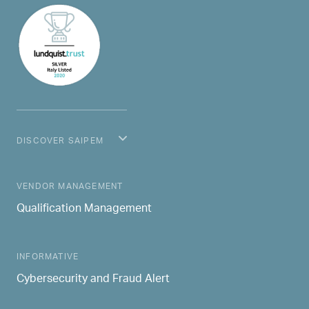
DISCOVER SAIPEM
MAIN NAVIGATION
VENDOR MANAGEMENT
Qualification Management
INFORMATIVE
Cybersecurity and Fraud Alert