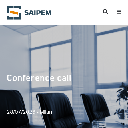
Skip to main content
Conference call
28/07/2026 - Milan