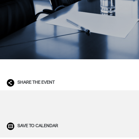
SHARE THE EVENT
SAVE TO CALENDAR