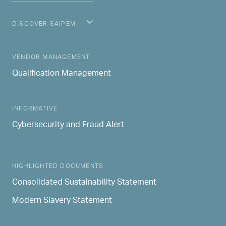
DISCOVER SAIPEM
MAIN NAVIGATION
VENDOR MANAGEMENT
Qualification Management
INFORMATIVE
Cybersecurity and Fraud Alert
HIGHLIGHTED DOCUMENTS
Consolidated Sustainability Statement
Modern Slavery Statement