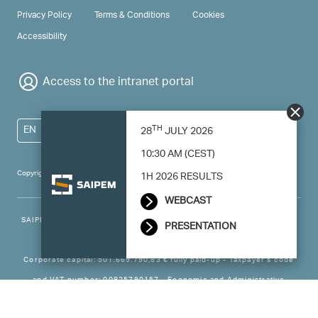
PRIVACY & TERMS
Privacy Policy
Terms & Conditions
Cookies
Accessibility
Access to the intranet portal
TH
EN
28
JULY 2026
10:30 AM (CEST)
Copyright 2024 Saipem - All right reserved
1H 2026 RESULTS
WEBCAST
SAIPEM SpA - Registered office: Via Luigi Russolo, 5, 20138, Milano -
PRESENTATION
Italy
Corporate capital: 501.669.790,83 € fully paid-up - Taxpayer’s code
and VAT number: 00825790157 - Economic and Administrative
Business - Register Milan no. 788744