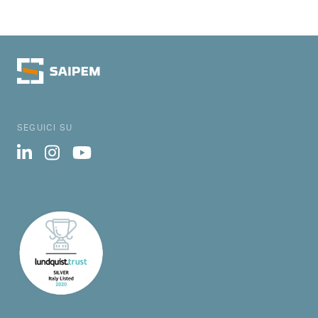
SEGUICI SU