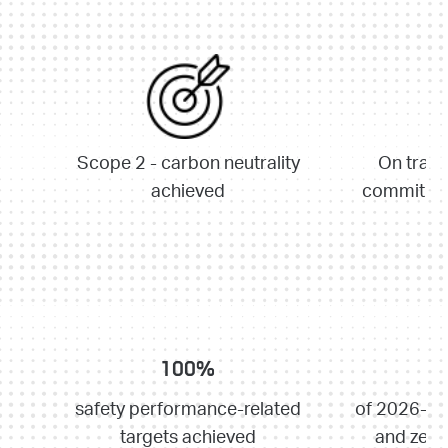
Scope 2 - carbon neutrality
On track
achieved
commitmen
100%
safety performance-related
of 2026-20
targets achieved
and zero