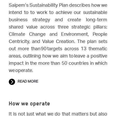
Saipem’s Sustainability Plan describes how we
intend to to work to achieve our sustainable
business strategy and create long-term
shared value across three strategic pillars:
Climate Change and Environment, People
Centricity, and Value Creation. The plan sets
out more than 90 targets across 13 thematic
areas, outlining how we aim to leave a positive
impact in the more than 50 countries in which
we operate.
READ MORE
How we operate
It is not just what we do that matters but also