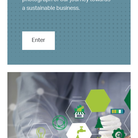
photograph of our journey towards
a sustainable business.
Enter