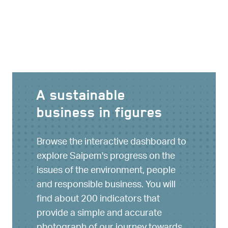
A sustainable
business in figures
Browse the interactive dashboard to
explore Saipem's progress on the
issues of the environment, people
and responsible business. You will
find about 200 indicators that
provide a simple and accurate