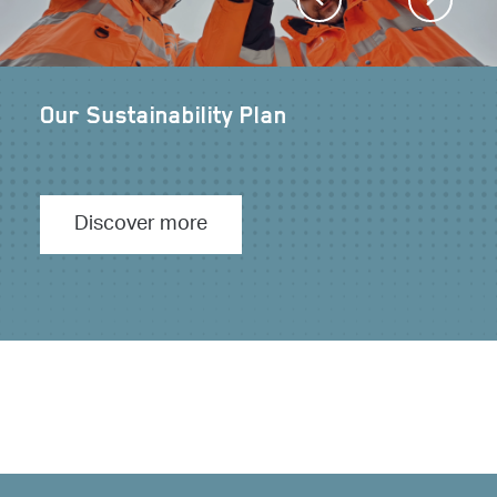
Our Sustainability Plan
Our path to Net Zero
Discover more
Discover more