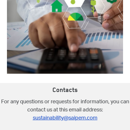
Contacts
For any questions or requests for information, you can
contact us at this email address:
sustainability@saipem.com