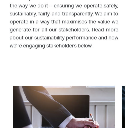
the way we do it – ensuring we operate safely,
sustainably, fairly, and transparently. We aim to
operate in a way that maximises the value we
generate for all our stakeholders. Read more
about our sustainability performance and how
we’re engaging stakeholders below.
Image
Im