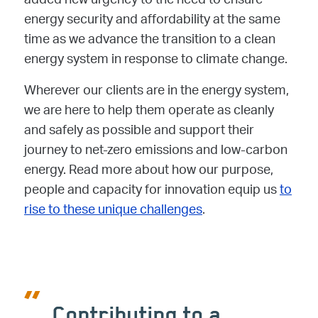
added new urgency to the need to ensure
energy security and affordability at the same
time as we advance the transition to a clean
energy system in response to climate change.
Wherever our clients are in the energy system,
we are here to help them operate as cleanly
and safely as possible and support their
journey to net-zero emissions and low-carbon
energy. Read more about how our purpose,
people and capacity for innovation equip us
to
rise to these unique challenges
.
Contributing to a