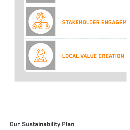
Our Sustainability Plan