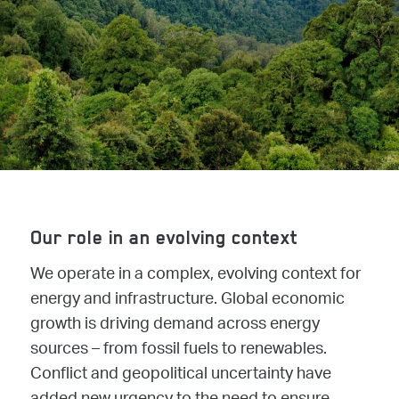
Our role in an evolving context
We operate in a complex, evolving context for
energy and infrastructure. Global economic
growth is driving demand across energy
sources – from fossil fuels to renewables.
Conflict and geopolitical uncertainty have