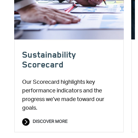
Sustainability
Scorecard
Our Scorecard highlights key
performance indicators and the
progress we’ve made toward our
goals.
DISCOVER MORE