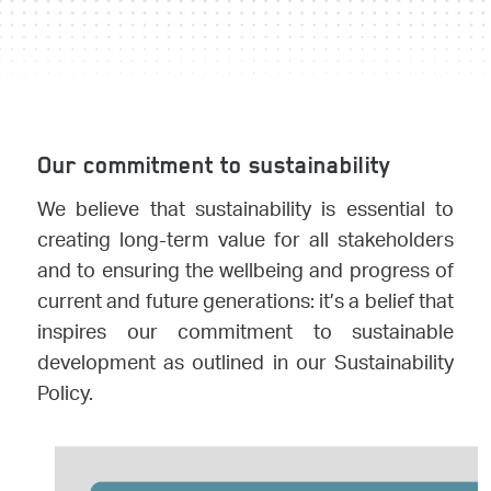
Our commitment to sustainability
We believe that sustainability is essential to
creating long-term value for all stakeholders
and to ensuring the wellbeing and progress of
current and future generations: it’s a belief that
inspires our commitment to sustainable
development as outlined in our Sustainability
Policy.