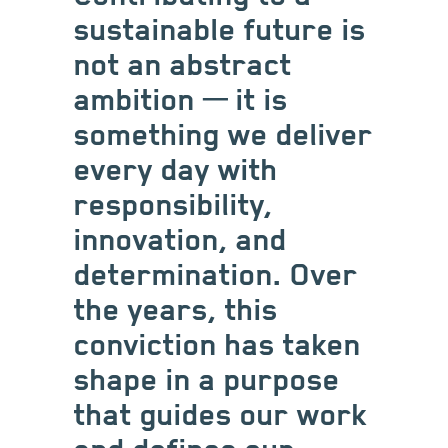
sustainable future is
not an abstract
ambition ─ it is
something we deliver
every day with
responsibility,
innovation, and
determination. Over
the years, this
conviction has taken
shape in a purpose
that guides our work