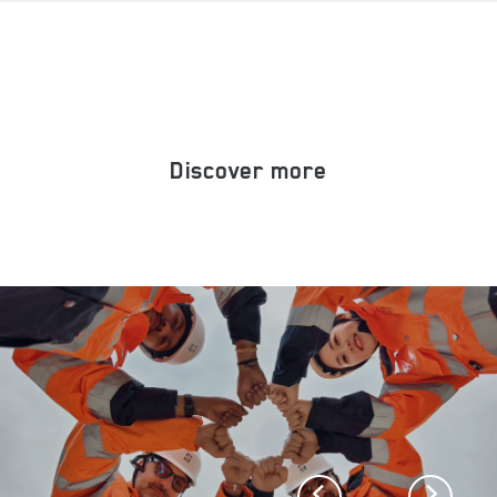
Discover more
Previous
Next