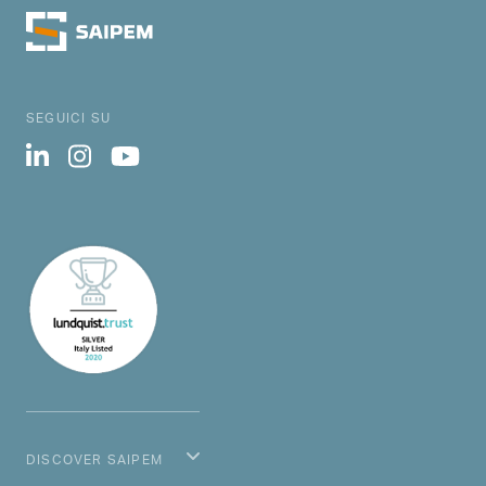
SEGUICI SU
DISCOVER SAIPEM