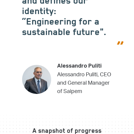
and defines our
identity:
“Engineering for a
sustainable future".
Alessandro Puliti
Alessandro Puliti, CEO
and General Manager
of Saipem
A snapshot of progress