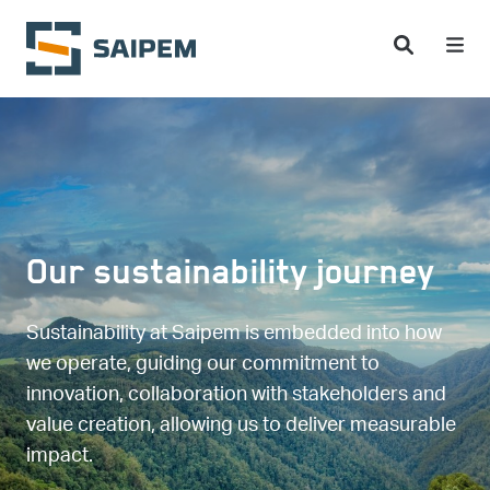
Skip to main content
Our sustainability journey
Sustainability at Saipem is embedded into how
we operate, guiding our commitment to
innovation, collaboration with stakeholders and
value creation, allowing us to deliver measurable
impact.