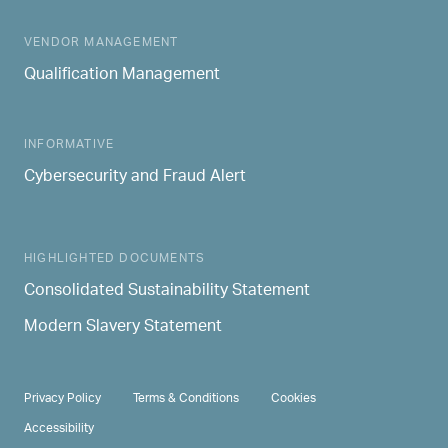
MAIN NAVIGATION
VENDOR MANAGEMENT
Qualification Management
INFORMATIVE
Cybersecurity and Fraud Alert
HIGHLIGHTED DOCUMENTS
Consolidated Sustainability Statement
Modern Slavery Statement
PRIVACY & TERMS
Privacy Policy
Terms & Conditions
Cookies
Accessibility