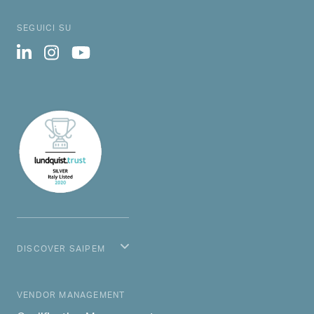
SEGUICI SU
DISCOVER SAIPEM
MAIN NAVIGATION
VENDOR MANAGEMENT