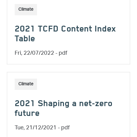
Climate
2021 TCFD Content Index
Table
Fri, 22/07/2022
- pdf
Climate
2021 Shaping a net-zero
future
Tue, 21/12/2021
- pdf