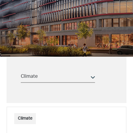
Climate