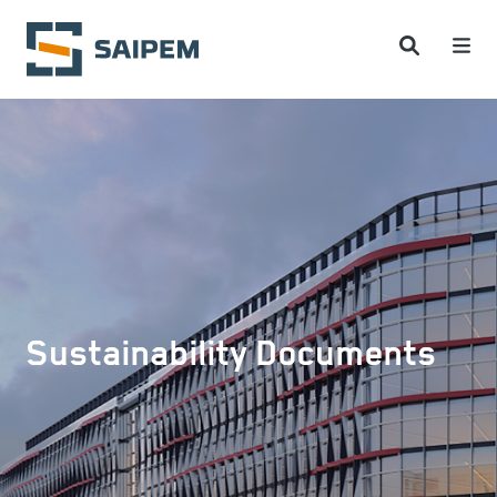
Skip to main content
Sustainability Documents