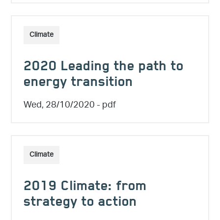
Climate
2020 Leading the path to
energy transition
Wed, 28/10/2020
- pdf
Climate
2019 Climate: from
strategy to action