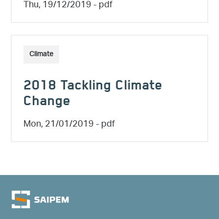
Thu, 19/12/2019
- pdf
Climate
2018 Tackling Climate
Change
Mon, 21/01/2019
- pdf