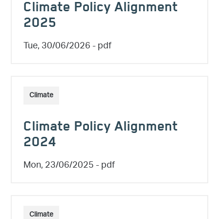
Climate Policy Alignment
2025
Tue, 30/06/2026
- pdf
Climate
Climate Policy Alignment
2024
Mon, 23/06/2025
- pdf
Climate