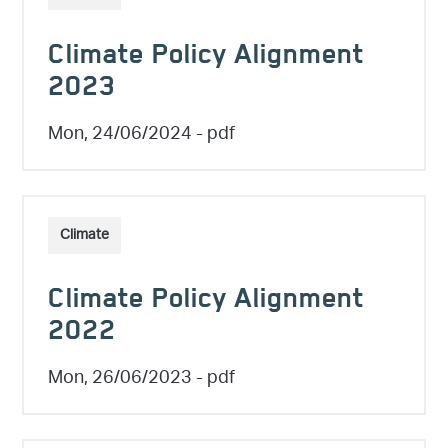
Climate Policy Alignment
2023
Mon, 24/06/2024
- pdf
Climate
Climate Policy Alignment
2022
Mon, 26/06/2023
- pdf