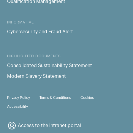
Qualification Management
INFORMATIVE
Cybersecurity and Fraud Alert
HIGHLIGHTED DOCUMENTS
Consolidated Sustainability Statement
Modern Slavery Statement
PRIVACY & TERMS
Privacy Policy
Terms & Conditions
Cookies
Accessibility
Access to the intranet portal