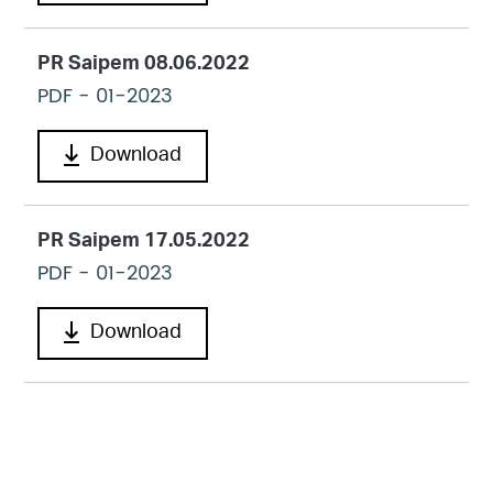
PR Saipem 08.06.2022
PDF
- 01-2023
Download
PR Saipem 17.05.2022
PDF
- 01-2023
Download