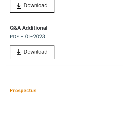
Download
Q&A Additional
PDF
- 01-2023
Download
Prospectus