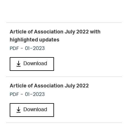
Article of Association July 2022 with
highlighted updates
PDF
- 01-2023
Download
Article of Association July 2022
PDF
- 01-2023
Download