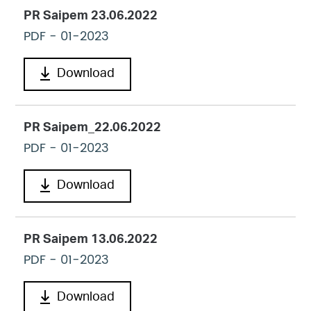
PR Saipem 23.06.2022
PDF
- 01-2023
Download
PR Saipem_22.06.2022
PDF
- 01-2023
Download
PR Saipem 13.06.2022
PDF
- 01-2023
Download