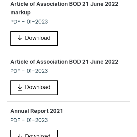
Article of Association BOD 21 June 2022
markup
PDF
- 01-2023
Download
Article of Association BOD 21 June 2022
PDF
- 01-2023
Download
Annual Report 2021
PDF
- 01-2023