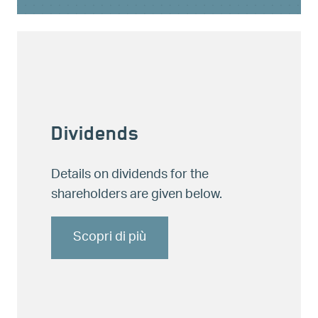
Dividends
Details on dividends for the
shareholders are given below.
Scopri di più