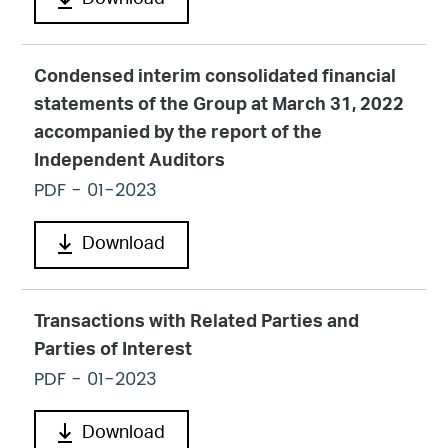
Download
Condensed interim consolidated financial
statements of the Group at March 31, 2022
accompanied by the report of the
Independent Auditors
PDF
- 01-2023
Download
Transactions with Related Parties and
Parties of Interest
PDF
- 01-2023
Download