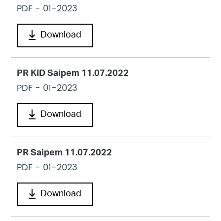
PDF
- 01-2023
Download
PR KID Saipem 11.07.2022
PDF
- 01-2023
Download
PR Saipem 11.07.2022
PDF
- 01-2023
Download