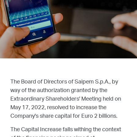
The Board of Directors of Saipem S.p.A., by
way of the authorization granted by the
Extraordinary Shareholders' Meeting held on
May 17, 2022, resolved to increase the
Company's share capital for Euro 2 billions.
The Capital Increase falls withing the context