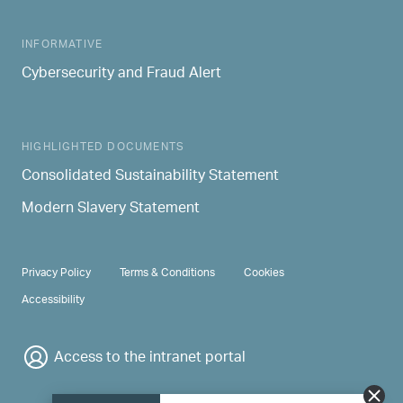
INFORMATIVE
Cybersecurity and Fraud Alert
HIGHLIGHTED DOCUMENTS
Consolidated Sustainability Statement
Modern Slavery Statement
PRIVACY & TERMS
Privacy Policy
Terms & Conditions
Cookies
Accessibility
Access to the intranet portal