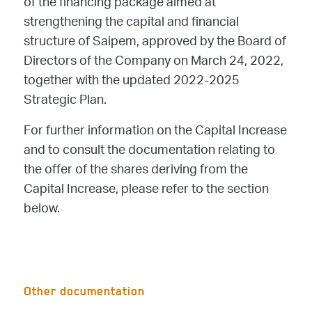
of the financing package aimed at
strengthening the capital and financial
structure of Saipem, approved by the Board of
Directors of the Company on March 24, 2022,
together with the updated 2022-2025
Strategic Plan.
For further information on the Capital Increase
and to consult the documentation relating to
the offer of the shares deriving from the
Capital Increase, please refer to the section
below.
Other documentation