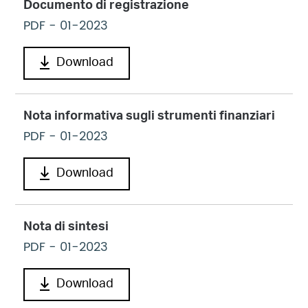
Documento di registrazione
PDF
- 01-2023
Download
Nota informativa sugli strumenti finanziari
PDF
- 01-2023
Download
Nota di sintesi
PDF
- 01-2023
Download