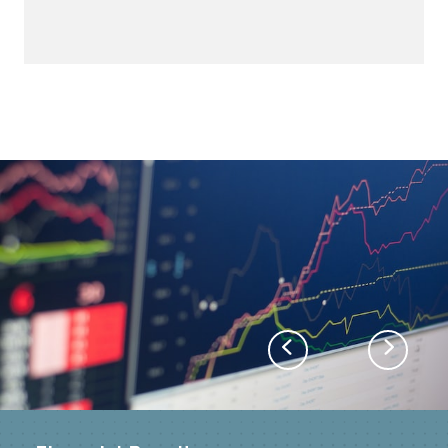
Previous
Next