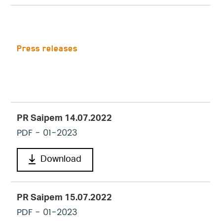
Press releases
PR Saipem 14.07.2022
PDF
- 01-2023
Download
PR Saipem 15.07.2022
PDF
- 01-2023