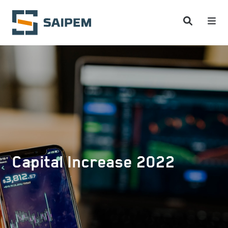
Skip to main content
Capital Increase 2022