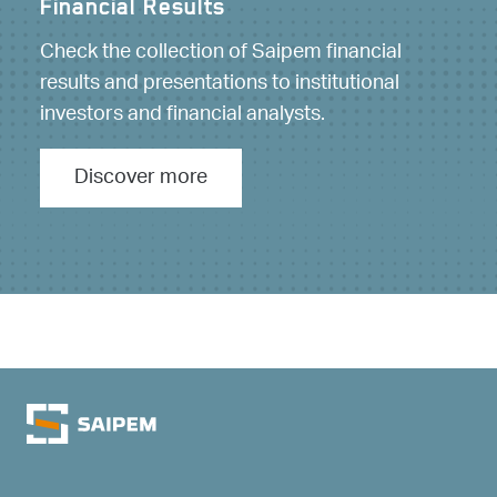
Financial Results
Financial calendar
Check the collection of Saipem financial
Below is the calendar of events of interest to
results and presentations to institutional
investors.
investors and financial analysts.
Discover more
Discover more