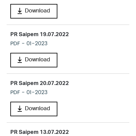
Download
PR Saipem 19.07.2022
PDF
- 01-2023
Download
PR Saipem 20.07.2022
PDF
- 01-2023
Download
PR Saipem 13.07.2022