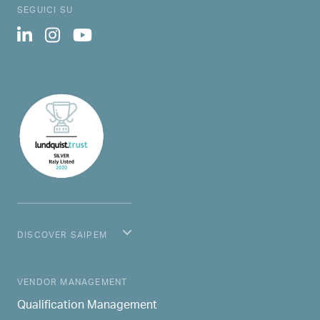
SEGUICI SU
DISCOVER SAIPEM
MAIN NAVIGATION
VENDOR MANAGEMENT
Qualification Management