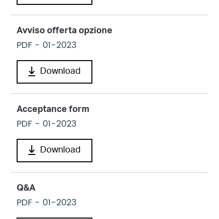
Avviso offerta opzione
PDF
- 01-2023
Download
Acceptance form
PDF
- 01-2023
Download
Q&A
PDF
- 01-2023