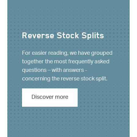
Reverse Stock Splits
For easier reading, we have grouped
together the most frequently asked
questions – with answers -
concerning the reverse stock split.
Discover more