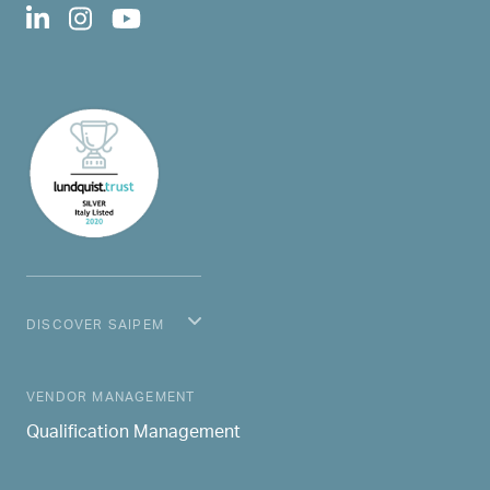
DISCOVER SAIPEM
MAIN NAVIGATION
VENDOR MANAGEMENT
Qualification Management