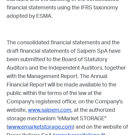
financial statements using the IFRS taxonomy
adopted by ESMA.
The consolidated financial statements and the
draft financial statements of Saipem SpA have
been submitted to the Board of Statutory
Auditors and the Independent Auditors, together
with the Management Report. The Annual
Financial Report will be made available to the
public within the terms of the law at the
Company's registered office, on the Company's
website,
www.saipem.com
, at the authorized
storage mechanism "eMarket STORAGE"
(
www.emarketstorage.com
) and on the website of