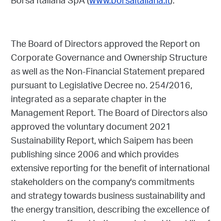
Borsa Italiana SpA (
www.borsaitaliana.it
).
The Board of Directors approved the Report on
Corporate Governance and Ownership Structure
as well as the Non-Financial Statement prepared
pursuant to Legislative Decree no. 254/2016,
integrated as a separate chapter in the
Management Report. The Board of Directors also
approved the voluntary document 2021
Sustainability Report, which Saipem has been
publishing since 2006 and which provides
extensive reporting for the benefit of international
stakeholders on the company's commitments
and strategy towards business sustainability and
the energy transition, describing the excellence of