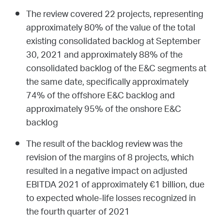
The review covered 22 projects, representing
approximately 80% of the value of the total
existing consolidated backlog at September
30, 2021 and approximately 88% of the
consolidated backlog of the E&C segments at
the same date, specifically approximately
74% of the offshore E&C backlog and
approximately 95% of the onshore E&C
backlog
The result of the backlog review was the
revision of the margins of 8 projects, which
resulted in a negative impact on adjusted
EBITDA 2021 of approximately €1 billion, due
to expected whole-life losses recognized in
the fourth quarter of 2021