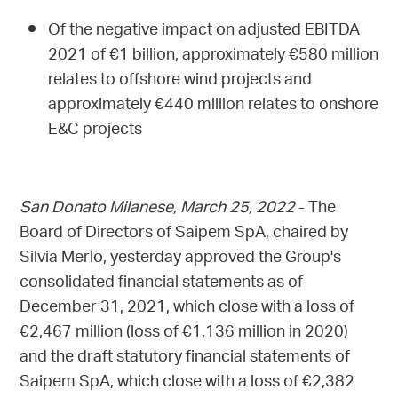
Of the negative impact on adjusted EBITDA
2021 of €1 billion, approximately €580 million
relates to offshore wind projects and
approximately €440 million relates to onshore
E&C projects
San Donato Milanese, March 25, 2022
- The
Board of Directors of Saipem SpA, chaired by
Silvia Merlo, yesterday approved the Group's
consolidated financial statements as of
December 31, 2021, which close with a loss of
€2,467 million (loss of €1,136 million in 2020)
and the draft statutory financial statements of
Saipem SpA, which close with a loss of €2,382