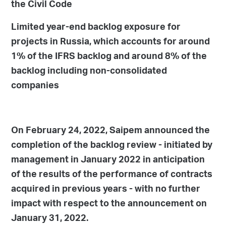
the Civil Code
Limited year-end backlog exposure for
projects in Russia, which accounts for around
1% of the IFRS backlog and around 8% of the
backlog including non-consolidated
companies
On February 24, 2022, Saipem announced the
completion of the backlog review - initiated by
management in January 2022 in anticipation
of the results of the performance of contracts
acquired in previous years - with no further
impact with respect to the announcement on
January 31, 2022.