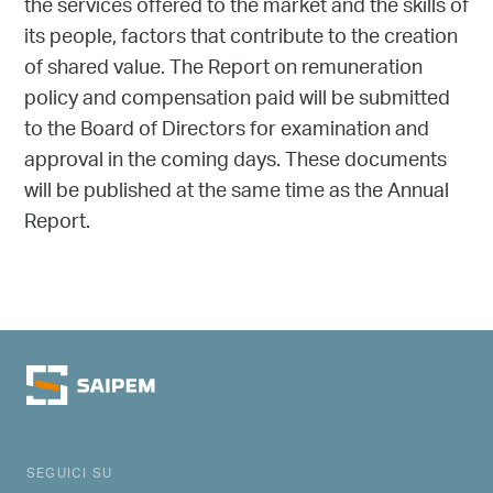
the services offered to the market and the skills of
its people, factors that contribute to the creation
of shared value. The Report on remuneration
policy and compensation paid will be submitted
to the Board of Directors for examination and
approval in the coming days. These documents
will be published at the same time as the Annual
Report.
SEGUICI SU