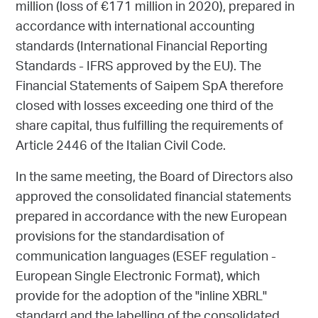
million (loss of €171 million in 2020), prepared in
accordance with international accounting
standards (International Financial Reporting
Standards - IFRS approved by the EU). The
Financial Statements of Saipem SpA therefore
closed with losses exceeding one third of the
share capital, thus fulfilling the requirements of
Article 2446 of the Italian Civil Code.
In the same meeting, the Board of Directors also
approved the consolidated financial statements
prepared in accordance with the new European
provisions for the standardisation of
communication languages (ESEF regulation -
European Single Electronic Format), which
provide for the adoption of the "inline XBRL"
standard and the labelling of the consolidated