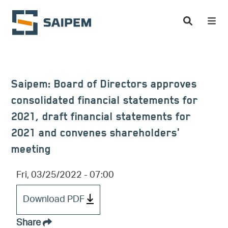
Skip to main content
Saipem: Board of Directors approves
consolidated financial statements for
2021, draft financial statements for
2021 and convenes shareholders'
meeting
Fri, 03/25/2022 - 07:00
Download PDF
Share