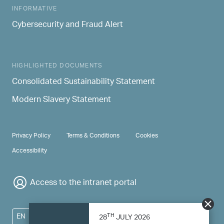
INFORMATIVE
Cybersecurity and Fraud Alert
HIGHLIGHTED DOCUMENTS
Consolidated Sustainability Statement
Modern Slavery Statement
PRIVACY & TERMS
Privacy Policy
Terms & Conditions
Cookies
Accessibility
Access to the intranet portal
TH
EN
28
JULY 2026