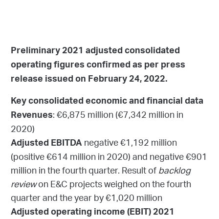
Preliminary 2021 adjusted consolidated
operating figures confirmed as per press
release issued on February 24, 2022.
Key consolidated economic and financial data
: €6,875 million (€7,342 million in
Revenues
2020)
negative €1,192 million
Adjusted EBITDA
(positive €614 million in 2020) and negative €901
million in the fourth quarter. Result of
backlog
review
on E&C projects weighed on the fourth
quarter and the year by €1,020 million
Adjusted operating income (EBIT) 2021