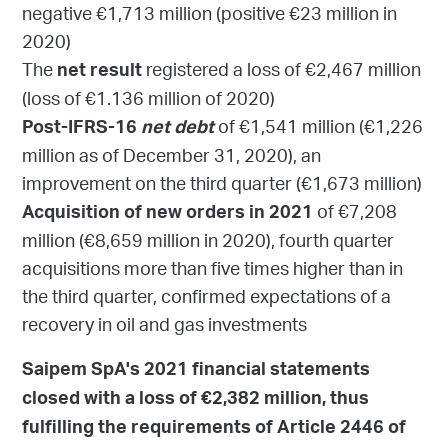
negative €1,713 million (positive €23 million in
2020)
The
registered a loss of €2,467 million
net result
(loss of €1.136 million of 2020)
of €1,541 million (€1,226
Post-IFRS-16
net debt
million as of December 31, 2020), an
improvement on the third quarter (€1,673 million)
of €7,208
Acquisition of new orders in 2021
million (€8,659 million in 2020), fourth quarter
acquisitions more than five times higher than in
the third quarter, confirmed expectations of a
recovery in oil and gas investments
Saipem SpA's 2021 financial statements
closed with a loss of €2,382 million, thus
fulfilling the requirements of Article 2446 of