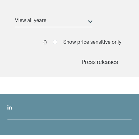
Aller au contenu principal
Date and time
(field_pr_date_time)
Min
0
Show price sensitive only
Press releases
Maximum