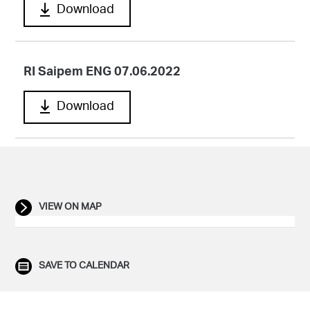
Download
RI Saipem ENG 07.06.2022
Download
VIEW ON MAP
SAVE TO CALENDAR