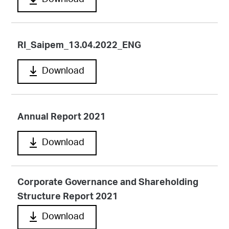
Download
RI_Saipem_13.04.2022_ENG
Download
Annual Report 2021
Download
Corporate Governance and Shareholding
Structure Report 2021
Download