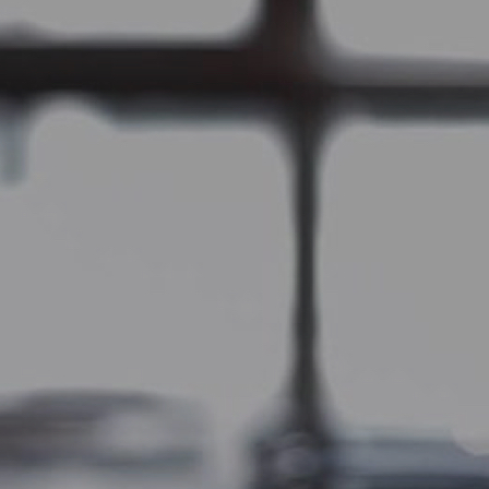
Skip to main content