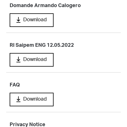
Domande Armando Calogero
Download
RI Saipem ENG 12.05.2022
Download
FAQ
Download
Privacy Notice