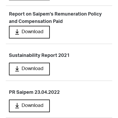
Report on Saipem’s Remuneration Policy
and Compensation Paid
Download
Sustainability Report 2021
Download
PR Saipem 23.04.2022
Download