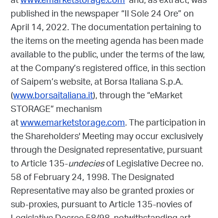
at
www.emarketstorage.com
and, as extract, was
published in the newspaper “Il Sole 24 Ore” on
April 14, 2022. The documentation pertaining to
the items on the meeting agenda has been made
available to the public, under the terms of the law,
at the Company’s registered office, in this section
of Saipem’s website, at Borsa Italiana S.p.A.
(
www.borsaitaliana.it
), through the “eMarket
STORAGE” mechanism
at
www.emarketstorage.com
. The participation in
the Shareholders' Meeting may occur exclusively
through the Designated representative, pursuant
to Article 135-
undecies
of Legislative Decree no.
58 of February 24, 1998. The Designated
Representative may also be granted proxies or
sub-proxies, pursuant to Article 135-novies of