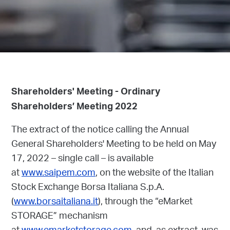
Shareholders' Meeting - Ordinary
Shareholders’ Meeting 2022
The extract of the notice calling the Annual
General Shareholders' Meeting to be held on May
17, 2022 – single call – is available
at
www.saipem.com
, on the website of the Italian
Stock Exchange Borsa Italiana S.p.A.
(
www.borsaitaliana.it
), through the “eMarket
STORAGE” mechanism