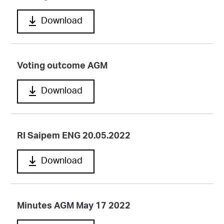
Download
Voting outcome AGM
Download
RI Saipem ENG 20.05.2022
Download
Minutes AGM May 17 2022