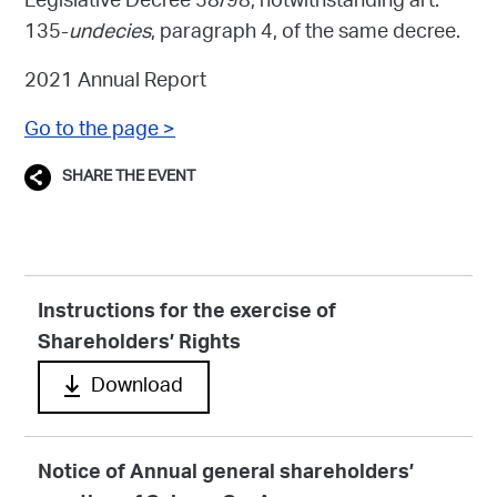
Legislative Decree 58/98, notwithstanding art.
135-
undecies
, paragraph 4, of the same decree.
2021 Annual Report
Go to the page >
SHARE THE EVENT
Instructions for the exercise of
Shareholders’ Rights
Download
Notice of Annual general shareholders’