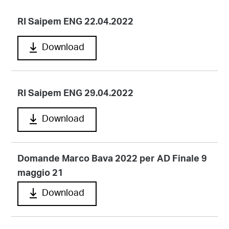
RI Saipem ENG 22.04.2022
Download
RI Saipem ENG 29.04.2022
Download
Domande Marco Bava 2022 per AD Finale 9
maggio 21
Download