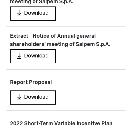
meeting of Saipem S.p.A.
Download
Extract - Notice of Annual general
shareholders’ meeting of Saipem S.p.A.
Download
Report Proposal
Download
2022 Short-Term Variable Incentive Plan