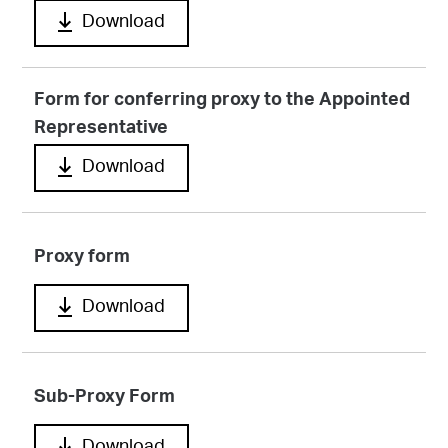
Download
Form for conferring proxy to the Appointed
Representative
Download
Proxy form
Download
Sub-Proxy Form