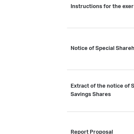
Instructions for the exe
Notice of Special Share
Extract of the notice of
Savings Shares
Report Proposal