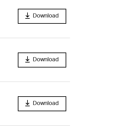
Download
Download
Download