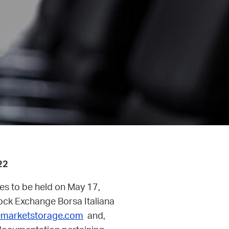
22
res to be held on May 17,
Stock Exchange Borsa Italiana
marketstorage.com
and,