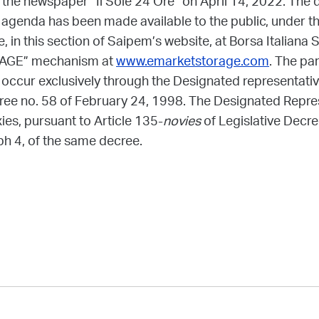
n the newspaper “Il Sole 24 Ore” on April 14, 2022. The
 agenda has been made available to the public, under the
 in this section of Saipem’s website, at Borsa Italiana S.
RAGE” mechanism at
www.emarketstorage.com
. The par
ccur exclusively through the Designated representative
cree no. 58 of February 24, 1998. The Designated Repre
ies, pursuant to Article 135-
novies
of Legislative Decr
ph 4, of the same decree.