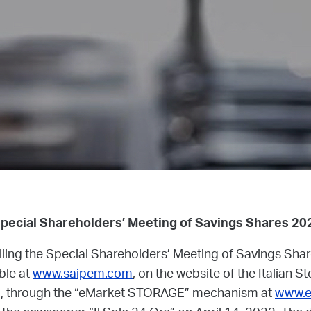
Special Shareholders’ Meeting of Savings Shares 20
alling the Special Shareholders’ Meeting of Savings Sha
able at
www.saipem.com
, on the website of the Italian 
), through the “eMarket STORAGE” mechanism at
www.e