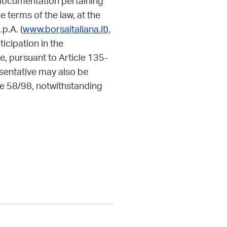
 documentation pertaining
 terms of the law, at the
p.A. (
www.borsaitaliana.it
),
ticipation in the
, pursuant to Article 135-
sentative may also be
ee 58/98, notwithstanding