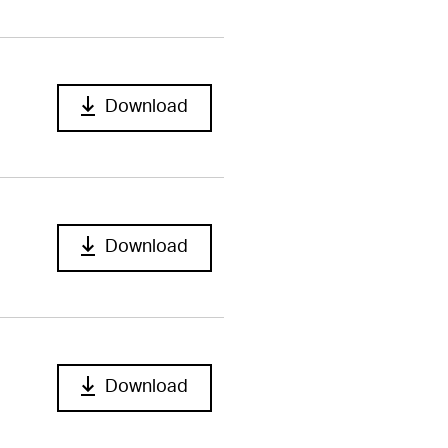
Download
Download
Download