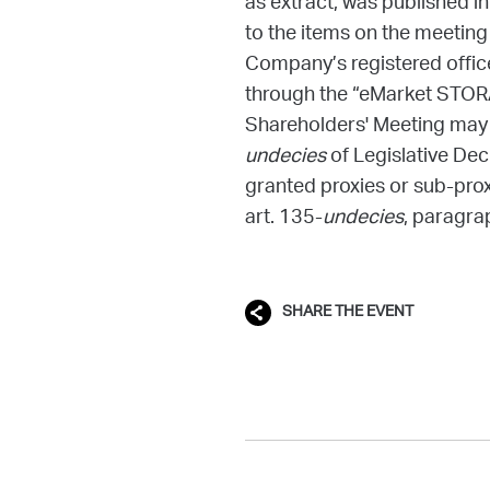
as extract, was published i
to the items on the meeting
Company’s registered office,
through the “eMarket STO
Shareholders' Meeting may o
undecies
of Legislative De
granted proxies or sub-prox
art. 135-
undecies
, paragra
SHARE THE EVENT