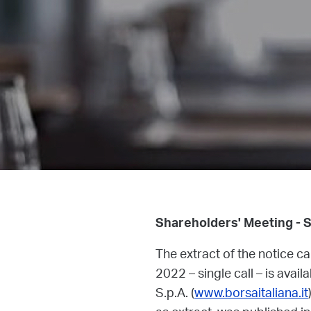
Shareholders' Meeting - 
The extract of the notice c
2022 – single call – is avail
S.p.A. (
www.borsaitaliana.it