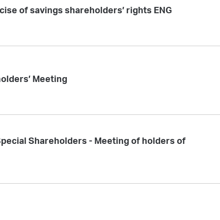
rcise of savings shareholders’ rights ENG
holders’ Meeting
 Special Shareholders - Meeting of holders of