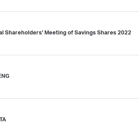
al Shareholders’ Meeting of Savings Shares 2022
ENG
ITA