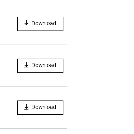
Download
Download
Download