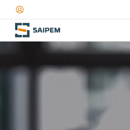
Skip to main content