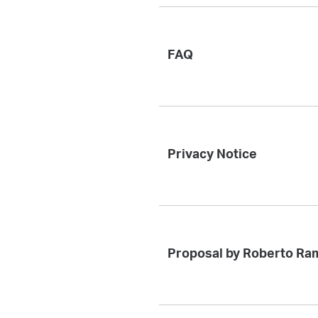
FAQ
Privacy Notice
Proposal by Roberto Ra