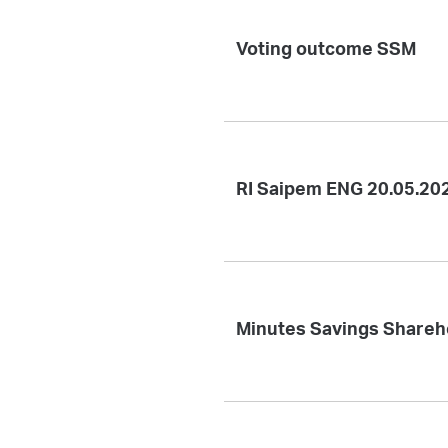
Voting outcome SSM
RI Saipem ENG 20.05.20
Minutes Savings Shareh