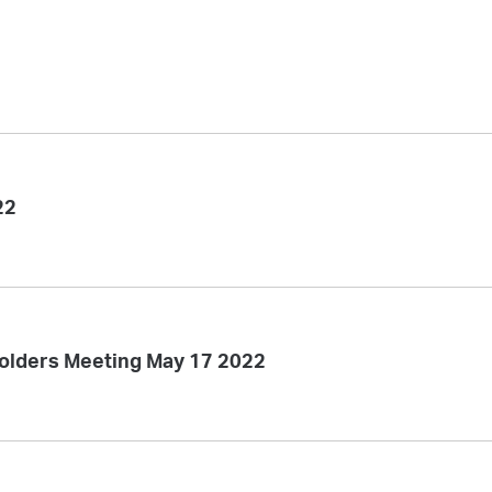
22
olders Meeting May 17 2022