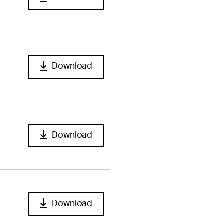
Download
Download
Download