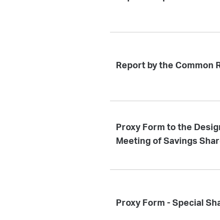
Report by the Common R
Proxy Form to the Desig
Meeting of Savings Sha
Proxy Form - Special Sh