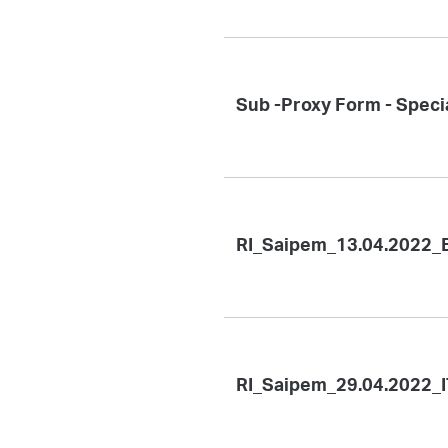
Sub -Proxy Form - Speci
RI_Saipem_13.04.2022_
RI_Saipem_29.04.2022_