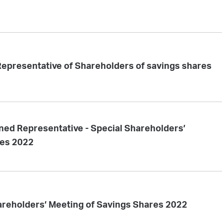
epresentative of Shareholders of savings shares
ned Representative - Special Shareholders’
res 2022
areholders’ Meeting of Savings Shares 2022