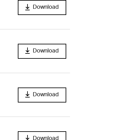
Download
Download
Download
Download