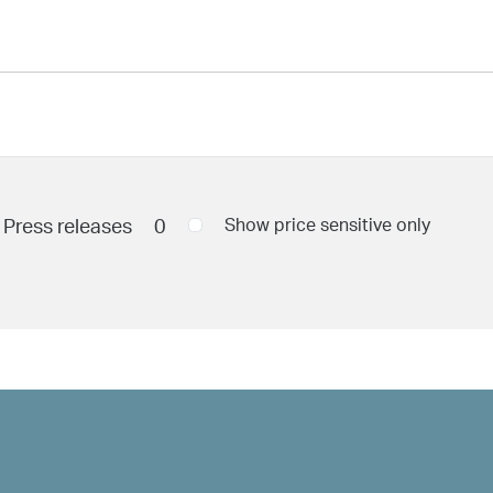
Press releases
0
Show price sensitive only