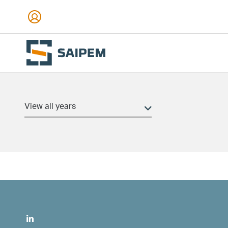
Skip to main content
Date and time
(field_pr_date_time)
Min
Max