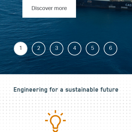
Discover more
1
2
3
4
5
6
Engineering for a sustainable future