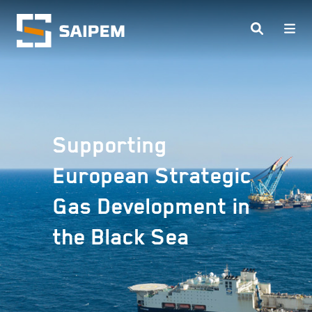
Skip to main content
Supporting
European Strategic
Gas Development in
the Black Sea