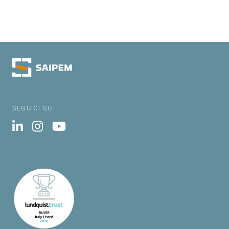
SEGUICI SU