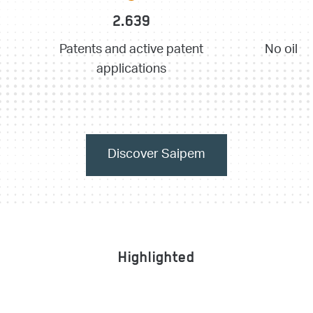
2.639
Patents and active patent
No oil p
applications
Discover Saipem
Highlighted