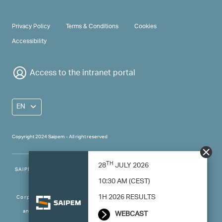
PRIVACY & TERMS
Privacy Policy
Terms & Conditions
Cookies
Accessibility
Access to the intranet portal
EN
Copyright 2024 Saipem - All right reserved
TH
28
JULY 2026
SAIPEM SpA - Registered office: Via Luigi Russolo, 5, 20138, Milano -
10:30 AM (CEST)
Italy
1H 2026 RESULTS
Corporate capital: 501.669.790,83 € fully paid-up - Taxpayer’s code
and VAT number: 00825790157 - Economic and Administrative
WEBCAST