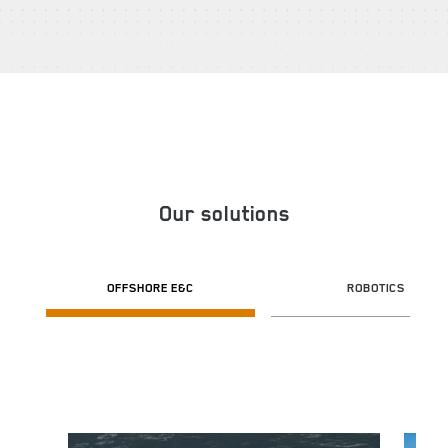
Our solutions
OFFSHORE E&C
ROBOTICS
Image
Image
I