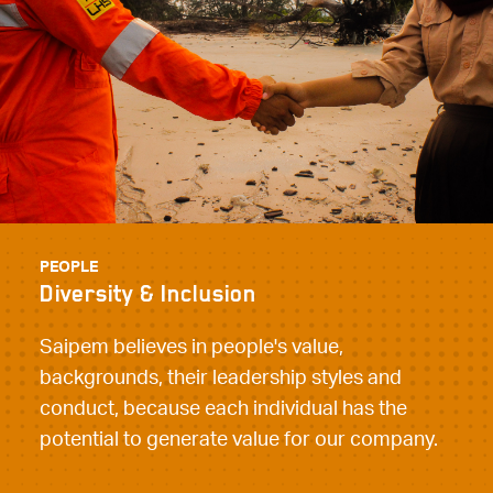
PEOPLE
Diversity & Inclusion
Saipem believes in people's value,
backgrounds, their leadership styles and
conduct, because each individual has the
potential to generate value for our company.