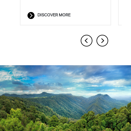
solutions.
DISCOVER MORE
DISCOVER MORE
Previous
Next
1
2