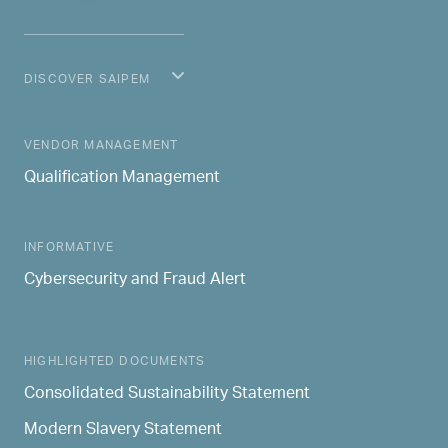
DISCOVER SAIPEM
MAIN NAVIGATION
VENDOR MANAGEMENT
Qualification Management
INFORMATIVE
Cybersecurity and Fraud Alert
HIGHLIGHTED DOCUMENTS
Consolidated Sustainability Statement
Modern Slavery Statement