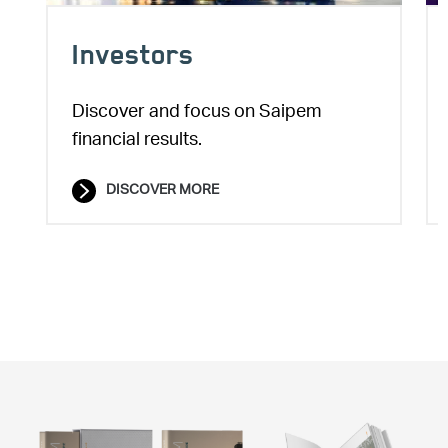
Investors
Discover and focus on Saipem
financial results.
DISCOVER MORE