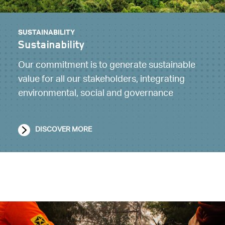
SUSTAINABILITY
Sustainability
Our commitment is to generate sustainable
value for all our stakeholders, integrating
environmental, social and governance
DISCOVER MORE