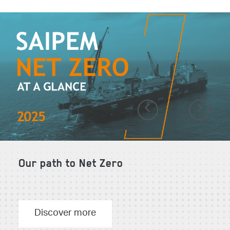
Previous
Next
Our path to Net Zero
Discover more