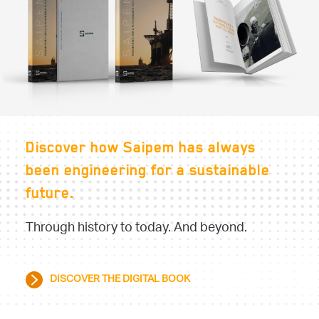
Discover how Saipem has always
been engineering for a sustainable
future.
Through history to today. And beyond.
DISCOVER THE DIGITAL BOOK