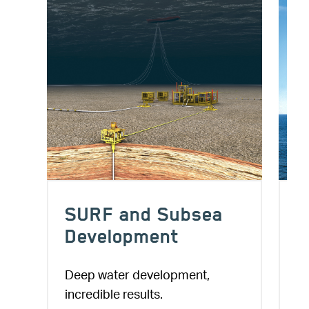
a
Conventional
Floating High Tech
Projects
A vast mix of engineering
specialists and project delivery
Offshore platforms, a project
services for various floating
springboard.