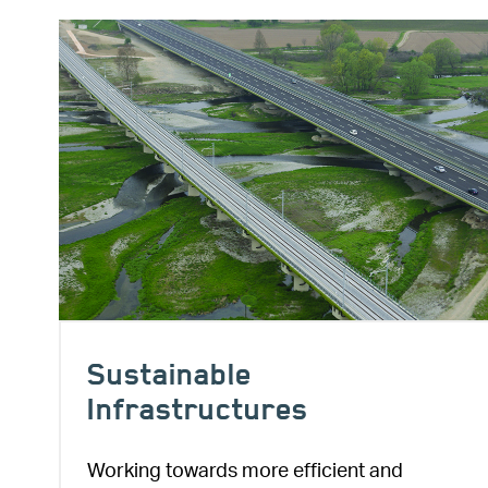
Image
Sustainable
Infrastructures
Working towards more efficient and