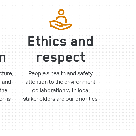
Ethics and
on
respect
cture,
People's health and safety,
d and
attention to the environment,
the
collaboration with local
on is
stakeholders are our priorities.