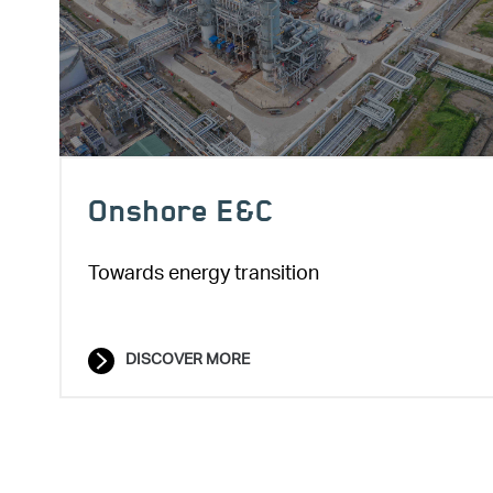
Onshore E&C
Towards energy transition
DISCOVER MORE