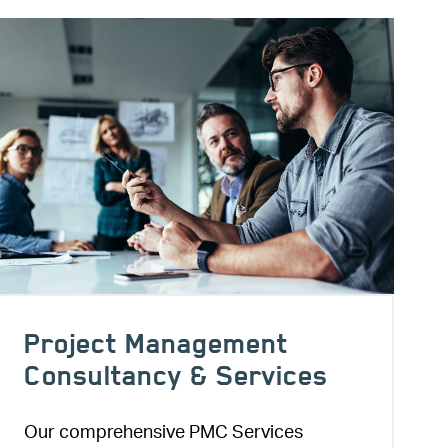
Image
Project Management
Consultancy & Services
Our comprehensive PMC Services