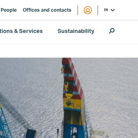
People
Offices and contacts
EN
tions & Services
Sustainability