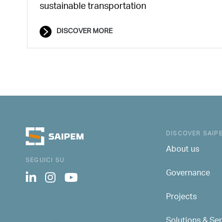
sustainable transportation
DISCOVER MORE
DISCOVER SAIP
About us
SEGUICI SU
Governance
Projects
Solutions & Se