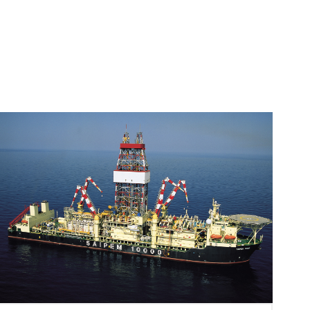
Image