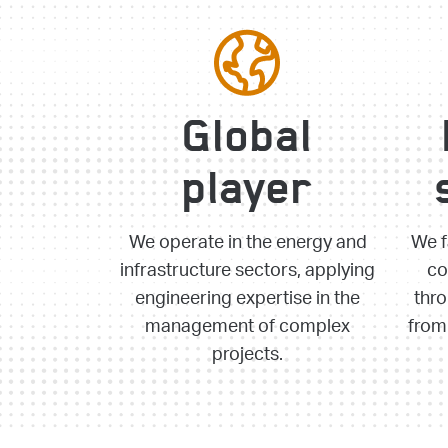
Global
player
We operate in the energy and
We f
infrastructure sectors, applying
co
engineering expertise in the
thro
management of complex
from 
projects.