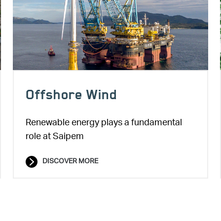
Offshore Wind
Renewable energy plays a fundamental
role at Saipem
DISCOVER MORE