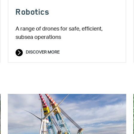
Robotics
A range of drones for safe, efficient,
subsea operations
DISCOVER MORE
Image