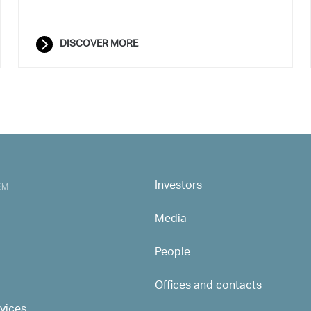
DISCOVER MORE
Investors
MAIN NAVIGATION
EM
Media
People
Offices and contacts
rvices