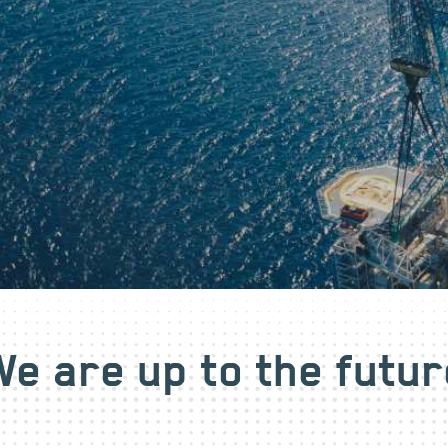
We are up to the futur