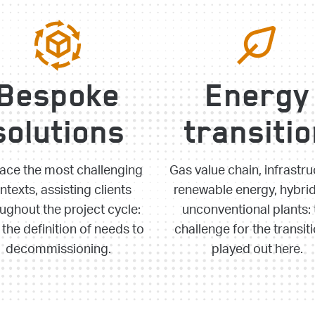
Bespoke
Energy
solutions
transiti
ace the most challenging
Gas value chain, infrastru
ntexts, assisting clients
renewable energy, hybri
ughout the project cycle:
unconventional plants: 
the definition of needs to
challenge for the transiti
decommissioning.
played out here.