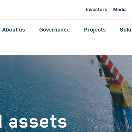
Investors
Media
About us
Governance
Projects
Solu
d assets