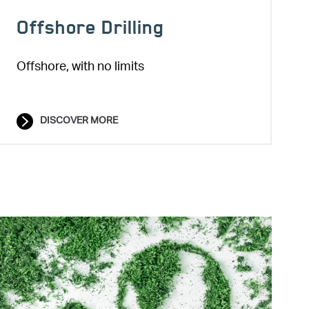
Offshore Drilling
Offshore, with no limits
DISCOVER MORE
Image