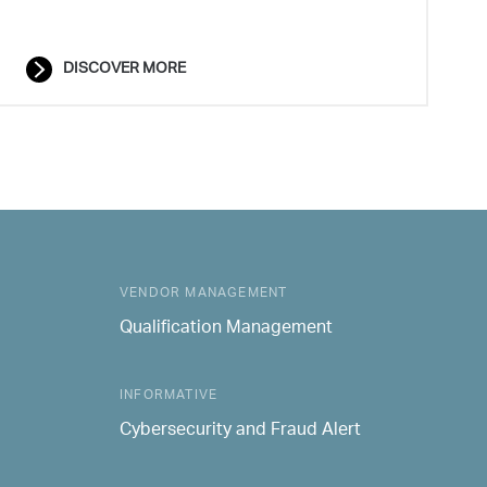
DISCOVER MORE
VENDOR MANAGEMENT
Qualification Management
INFORMATIVE
Cybersecurity and Fraud Alert