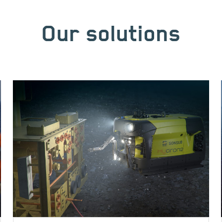
Our solutions
Image