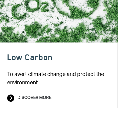
Low Carbon
To avert climate change and protect the
environment
DISCOVER MORE