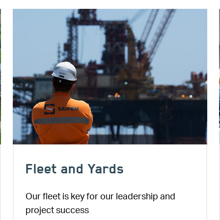
Image
Fleet and Yards
Our fleet is key for our leadership and
project success