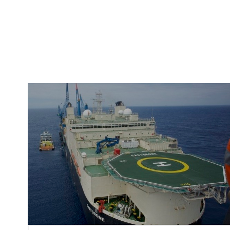
Image