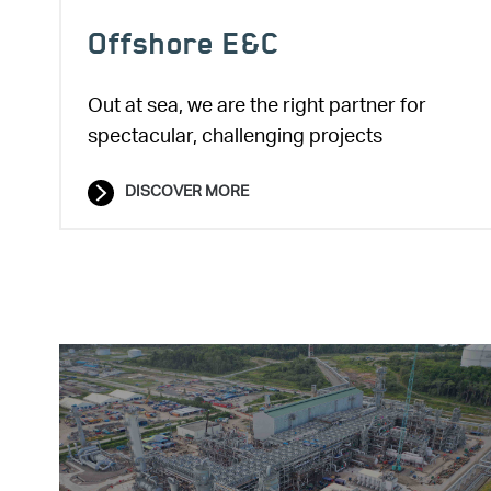
Offshore E&C
Out at sea, we are the right partner for
spectacular, challenging projects
DISCOVER MORE
Image